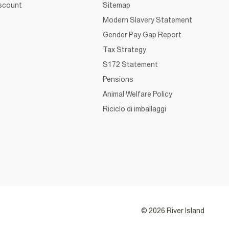
iscount
Sitemap
Modern Slavery Statement
Gender Pay Gap Report
Tax Strategy
S172 Statement
Pensions
Animal Welfare Policy
Riciclo di imballaggi
© 2026 River Island