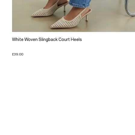
White Woven Slingback Court Heels
£39.00