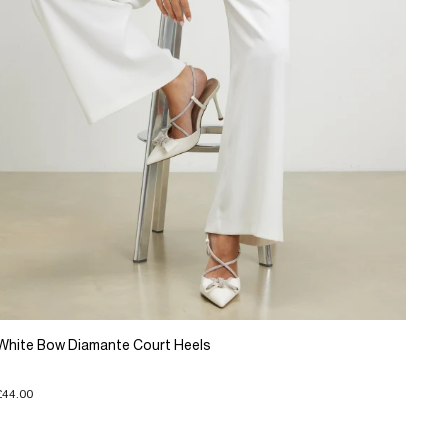
White Bow Diamante Court Heels
£44.00