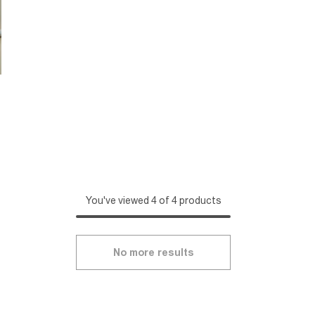
You've viewed 4 of 4 products
No more results