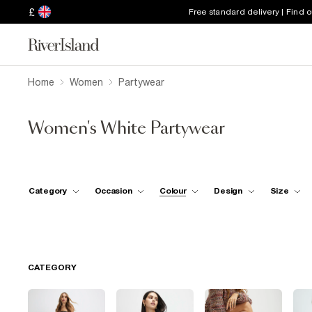
£
Free standard delivery | Find 
Home
Women
Partywear
Women's White Partywear
Category
Occasion
Colour
Design
Size
CATEGORY