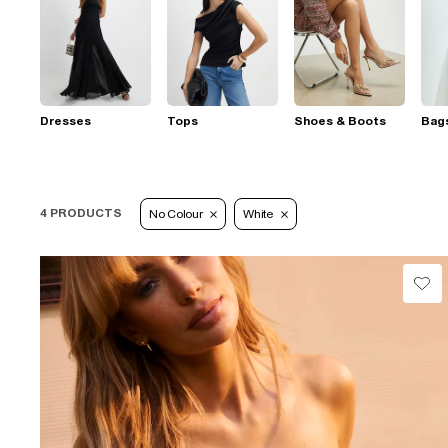
Dresses
Tops
Shoes & Boots
Bag
4 PRODUCTS
No Colour
White