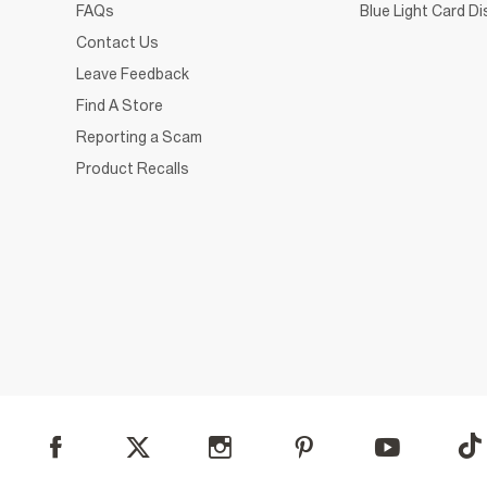
FAQs
Blue Light Card D
Contact Us
Leave Feedback
Find A Store
Reporting a Scam
Product Recalls