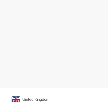
United Kingdom