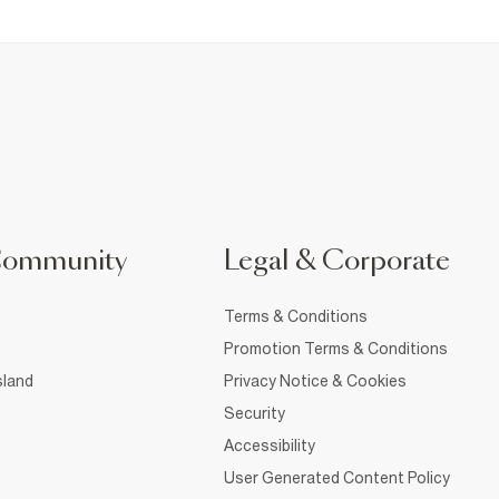
Community
Legal & Corporate
Terms & Conditions
Promotion Terms & Conditions
sland
Privacy Notice & Cookies
Security
Accessibility
User Generated Content Policy