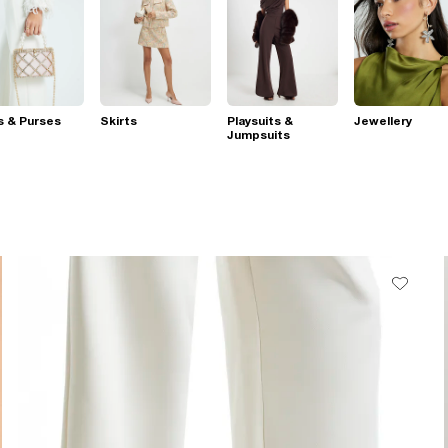
s & Purses
Skirts
Playsuits &
Jewellery
Jumpsuits