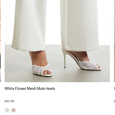
White Flower Mesh Mule Heels
£42.00