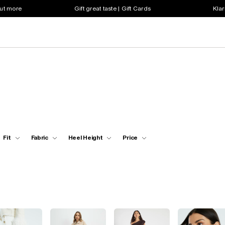
out more
Gift great taste | Gift Cards
Klar
Fit
Fabric
Heel Height
Price