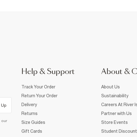
Help & Support
About & 
Track Your Order
About Us
Return Your Order
Sustainability
Delivery
Careers At River I
 Up
Returns
Partner with Us
d our
Size Guides
Store Events
Gift Cards
Student Discount