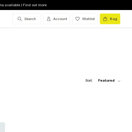
na available | Find out more
Search
Account
Wishlist
Bag
Sort:
Featured