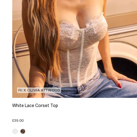
RI X OLIVIA ATTWOOD
White Lace Corset Top
£39.00