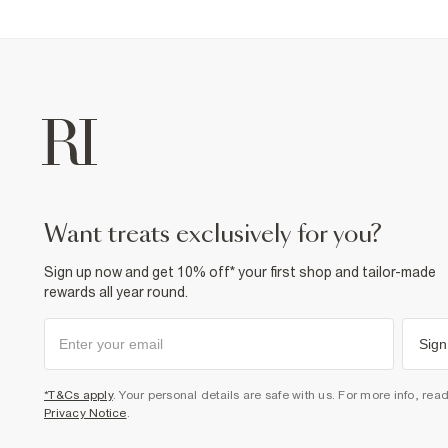
want treats exclusively for you?
Sign up now and get 10% off* your first shop and tailor-made
rewards all year round.
Sign
*T&Cs apply
. Your personal details are safe with us. For more info, rea
Privacy Notice
.