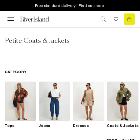
Free standard delivery | Find out more
Petite Coats & Jackets
CATEGORY
Tops
Jeans
Dresses
Coats & Jackets