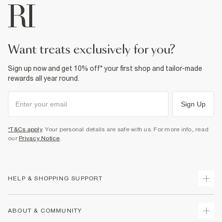
want treats exclusively for you?
Sign up now and get 10% off* your first shop and tailor-made
rewards all year round.
Sign Up
*T&Cs apply
. Your personal details are safe with us. For more info, read
our
Privacy Notice
.
HELP & SHOPPING SUPPORT
Track Your Order
ABOUT & COMMUNITY
Return Your Order