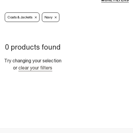
MORE FILTERS
Coats & Jackets
Navy
0 products found
Try changing your selection
or
clear your filters