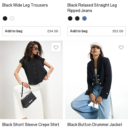
Black Wide Leg Trousers
Black Relaxed Straight Leg
Ripped Jeans
Add to bag
£34.00
Add to bag
£52.00
Black Short Sleeve Crepe Shirt
Black Button Drummer Jacket