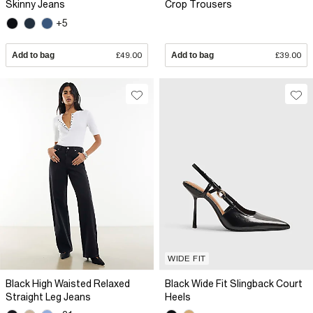
Skinny Jeans
Crop Trousers
+5
Add to bag
£49.00
Add to bag
£39.00
WIDE FIT
Black High Waisted Relaxed
Black Wide Fit Slingback Court
Straight Leg Jeans
Heels