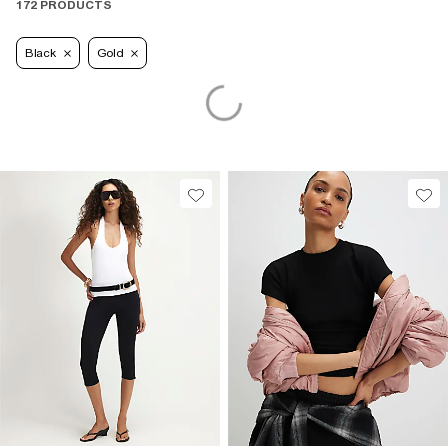
172 PRODUCTS
Black
Gold