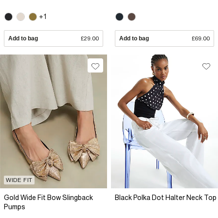
+1
Add to bag
£29.00
Add to bag
£69.00
WIDE FIT
Gold Wide Fit Bow Slingback
Black Polka Dot Halter Neck Top
Pumps