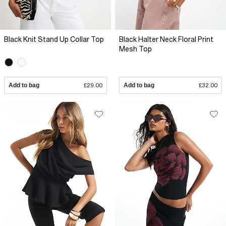
Black Knit Stand Up Collar Top
Black Halter Neck Floral Print
Mesh Top
Add to bag
£29.00
Add to bag
£32.00