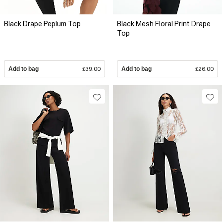
Black Drape Peplum Top
Black Mesh Floral Print Drape
Top
Add to bag
£39.00
Add to bag
£26.00