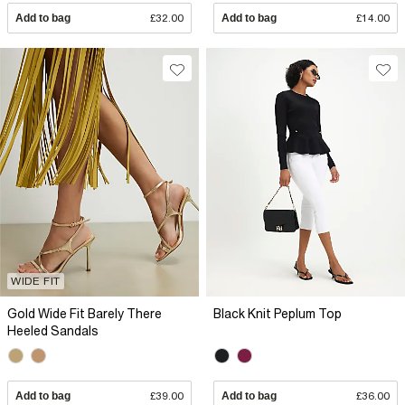
Add to bag
£32.00
Add to bag
£14.00
WIDE FIT
Gold Wide Fit Barely There
Black Knit Peplum Top
Heeled Sandals
Add to bag
£39.00
Add to bag
£36.00