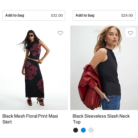
Add to bag
£32.00
Add to bag
£29.00
Black Mesh Floral Print Maxi
Black Sleeveless Slash Neck
Skirt
Top