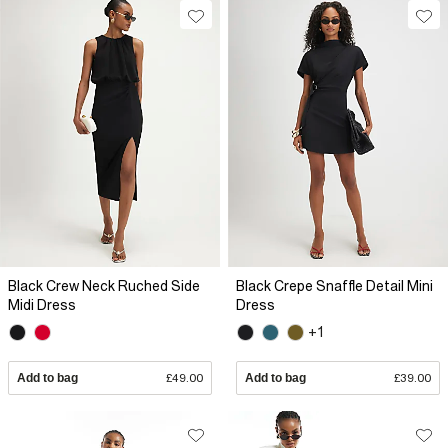
Black Crew Neck Ruched Side
Black Crepe Snaffle Detail Mini
Midi Dress
Dress
+1
Add to bag
£49.00
Add to bag
£39.00