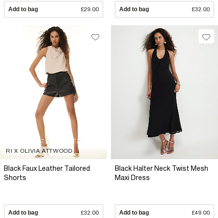
Add to bag
£29.00
Add to bag
£32.00
RI X OLIVIA ATTWOOD
Black Faux Leather Tailored
Black Halter Neck Twist Mesh
Shorts
Maxi Dress
Add to bag
£32.00
Add to bag
£49.00