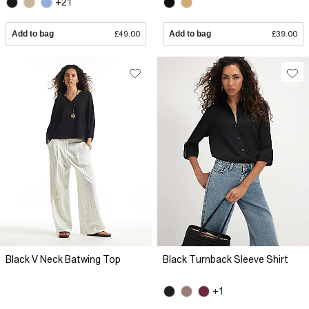
+21
Add to bag
£49.00
Add to bag
£39.00
Black V Neck Batwing Top
Black Turnback Sleeve Shirt
+1