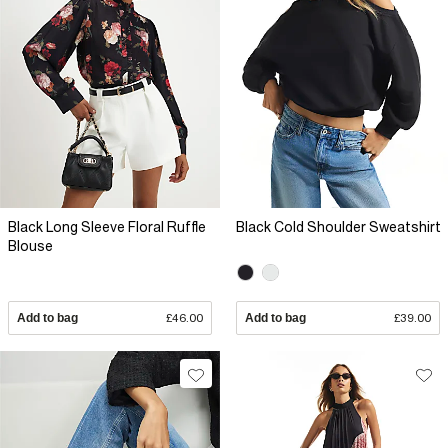
Black Long Sleeve Floral Ruffle
Black Cold Shoulder Sweatshirt
Blouse
Add to bag
£46.00
Add to bag
£39.00