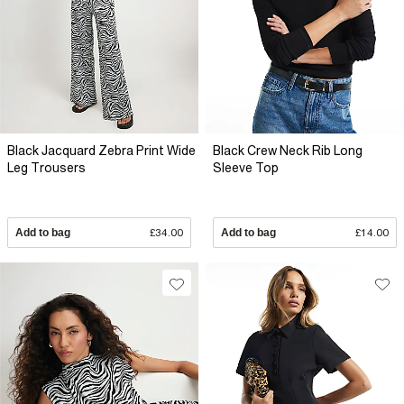
Black Jacquard Zebra Print Wide
Black Crew Neck Rib Long
Leg Trousers
Sleeve Top
Add to bag
£34.00
Add to bag
£14.00