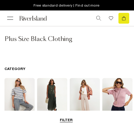
Free standard delivery | Find out more
Plus Size Black Clothing
CATEGORY
FILTER
Tops
Dresses
Trousers
Knitwear