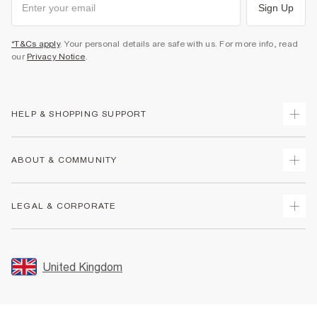
Sign Up
*T&Cs apply
. Your personal details are safe with us. For more info, read
our
Privacy Notice
.
HELP & SHOPPING SUPPORT
Track Your Order
ABOUT & COMMUNITY
Return Your Order
Delivery
About Us
LEGAL & CORPORATE
Returns
Sustainability
Size Guides
Careers At River Island
Terms & Conditions
Gift Cards
Partner with Us
Promotion Terms & Conditions
United Kingdom
FAQs
Store Events
Privacy Notice & Cookies
Contact Us
Student Discount
Security
Leave Feedback
Blue Light Card Discount