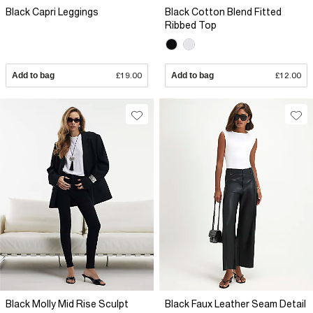
Black Capri Leggings
Black Cotton Blend Fitted
Ribbed Top
Add to bag
£19.00
Add to bag
£12.00
Black Molly Mid Rise Sculpt
Black Faux Leather Seam Detail