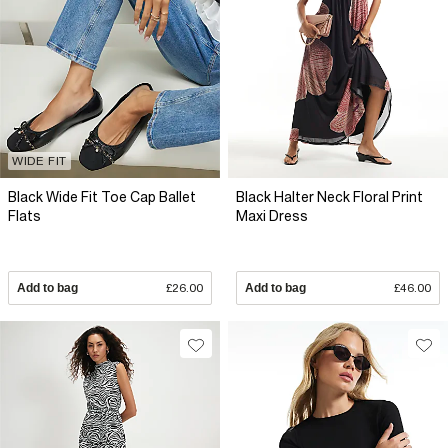
WIDE FIT
Black Wide Fit Toe Cap Ballet
Black Halter Neck Floral Print
Flats
Maxi Dress
Add to bag
£26.00
Add to bag
£46.00