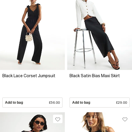
Black Lace Corset Jumpsuit
Black Satin Bias Maxi Skirt
Add to bag
£56.00
Add to bag
£29.00