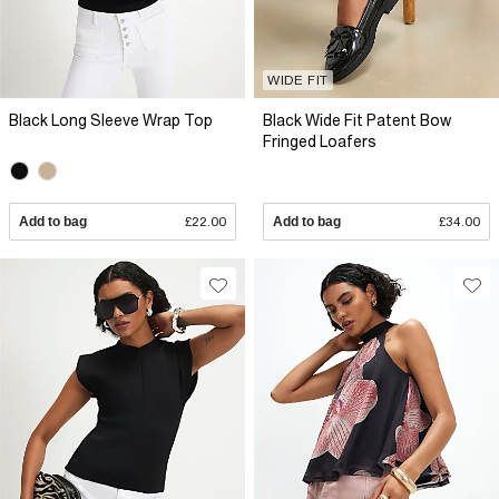
WIDE FIT
Black Long Sleeve Wrap Top
Black Wide Fit Patent Bow
Fringed Loafers
Add to bag
£22.00
Add to bag
£34.00