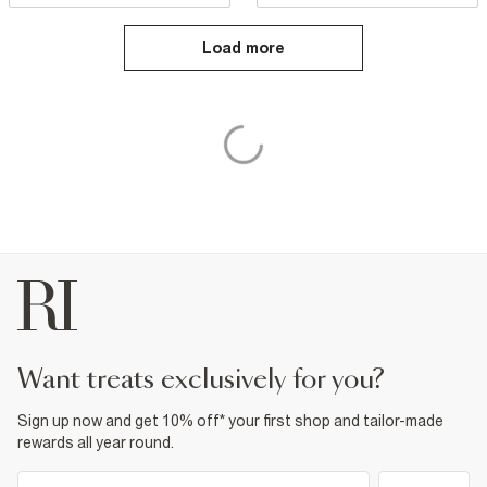
Load more
want treats exclusively for you?
Sign up now and get 10% off* your first shop and tailor-made
rewards all year round.