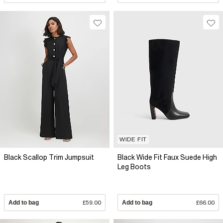
WIDE FIT
Black Scallop Trim Jumpsuit
Black Wide Fit Faux Suede High
Leg Boots
Add to bag
£59.00
Add to bag
£66.00