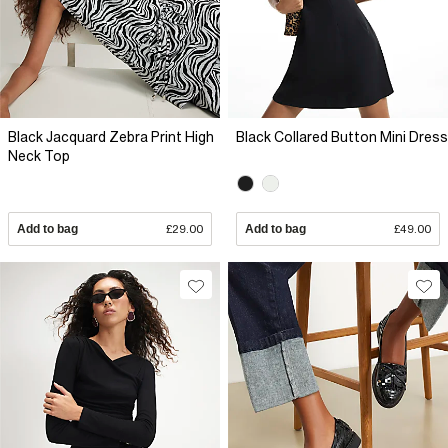
Black Jacquard Zebra Print High
Black Collared Button Mini Dress
Neck Top
Add to bag
£29.00
Add to bag
£49.00