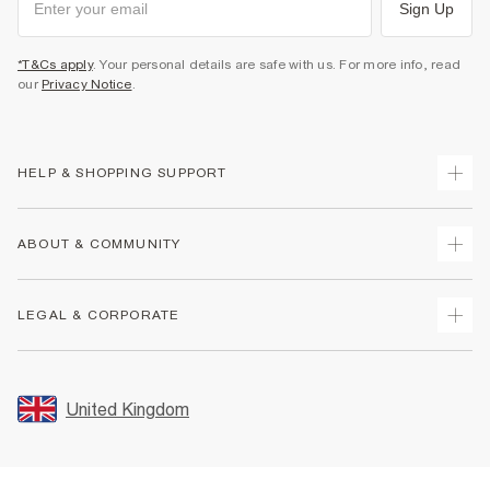
Sign Up
*T&Cs apply
. Your personal details are safe with us. For more info, read
our
Privacy Notice
.
HELP & SHOPPING SUPPORT
Track Your Order
ABOUT & COMMUNITY
Return Your Order
Delivery
About Us
LEGAL & CORPORATE
Returns
Sustainability
Size Guides
Careers At River Island
Terms & Conditions
Gift Cards
Partner with Us
Promotion Terms & Conditions
United Kingdom
FAQs
Store Events
Privacy Notice & Cookies
Contact Us
Student Discount
Security
Leave Feedback
Blue Light Card Discount