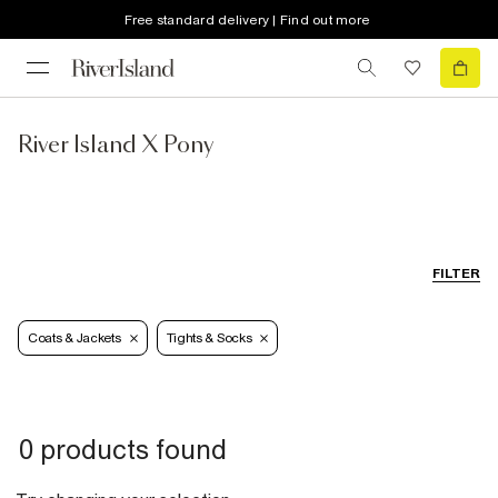
Free standard delivery | Find out more
River Island X Pony
FILTER
Coats & Jackets
Tights & Socks
0 products found