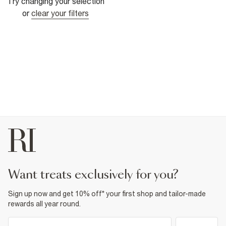
Try changing your selection
or
clear your filters
want treats exclusively for you?
Sign up now and get 10% off* your first shop and tailor-made
rewards all year round.