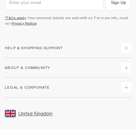
Sign Up
*T&Cs apply
. Your personal details are safe with us. For more info, read
our
Privacy Notice
.
HELP & SHOPPING SUPPORT
Track Your Order
ABOUT & COMMUNITY
Return Your Order
Delivery
About Us
LEGAL & CORPORATE
Returns
Sustainability
Size Guides
Careers At River Island
Terms & Conditions
Gift Cards
Partner with Us
Promotion Terms & Conditions
United Kingdom
FAQs
Store Events
Privacy Notice & Cookies
Contact Us
Student Discount
Security
Leave Feedback
Blue Light Card Discount