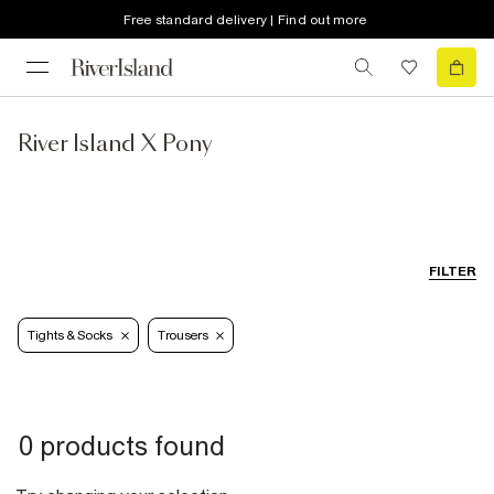
Free standard delivery | Find out more
River Island X Pony
FILTER
Tights & Socks
Trousers
0 products found