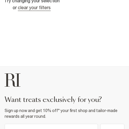
Try changing your selection
or
clear your filters
want treats exclusively for you?
Sign up now and get 10% off* your first shop and tailor-made
rewards all year round.