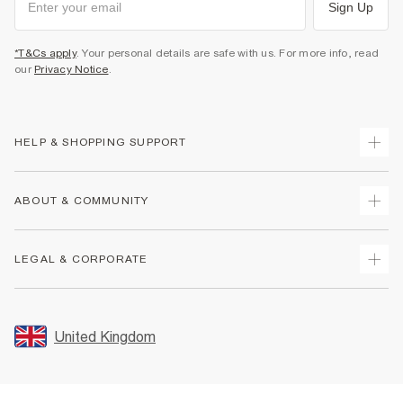
Sign Up
*T&Cs apply
. Your personal details are safe with us. For more info, read
our
Privacy Notice
.
HELP & SHOPPING SUPPORT
Track Your Order
ABOUT & COMMUNITY
Return Your Order
Delivery
About Us
LEGAL & CORPORATE
Returns
Sustainability
Size Guides
Careers At River Island
Terms & Conditions
Gift Cards
Partner with Us
Promotion Terms & Conditions
United Kingdom
FAQs
Store Events
Privacy Notice & Cookies
Contact Us
Student Discount
Security
Leave Feedback
Blue Light Card Discount