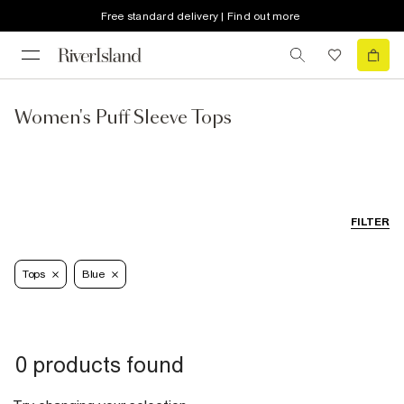
Free standard delivery | Find out more
Women's Puff Sleeve Tops
FILTER
Tops
Blue
0 products found