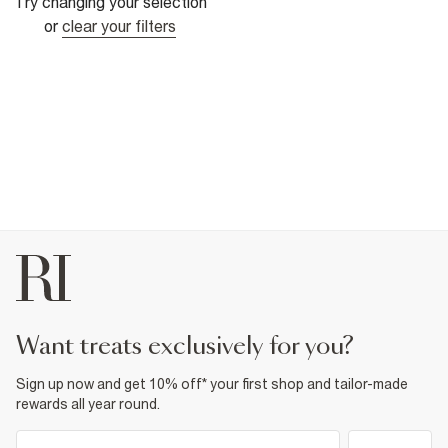
Try changing your selection
or
clear your filters
want treats exclusively for you?
Sign up now and get 10% off* your first shop and tailor-made
rewards all year round.