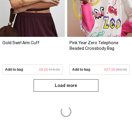
Gold Swirl Arm Cuff
Pink Year Zero Telephone
Beaded Crossbody Bag
Add to bag
£8.00
£16.00
Add to bag
£27.00
£59.00
Load more