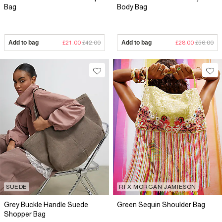
Bag
Body Bag
Add to bag
£21.00
£42.00
Add to bag
£28.00
£56.00
SUEDE
RI X MORGAN JAMIESON
Grey Buckle Handle Suede
Green Sequin Shoulder Bag
Shopper Bag