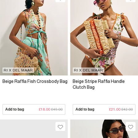
RI X DEL MAAR
RI X DEL MAAR
Beige Raffia Fish Crossbody Bag
Beige Stripe Raffia Handle
Clutch Bag
Add to bag
£18.00
£49.00
Add to bag
£21.00
£42.00