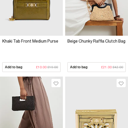
Khaki Tab Front Medium Purse
Beige Chunky Raffia Clutch Bag
Add to bag
£10.00
£19.00
Add to bag
£21.00
£42.00