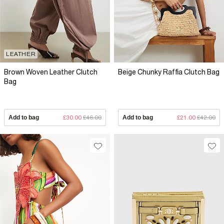
LEATHER
Brown Woven Leather Clutch
Beige Chunky Raffia Clutch Bag
Bag
Add to bag
£30.00
£46.00
Add to bag
£21.00
£42.00