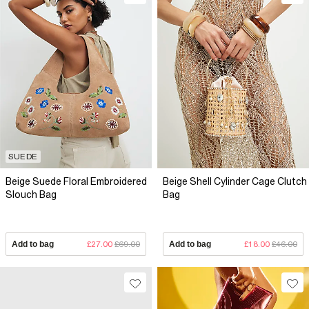
SUEDE
Beige Suede Floral Embroidered
Beige Shell Cylinder Cage Clutch
Slouch Bag
Bag
Add to bag
£27.00
£69.00
Add to bag
£18.00
£46.00