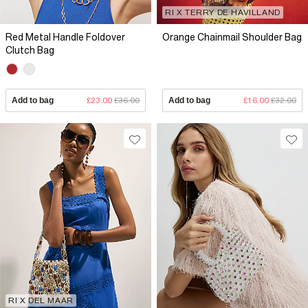
RI X TERRY DE HAVILLAND
Red Metal Handle Foldover
Orange Chainmail Shoulder Bag
Clutch Bag
Add to bag
£23.00
£36.00
Add to bag
£16.00
£32.00
RI X DEL MAAR