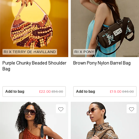
RI X TERRY DE HAVILLAND
RI X PONY
Purple Chunky Beaded Shoulder
Brown Pony Nylon Barrel Bag
Bag
Add to bag
£22.00
£56.00
Add to bag
£19.00
£46.00