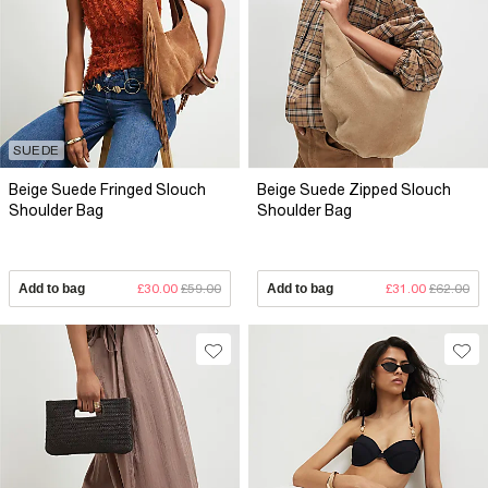
SUEDE
Beige Suede Fringed Slouch
Beige Suede Zipped Slouch
Shoulder Bag
Shoulder Bag
Add to bag
£30.00
£59.00
Add to bag
£31.00
£62.00