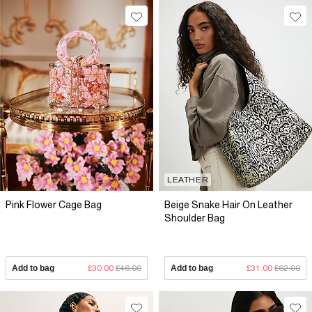
LEATHER
Pink Flower Cage Bag
Beige Snake Hair On Leather
Shoulder Bag
Add to bag
£30.00
£46.00
Add to bag
£31.00
£62.00