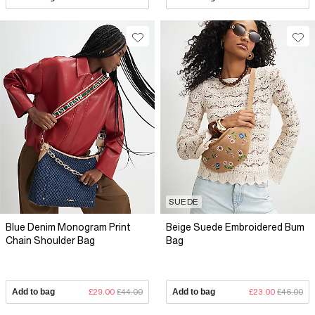
SUEDE
Blue Denim Monogram Print
Beige Suede Embroidered Bum
Chain Shoulder Bag
Bag
Add to bag
£29.00
£44.00
Add to bag
£23.00
£46.00