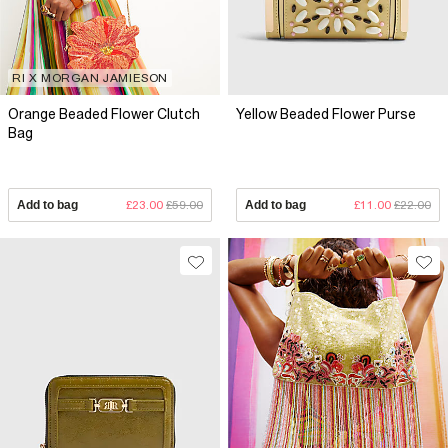
RI X MORGAN JAMIESON
Orange Beaded Flower Clutch
Yellow Beaded Flower Purse
Bag
Add to bag
£23.00
£59.00
Add to bag
£11.00
£22.00