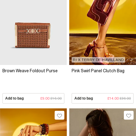
RI X TERRY DE HAVILLAND
Brown Weave Foldout Purse
Pink Swirl Panel Clutch Bag
Add to bag
£9.00
£16.00
Add to bag
£14.00
£36.00