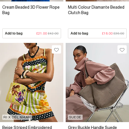
Cream Beaded 3D Flower Rope
Multi Colour Diamante Beaded
Bag
Clutch Bag
Add to bag
£21.00
£42.00
Add to bag
£18.00
£36.00
RI X DEL MAAR
SUEDE
Beige Striped Embroidered
Grey Buckle Handle Suede