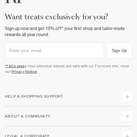
want treats exclusively for you?
Sign up now and get 10% off* your first shop and tailor-made
rewards all year round.
Sign Up
*T&Cs apply
. Your personal details are safe with us. For more info, read
our
Privacy Notice
.
HELP & SHOPPING SUPPORT
Track Your Order
ABOUT & COMMUNITY
Return Your Order
Delivery
About Us
LEGAL & CORPORATE
Returns