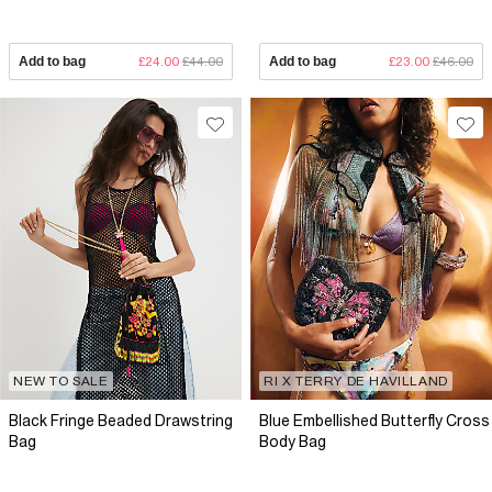
Add to bag
£24.00
£44.00
Add to bag
£23.00
£46.00
NEW TO SALE
RI X TERRY DE HAVILLAND
Black Fringe Beaded Drawstring
Blue Embellished Butterfly Cross
Bag
Body Bag