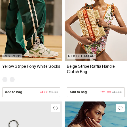
RI X PONY
RI X DEL MAAR
Yellow Stripe Pony White Socks
Beige Stripe Raffia Handle
Clutch Bag
Add to bag
£4.00
£9.00
Add to bag
£21.00
£42.00