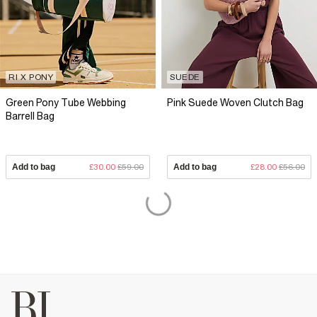
RI X PONY
SUEDE
Green Pony Tube Webbing
Pink Suede Woven Clutch Bag
Barrell Bag
Add to bag
£30.00
£59.00
Add to bag
£28.00
£56.00