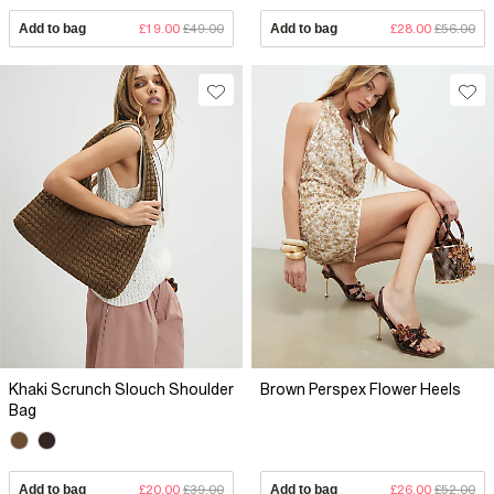
Add to bag
£19.00
£49.00
Add to bag
£28.00
£56.00
Khaki Scrunch Slouch Shoulder
Brown Perspex Flower Heels
Bag
Add to bag
£20.00
£39.00
Add to bag
£26.00
£52.00