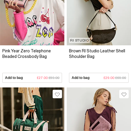
RI STUDIO
Pink Year Zero Telephone
Brown RI Studio Leather Shell
Beaded Crossbody Bag
Shoulder Bag
Add to bag
£27.00
£59.00
Add to bag
£29.00
£69.00