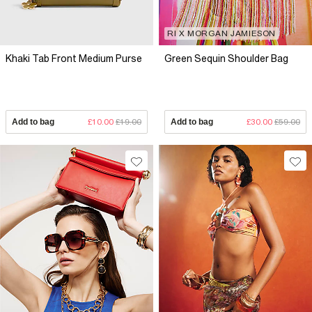
RI X MORGAN JAMIESON
Khaki Tab Front Medium Purse
Green Sequin Shoulder Bag
Add to bag
£10.00
£19.00
Add to bag
£30.00
£59.00