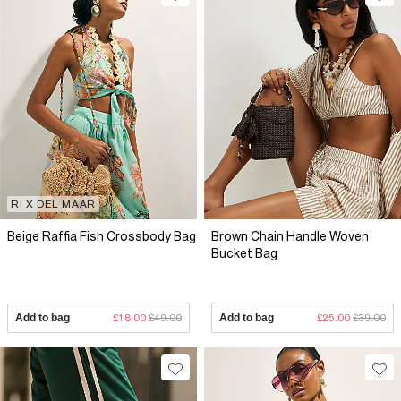
RI X DEL MAAR
Beige Raffia Fish Crossbody Bag
Brown Chain Handle Woven
Bucket Bag
Add to bag
£18.00
£49.00
Add to bag
£25.00
£39.00