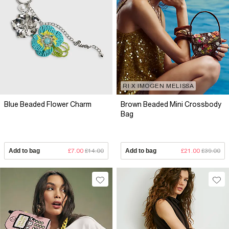
RI X IMOGEN MELISSA
Blue Beaded Flower Charm
Brown Beaded Mini Crossbody
Bag
Add to bag
£7.00
£14.00
Add to bag
£21.00
£39.00