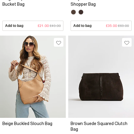
Bucket Bag
Shopper Bag
Add to bag
£21.00
£49.00
Add to bag
£35.00
£69.00
Beige Buckled Slouch Bag
Brown Suede Squared Clutch
Bag