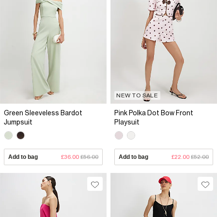
NEW TO SALE
Green Sleeveless Bardot
Pink Polka Dot Bow Front
Jumpsuit
Playsuit
Add to bag
£36.00
£56.00
Add to bag
£22.00
£52.00