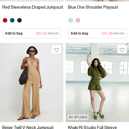
Red Sleeveless Draped Jumpsuit
Blue One Shoulder Playsuit
Add to bag
£22.00
£56.00
Add to bag
£21.00
£42.00
RI STUDIO
Beige Twill V-Neck Jumpsuit
Khaki RI Studio Full Sleeve