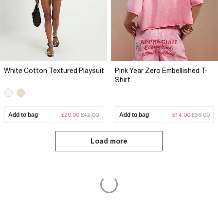
White Cotton Textured Playsuit
Pink Year Zero Embellished T-
Shirt
Add to bag
£20.00
£42.00
Add to bag
£14.00
£36.00
Load more