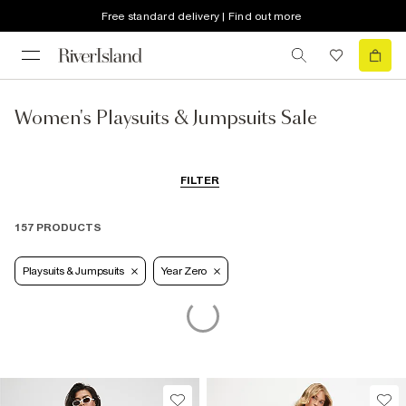
Free standard delivery | Find out more
Women's Playsuits & Jumpsuits Sale
FILTER
157 PRODUCTS
Playsuits & Jumpsuits
Year Zero