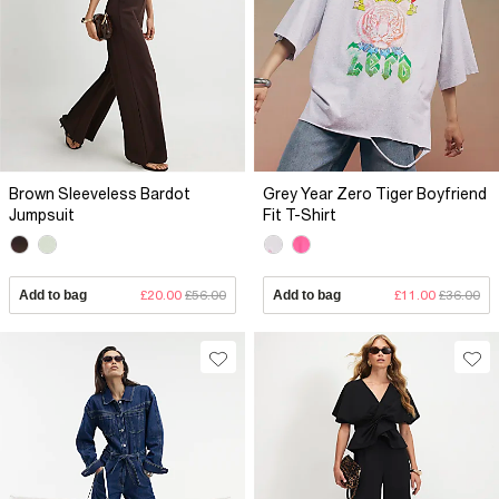
Brown Sleeveless Bardot
Grey Year Zero Tiger Boyfriend
Jumpsuit
Fit T-Shirt
Add to bag
£20.00
£56.00
Add to bag
£11.00
£36.00