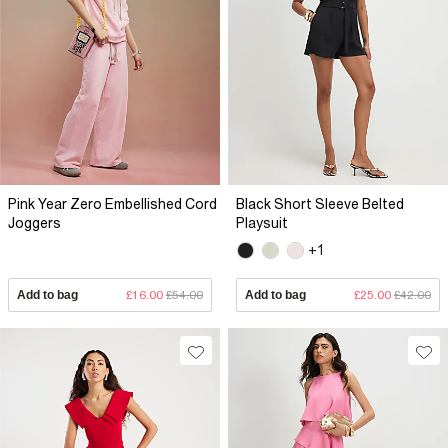
Pink Year Zero Embellished Cord
Black Short Sleeve Belted
Joggers
Playsuit
+1
Add to bag
£16.00
£54.00
Add to bag
£25.00
£42.00