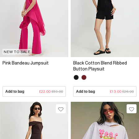
NEW TO SALE
Pink Bandeau Jumpsuit
Black Cotton Blend Ribbed
Button Playsuit
Add to bag
£22.00
£59.00
Add to bag
£13.00
£26.00