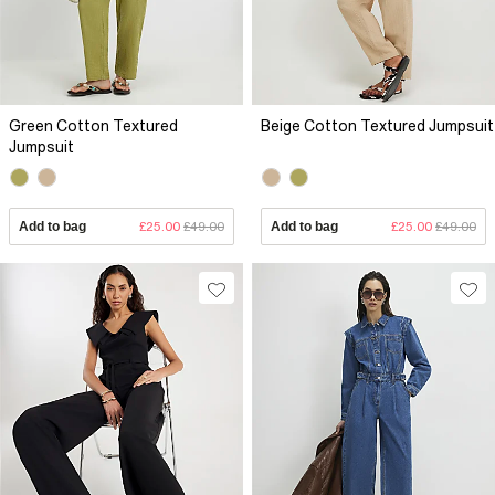
Green Cotton Textured
Beige Cotton Textured Jumpsuit
Jumpsuit
Add to bag
£25.00
£49.00
Add to bag
£25.00
£49.00