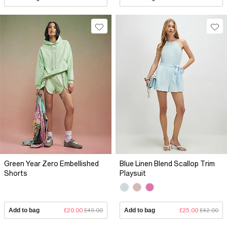
Green Year Zero Embellished
Blue Linen Blend Scallop Trim
Shorts
Playsuit
Add to bag
£20.00
£49.00
Add to bag
£25.00
£42.00