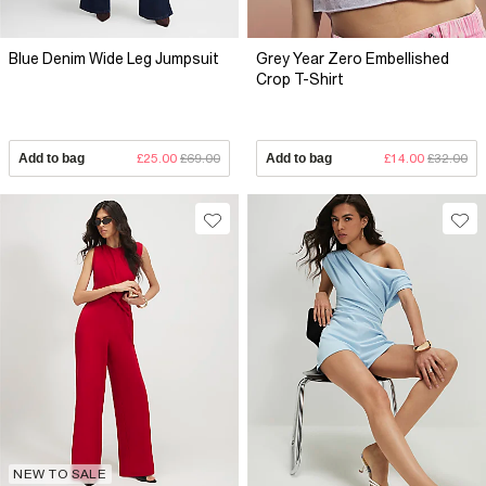
Blue Denim Wide Leg Jumpsuit
Grey Year Zero Embellished
Crop T-Shirt
Add to bag
£25.00
£69.00
Add to bag
£14.00
£32.00
NEW TO SALE