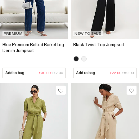
PREMIUM
NEW TO SALE
Blue Premium Belted Barrel Leg
Black Twist Top Jumpsuit
Denim Jumpsuit
Add to bag
£30.00
£72.00
Add to bag
£22.00
£59.00