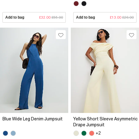
Add to bag
£32.00
£55.00
Add to bag
£13.00
£26.00
Blue Wide Leg Denim Jumpsuit
Yellow Short Sleeve Asymmetric
Drape Jumpsuit
+2