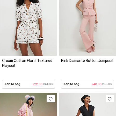
Cream Cotton Floral Textured
Pink Diamante Button Jumpsuit
Playsuit
Add to bag
£22.00
£44.00
Add to bag
£40.00
£66.00