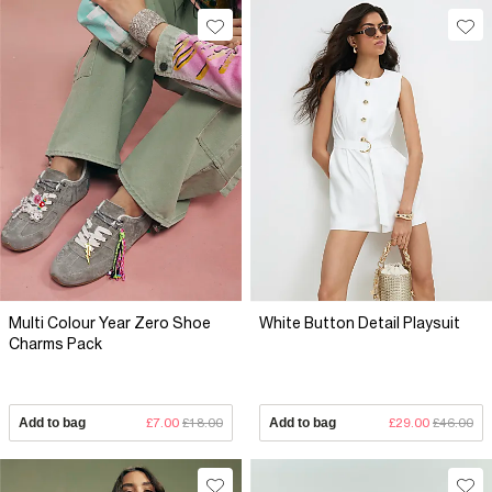
Multi Colour Year Zero Shoe
White Button Detail Playsuit
Charms Pack
Add to bag
£7.00
£18.00
Add to bag
£29.00
£46.00