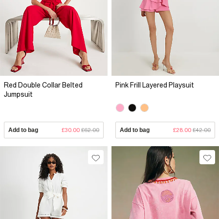
Red Double Collar Belted
Pink Frill Layered Playsuit
Jumpsuit
Add to bag
£30.00
£62.00
Add to bag
£28.00
£42.00