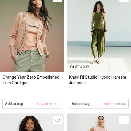
RI STUDIO
Orange Year Zero Embellished
Khaki RI Studio Hybrid Hareem
Trim Cardigan
Jumpsuit
Add to bag
£26.00
£52.00
Add to bag
£55.00
£89.00