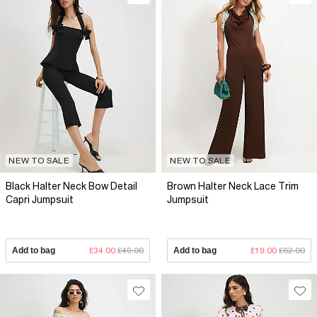
NEW TO SALE
NEW TO SALE
Black Halter Neck Bow Detail
Brown Halter Neck Lace Trim
Capri Jumpsuit
Jumpsuit
Add to bag
£34.00
£49.00
Add to bag
£19.00
£62.00