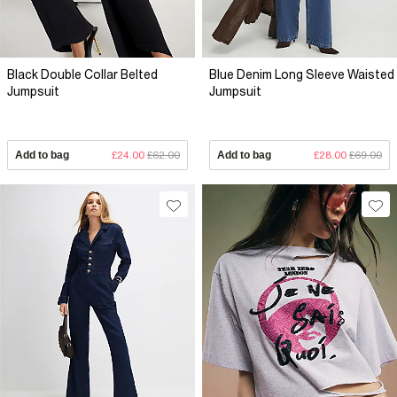
Black Double Collar Belted
Blue Denim Long Sleeve Waisted
Jumpsuit
Jumpsuit
Add to bag
£24.00
£62.00
Add to bag
£28.00
£69.00