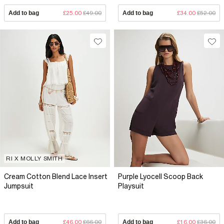
Add to bag
£25.00
£49.00
Add to bag
£34.00
£52.00
RI X MOLLY SMITH
Cream Cotton Blend Lace Insert
Purple Lyocell Scoop Back
Jumpsuit
Playsuit
Add to bag
£46.00
£66.00
Add to bag
£16.00
£36.00