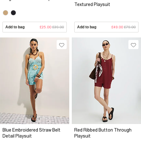
Textured Playsuit
Add to bag
£25.00
£39.00
Add to bag
£49.00
£79.00
Blue Embroidered Straw Belt
Red Ribbed Button Through
Detail Playsuit
Playsuit