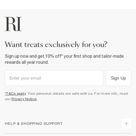
want treats exclusively for you?
Sign up now and get 10% off* your first shop and tailor-made
rewards all year round.
Sign Up
*T&Cs apply
. Your personal details are safe with us. For more info, read
our
Privacy Notice
.
HELP & SHOPPING SUPPORT