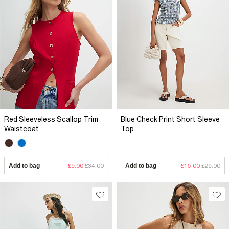
Red Sleeveless Scallop Trim
Blue Check Print Short Sleeve
Waistcoat
Top
Add to bag
£9.00
£34.00
Add to bag
£15.00
£29.00