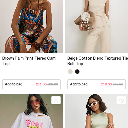
Brown Palm Print Tiered Cami
Beige Cotton Blend Textured Tie
Top
Belt Top
Add to bag
£21.00
£32.00
Add to bag
£16.00
£36.00