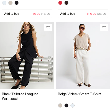
Add to bag
£6.00
£16.00
Add to bag
£10.00
£26.00
Black Tailored Longline
Beige V Neck Smart T-Shirt
Waistcoat