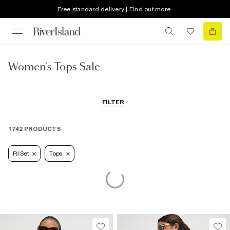
Free standard delivery | Find out more
Women's Tops Sale
FILTER
1742 PRODUCTS
RI Set
Tops