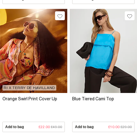
RI X TERRY DE HAVILLAND
Orange Swirl Print Cover Up
Blue Tiered Cami Top
Add to bag
£22.00
£49.00
Add to bag
£10.00
£29.00