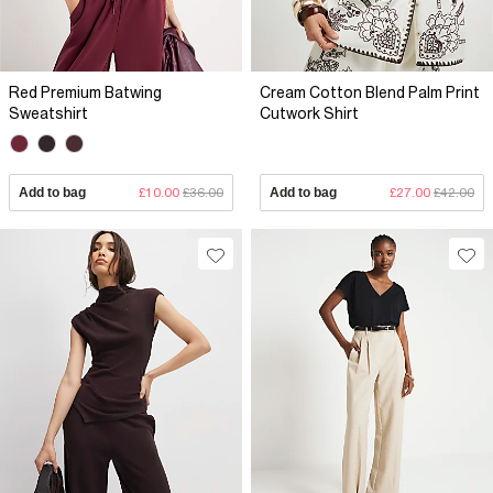
Red Premium Batwing
Cream Cotton Blend Palm Print
Sweatshirt
Cutwork Shirt
Add to bag
£10.00
£36.00
Add to bag
£27.00
£42.00