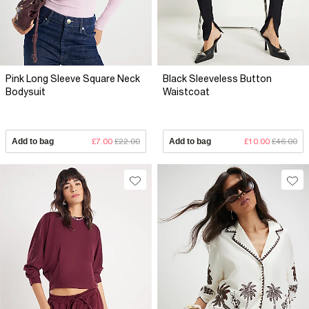
Pink Long Sleeve Square Neck
Black Sleeveless Button
Bodysuit
Waistcoat
Add to bag
£7.00
£22.00
Add to bag
£10.00
£46.00