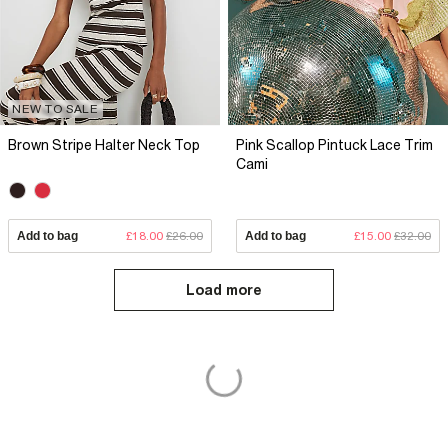
NEW TO SALE
Brown Stripe Halter Neck Top
Pink Scallop Pintuck Lace Trim
Cami
Add to bag
£18.00
£26.00
Add to bag
£15.00
£32.00
Load more