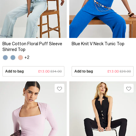
Blue Cotton Floral Puff Sleeve
Blue Knit V Neck Tunic Top
Shirred Top
+2
Add to bag
£13.00
£34.00
Add to bag
£13.00
£26.00