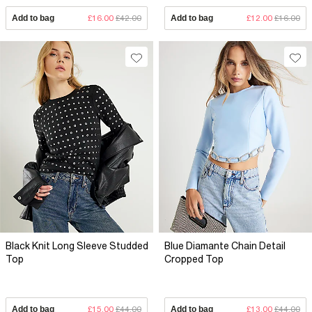
Add to bag
£16.00
£42.00
Add to bag
£12.00
£16.00
Black Knit Long Sleeve Studded
Blue Diamante Chain Detail
Top
Cropped Top
Add to bag
£15.00
£44.00
Add to bag
£13.00
£44.00