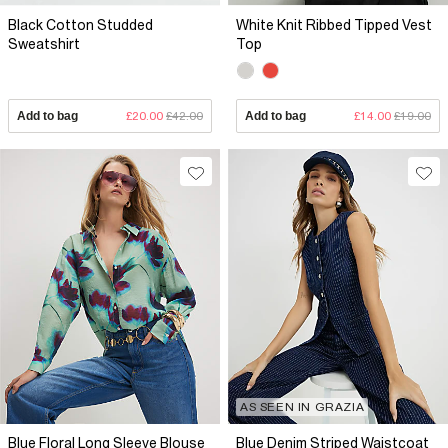
Black Cotton Studded
White Knit Ribbed Tipped Vest
Sweatshirt
Top
Add to bag
£20.00
£42.00
Add to bag
£14.00
£19.00
AS SEEN IN GRAZIA
Blue Floral Long Sleeve Blouse
Blue Denim Striped Waistcoat