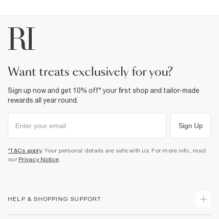
want treats exclusively for you?
Sign up now and get 10% off* your first shop and tailor-made
rewards all year round.
Sign Up
*T&Cs apply
. Your personal details are safe with us. For more info, read
our
Privacy Notice
.
HELP & SHOPPING SUPPORT