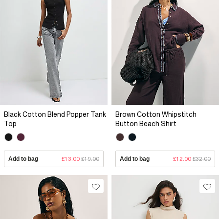
Black Cotton Blend Popper Tank
Brown Cotton Whipstitch
Top
Button Beach Shirt
Add to bag
£13.00
£19.00
Add to bag
£12.00
£32.00