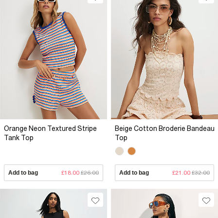
Orange Neon Textured Stripe
Beige Cotton Broderie Bandeau
Tank Top
Top
Add to bag
£18.00
£26.00
Add to bag
£21.00
£32.00