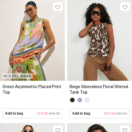
RI X DEL MAAR
Green Asymmetric Placed Print
Beige Sleeveless Floral Shirred
Top
Tank Top
Add to bag
£18.00
£32.00
Add to bag
£15.00
£32.00