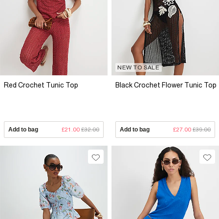
NEW TO SALE
Red Crochet Tunic Top
Black Crochet Flower Tunic Top
Add to bag
£21.00
£32.00
Add to bag
£27.00
£39.00