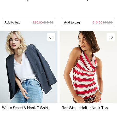
Add to bag
£20.00
£39.00
Add to bag
£15.00
£49.00
White Smart V Neck T-Shirt
Red Stripe Halter Neck Top