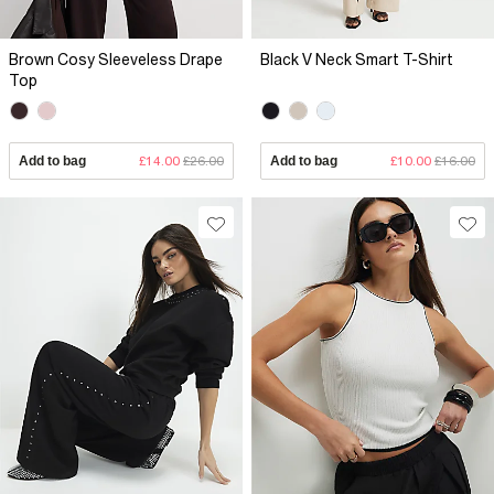
Brown Cosy Sleeveless Drape
Black V Neck Smart T-Shirt
Top
Add to bag
£14.00
£26.00
Add to bag
£10.00
£16.00