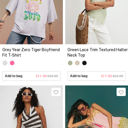
Grey Year Zero Tiger Boyfriend
Green Lace Trim Textured Halter
Fit T-Shirt
Neck Top
Add to bag
£11.00
£36.00
Add to bag
£17.00
£24.00