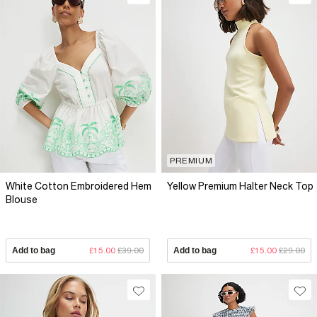
PREMIUM
White Cotton Embroidered Hem
Yellow Premium Halter Neck Top
Blouse
Add to bag
£15.00
£39.00
Add to bag
£15.00
£29.00