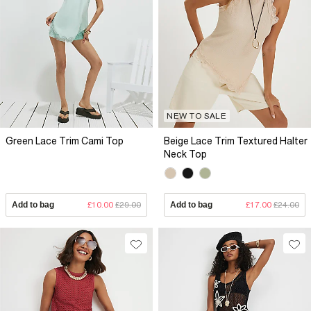
NEW TO SALE
Green Lace Trim Cami Top
Beige Lace Trim Textured Halter
Neck Top
Add to bag
£10.00
£29.00
Add to bag
£17.00
£24.00