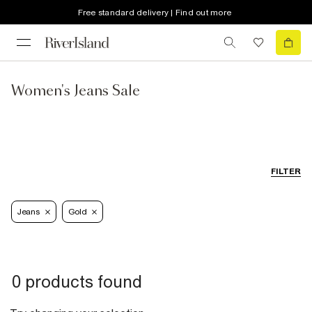
Free standard delivery | Find out more
Women's Jeans Sale
FILTER
Jeans
Gold
0 products found