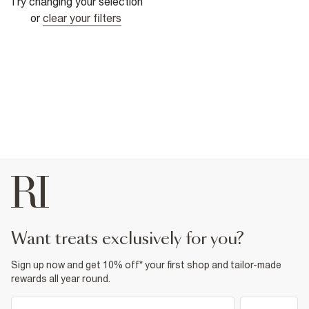
Try changing your selection
or
clear your filters
want treats exclusively for you?
Sign up now and get 10% off* your first shop and tailor-made
rewards all year round.