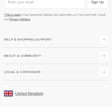
Sign Up
*T&Cs apply
. Your personal details are safe with us. For more info, read
our
Privacy Notice
.
HELP & SHOPPING SUPPORT
Track Your Order
ABOUT & COMMUNITY
Return Your Order
Delivery
About Us
LEGAL & CORPORATE
Returns
Sustainability
Size Guides
Careers At River Island
Terms & Conditions
Gift Cards
Partner with Us
Promotion Terms & Conditions
United Kingdom
FAQs
Store Events
Privacy Notice & Cookies
Contact Us
Student Discount
Security
Leave Feedback
Blue Light Card Discount