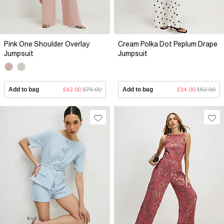
Pink One Shoulder Overlay
Cream Polka Dot Peplum Drape
Jumpsuit
Jumpsuit
Add to bag
£42.00
£75.00
Add to bag
£34.00
£52.00