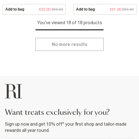
Add to bag
£22.00
£56.00
Add to bag
£21.00
£59.00
You've viewed 18 of 18 products
No more results
want treats exclusively for you?
Sign up now and get 10% off* your first shop and tailor-made
rewards all year round.