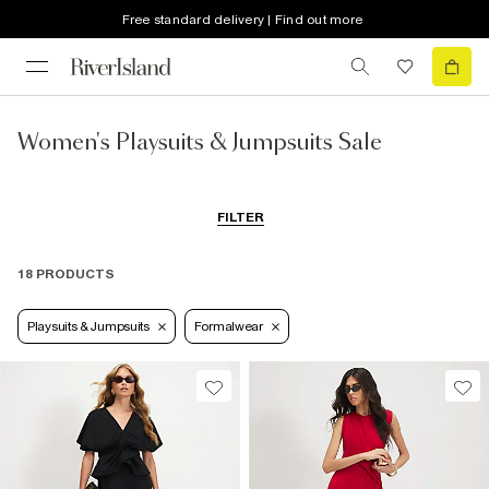
Free standard delivery | Find out more
Women's Playsuits & Jumpsuits Sale
FILTER
18 PRODUCTS
Playsuits & Jumpsuits
Formalwear