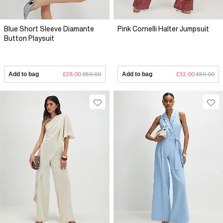
Blue Short Sleeve Diamante
Pink Cornelli Halter Jumpsuit
Button Playsuit
Add to bag
£28.00
£56.00
Add to bag
£32.00
£59.00