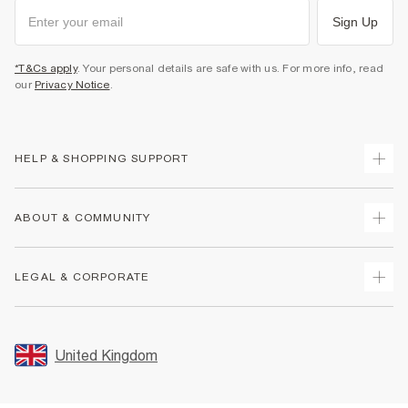
Sign Up
*T&Cs apply
. Your personal details are safe with us. For more info, read
our
Privacy Notice
.
HELP & SHOPPING SUPPORT
Track Your Order
ABOUT & COMMUNITY
Return Your Order
Delivery
About Us
LEGAL & CORPORATE
Returns
Sustainability
Size Guides
Careers At River Island
Terms & Conditions
Gift Cards
Partner with Us
Promotion Terms & Conditions
United Kingdom
FAQs
Store Events
Privacy Notice & Cookies
Contact Us
Student Discount
Security