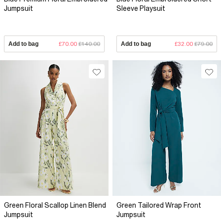
Jumpsuit
Sleeve Playsuit
Add to bag
£70.00
£140.00
Add to bag
£32.00
£79.00
Green Floral Scallop Linen Blend
Green Tailored Wrap Front
Jumpsuit
Jumpsuit