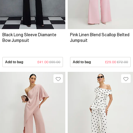
Black Long Sleeve Diamante
Pink Linen Blend Scallop Belted
Bow Jumpsuit
Jumpsuit
Add to bag
£41.00
£69.00
Add to bag
£29.00
£72.00