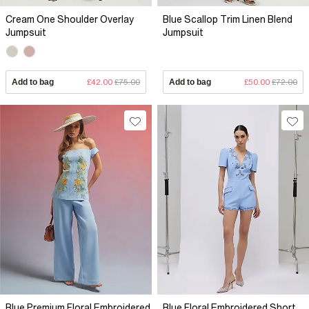
Cream One Shoulder Overlay
Blue Scallop Trim Linen Blend
Jumpsuit
Jumpsuit
Add to bag
£42.00
£75.00
Add to bag
£50.00
£72.00
Blue Premium Floral Embroidered
Blue Floral Embroidered Short