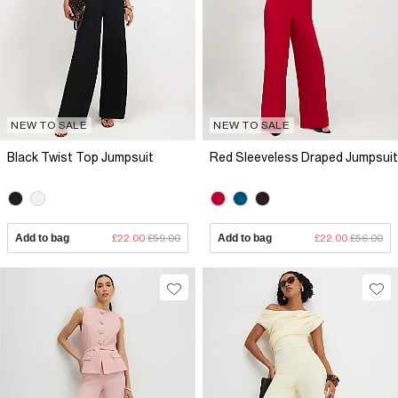
NEW TO SALE
NEW TO SALE
Black Twist Top Jumpsuit
Red Sleeveless Draped Jumpsuit
Add to bag
£22.00
£59.00
Add to bag
£22.00
£56.00