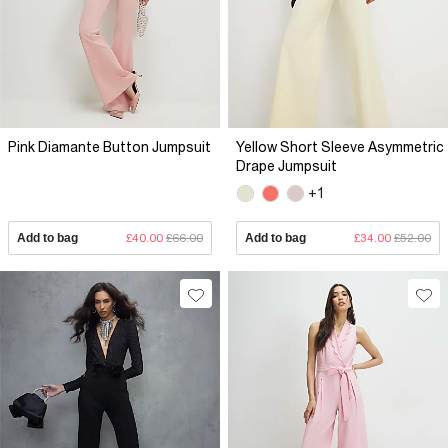
Pink Diamante Button Jumpsuit
Yellow Short Sleeve Asymmetric
Drape Jumpsuit
+1
Add to bag
£40.00
£66.00
Add to bag
£34.00
£52.00