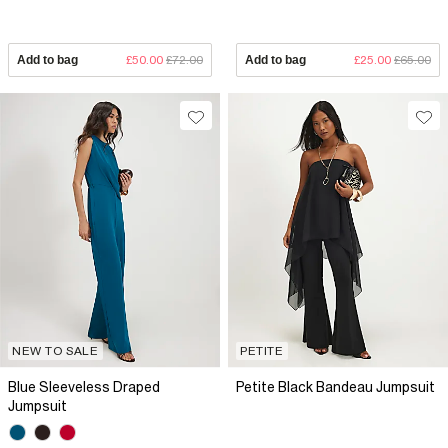
Add to bag
£50.00
£72.00
Add to bag
£25.00
£65.00
NEW TO SALE
PETITE
Blue Sleeveless Draped
Petite Black Bandeau Jumpsuit
Jumpsuit