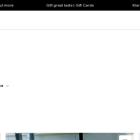
out more
Gift great taste | Gift Cards
Klar
ce