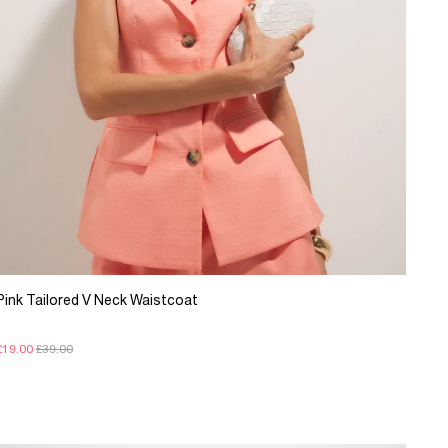
Pink Tailored V Neck Waistcoat
£19.00
£39.00