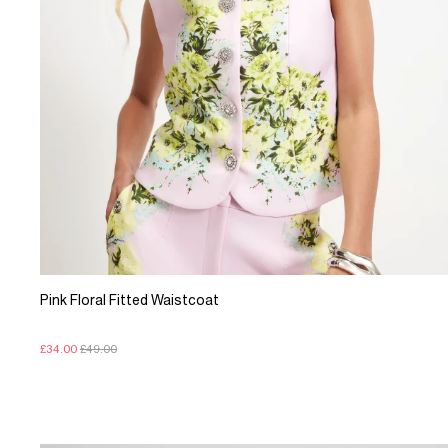
Pink Floral Fitted Waistcoat
£34.00
£49.00