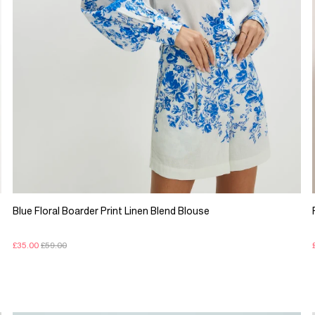
Blue Floral Boarder Print Linen Blend Blouse
£35.00
£59.00