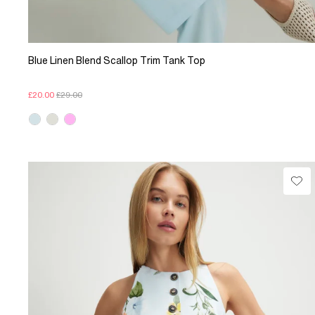
Blue Linen Blend Scallop Trim Tank Top
£20.00
£29.00