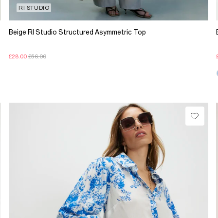
RI STUDIO
Beige RI Studio Structured Asymmetric Top
£28.00
£56.00