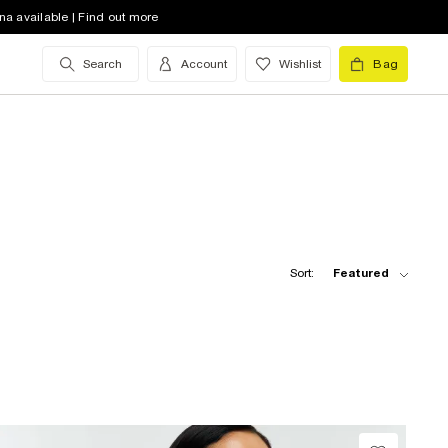
na available | Find out more
Search
Account
Wishlist
Bag
Sort:
Featured