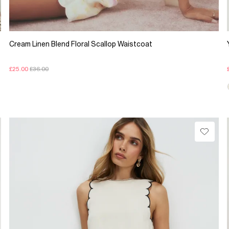
Cream Linen Blend Floral Scallop Waistcoat
£25.00
£36.00