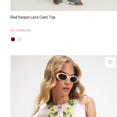
Red Sequin Lace Cami Top
£21.00
£42.00