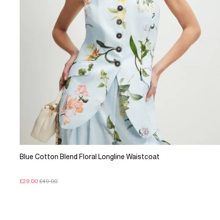
Blue Cotton Blend Floral Longline Waistcoat
£29.00
£49.00