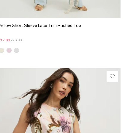
Yellow Short Sleeve Lace Trim Ruched Top
£17.00
£26.00