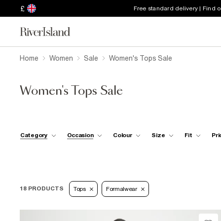
£
Free standard delivery | Find 
Home
Women
Sale
Women's Tops Sale
Women's Tops Sale
Category
Occasion
Colour
Size
Fit
Pri
18 PRODUCTS
Tops
Formalwear