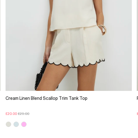
Cream Linen Blend Scallop Trim Tank Top
£20.00
£29.00