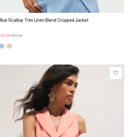
Blue Scallop Trim Linen Blend Cropped Jacket
£26.00
£44.00