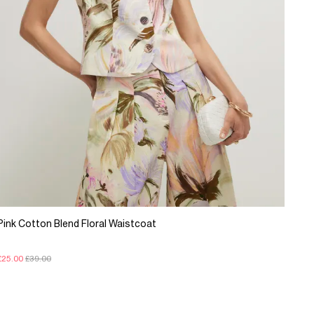
Pink Cotton Blend Floral Waistcoat
£25.00
£39.00