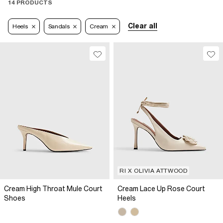
14 PRODUCTS
Clear all
Heels
Sandals
Cream
RI X OLIVIA ATTWOOD
Cream High Throat Mule Court
Cream Lace Up Rose Court
Shoes
Heels