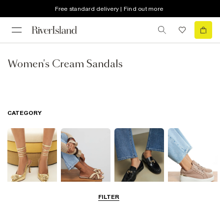
Free standard delivery | Find out more
Women's Cream Sandals
CATEGORY
FILTER
Going Out
Summer
Smart Everyday
Casual Everyday