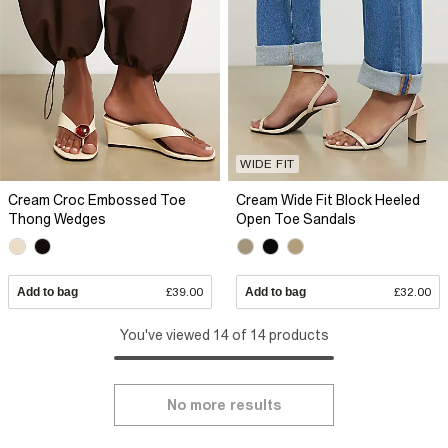
WIDE FIT
Cream Croc Embossed Toe
Cream Wide Fit Block Heeled
Thong Wedges
Open Toe Sandals
Add to bag
£39.00
Add to bag
£32.00
You've viewed 14 of 14 products
No more results