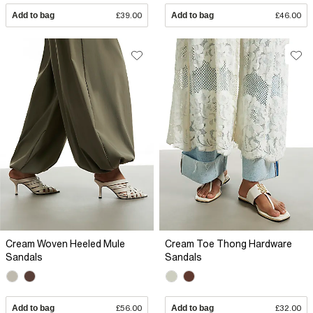
Add to bag
£39.00
Add to bag
£46.00
Cream Woven Heeled Mule
Cream Toe Thong Hardware
Sandals
Sandals
Add to bag
£56.00
Add to bag
£32.00