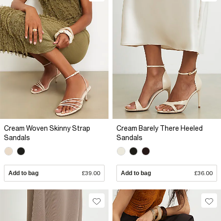
Cream Woven Skinny Strap
Cream Barely There Heeled
Sandals
Sandals
Add to bag
£39.00
Add to bag
£36.00