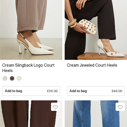
Cream Slingback Logo Court
Cream Jeweled Court Heels
Heels
Add to bag
£39.00
Add to bag
£46.00