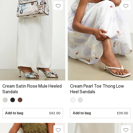
Cream Satin Rose Mule Heeled
Cream Pearl Toe Thong Low
Sandals
Heel Sandals
Add to bag
£42.00
Add to bag
£39.00