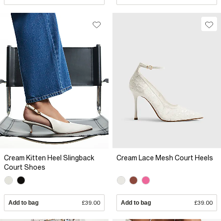
Cream Kitten Heel Slingback
Cream Lace Mesh Court Heels
Court Shoes
Add to bag
£39.00
Add to bag
£39.00