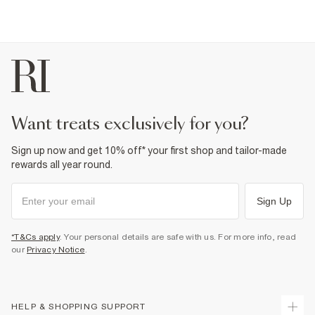
want treats exclusively for you?
Sign up now and get 10% off* your first shop and tailor-made
rewards all year round.
Sign Up
*T&Cs apply
. Your personal details are safe with us. For more info, read
our
Privacy Notice
.
HELP & SHOPPING SUPPORT