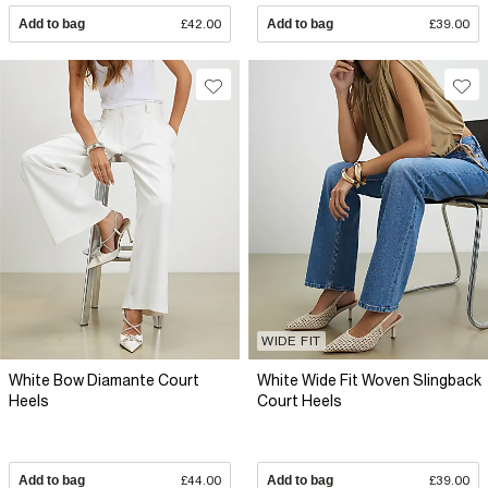
Add to bag
£42.00
Add to bag
£39.00
WIDE FIT
White Bow Diamante Court
White Wide Fit Woven Slingback
Heels
Court Heels
Add to bag
£44.00
Add to bag
£39.00