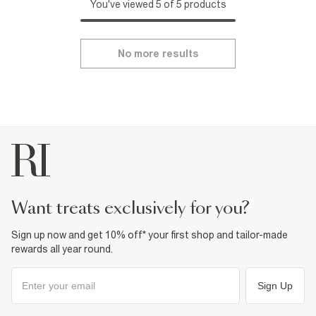
You've viewed 5 of 5 products
No more results
want treats exclusively for you?
Sign up now and get 10% off* your first shop and tailor-made
rewards all year round.
Sign Up