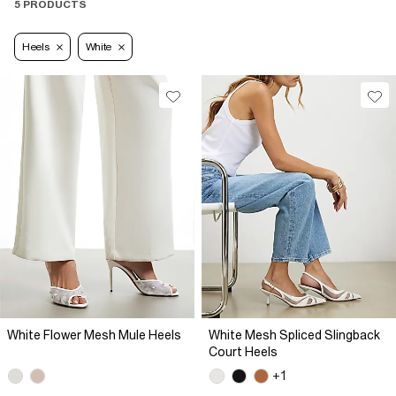
5 PRODUCTS
Heels
White
White Flower Mesh Mule Heels
White Mesh Spliced Slingback
Court Heels
+1