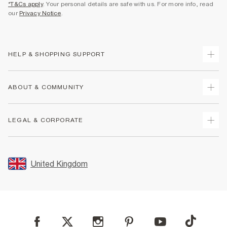
*T&Cs apply
. Your personal details are safe with us. For more info, read
our
Privacy Notice
.
HELP & SHOPPING SUPPORT
Track Your Order
ABOUT & COMMUNITY
Return Your Order
Delivery
About Us
LEGAL & CORPORATE
Returns
Sustainability
Size Guides
Careers At River Island
Terms & Conditions
Gift Cards
Partner with Us
Promotion Terms & Conditions
United Kingdom
FAQs
Store Events
Privacy Notice & Cookies
Contact Us
Student Discount
Security
Leave Feedback
Blue Light Card Discount
Accessibility
Find A Store
User Generated Content Policy
Reporting a Scam