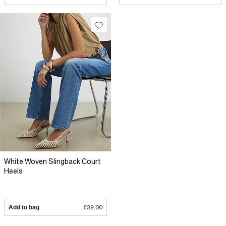
White Woven Slingback Court
Heels
Add to bag
£39.00