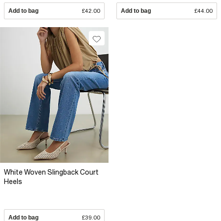
Add to bag
£42.00
Add to bag
£44.00
White Woven Slingback Court
Heels
Add to bag
£39.00