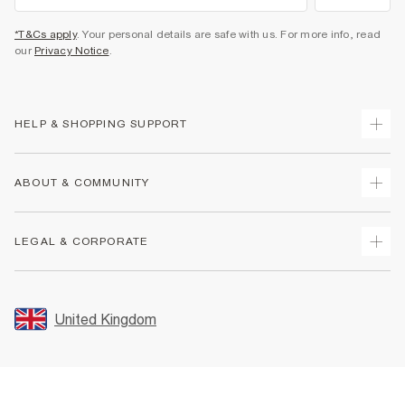
*T&Cs apply
. Your personal details are safe with us. For more info, read
our
Privacy Notice
.
HELP & SHOPPING SUPPORT
Track Your Order
ABOUT & COMMUNITY
Return Your Order
Delivery
About Us
LEGAL & CORPORATE
Returns
Sustainability
Size Guides
Careers At River Island
Terms & Conditions
Gift Cards
Partner with Us
Promotion Terms & Conditions
United Kingdom
FAQs
Store Events
Privacy Notice & Cookies
Contact Us
Student Discount
Security
Leave Feedback
Blue Light Card Discount
Accessibility
Find A Store