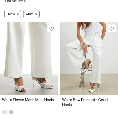
3 PRODUCTS
Heels
White
White Flower Mesh Mule Heels
White Bow Diamante Court
Heels