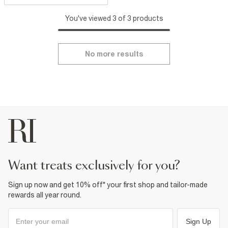
You've viewed 3 of 3 products
No more results
want treats exclusively for you?
Sign up now and get 10% off* your first shop and tailor-made
rewards all year round.
Sign Up