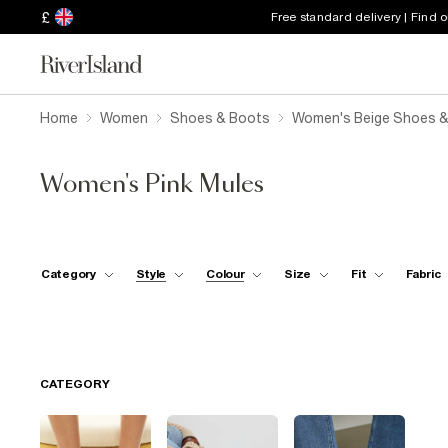
£
Free standard delivery | Find 
Home
Women
Shoes & Boots
Women's Beige Shoes 
Women's Pink Mules
Category
Style
Colour
Size
Fit
Fabric
CATEGORY