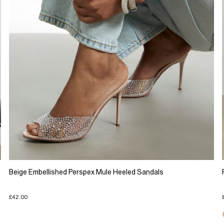
Beige Embellished Perspex Mule Heeled Sandals
£42.00