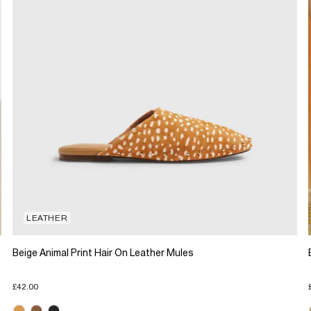
LEATHER
Beige Animal Print Hair On Leather Mules
£42.00