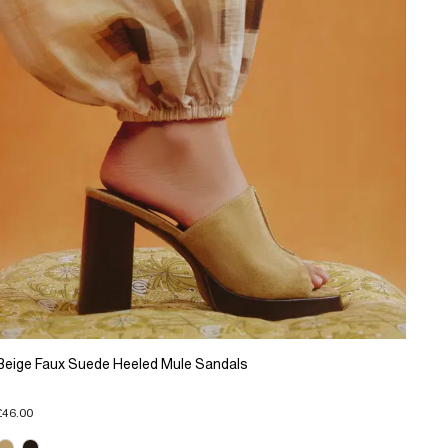
Beige Faux Suede Heeled Mule Sandals
£46.00