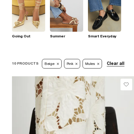
Going Out
Summer
Smart Everyday
Clear all
10 PRODUCTS
Beige
Pink
Mules