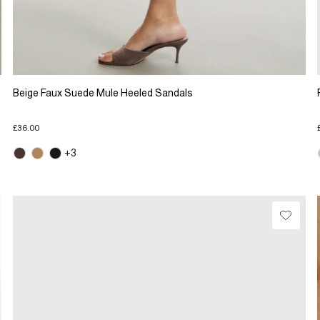
Beige Faux Suede Mule Heeled Sandals
£36.00
+3