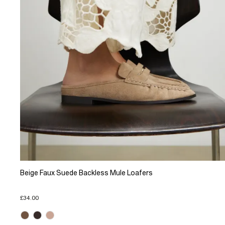
Beige Faux Suede Backless Mule Loafers
£34.00