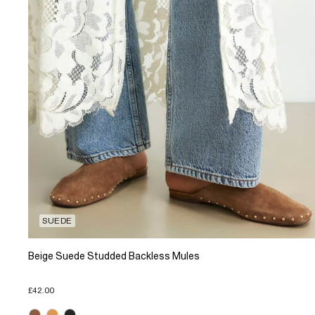
SUEDE
Beige Suede Studded Backless Mules
£42.00