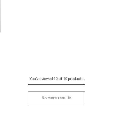
You've viewed 10 of 10 products
No more results