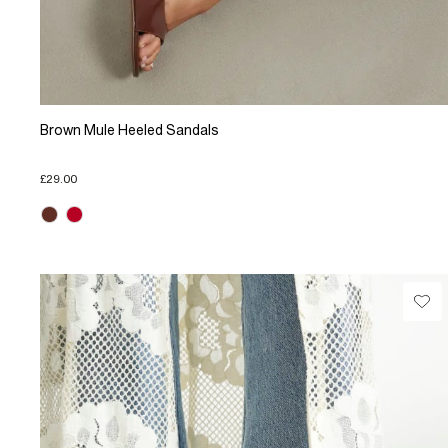
Brown Mule Heeled Sandals
£29.00