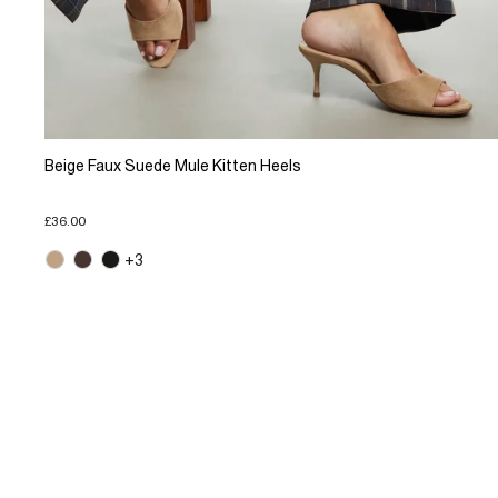
Beige Faux Suede Mule Kitten Heels
£36.00
+3