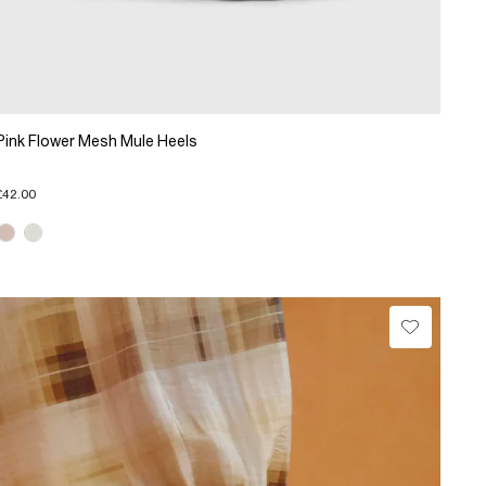
Pink Flower Mesh Mule Heels
£42.00