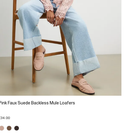
Pink Faux Suede Backless Mule Loafers
£34.00