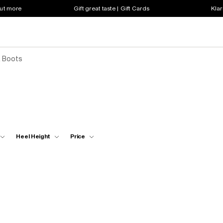
out more
Gift great taste | Gift Cards
Klar
& Boots
Heel Height
Price