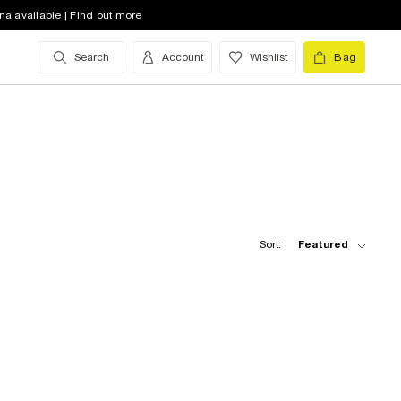
na available | Find out more
Search
Account
Wishlist
Bag
Sort:
Featured