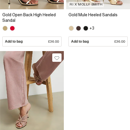
RI X MOLLY SMITH
Gold Open Back High Heeled
Gold Mule Heeled Sandals
Sandal
+3
Add to bag
£36.00
Add to bag
£36.00