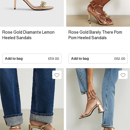
Rose Gold Diamante Lemon
Rose Gold Barely There Pom
Heeled Sandals
Pom Heeled Sandals
Add to bag
£59.00
Add to bag
£62.00