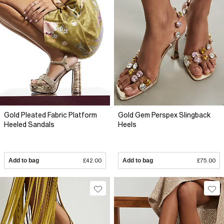
Gold Pleated Fabric Platform
Gold Gem Perspex Slingback
Heeled Sandals
Heels
Add to bag
£42.00
Add to bag
£75.00