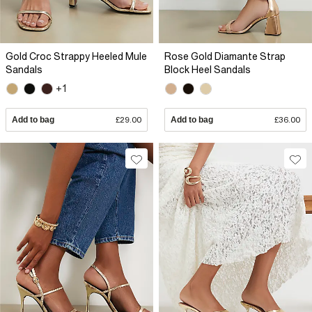
Gold Croc Strappy Heeled Mule
Rose Gold Diamante Strap
Sandals
Block Heel Sandals
+1
Add to bag
£29.00
Add to bag
£36.00