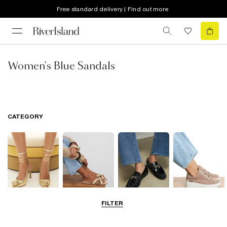
Free standard delivery | Find out more
Women's Blue Sandals
CATEGORY
FILTER
Going Out
Summer
Smart Everyday
Casual Everyday