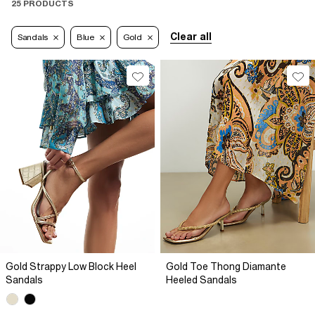
25 PRODUCTS
Clear all
Sandals
Blue
Gold
Gold Strappy Low Block Heel
Gold Toe Thong Diamante
Sandals
Heeled Sandals