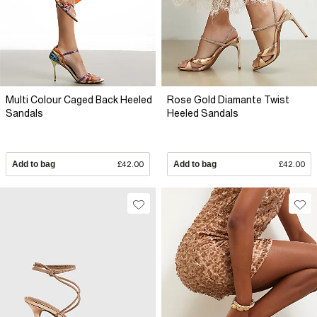
Multi Colour Caged Back Heeled
Rose Gold Diamante Twist
Sandals
Heeled Sandals
Add to bag
£42.00
Add to bag
£42.00