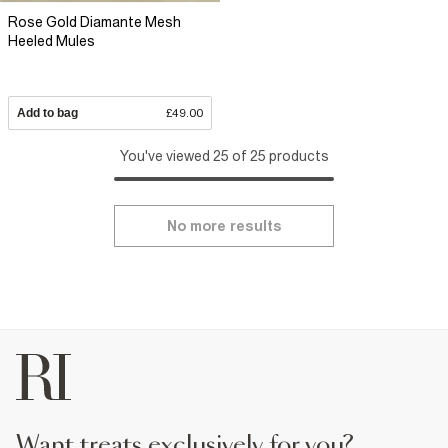
Rose Gold Diamante Mesh
Heeled Mules
Add to bag
£49.00
You've viewed 25 of 25 products
No more results
want treats exclusively for you?