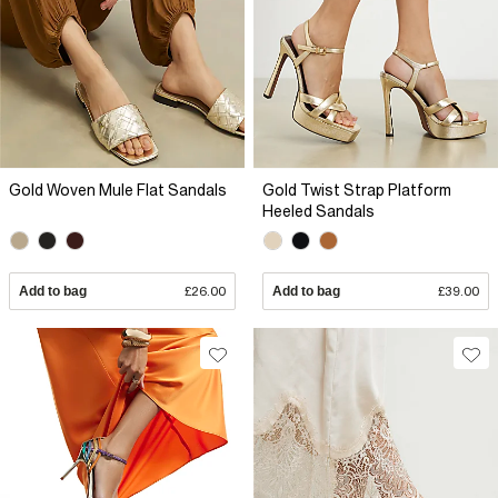
Gold Woven Mule Flat Sandals
Gold Twist Strap Platform
Heeled Sandals
Add to bag
£26.00
Add to bag
£39.00