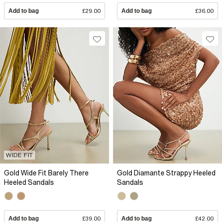
Add to bag
£29.00
Add to bag
£36.00
WIDE FIT
Gold Wide Fit Barely There
Gold Diamante Strappy Heeled
Heeled Sandals
Sandals
Add to bag
£39.00
Add to bag
£42.00