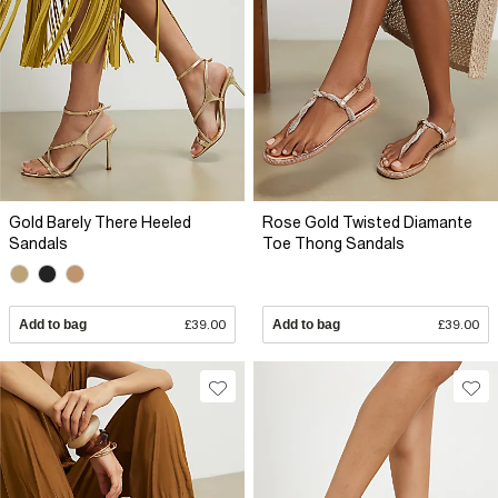
Gold Barely There Heeled
Rose Gold Twisted Diamante
Sandals
Toe Thong Sandals
Add to bag
£39.00
Add to bag
£39.00