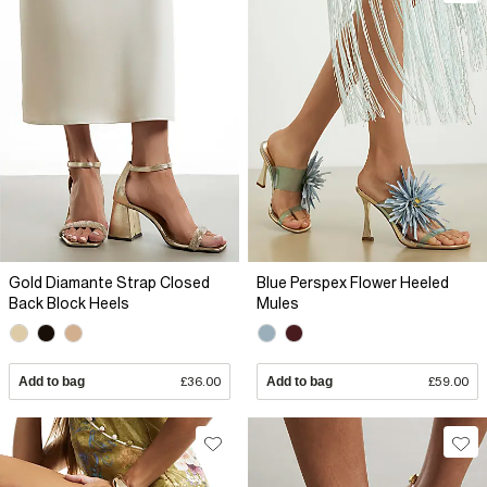
Gold Diamante Strap Closed
Blue Perspex Flower Heeled
Back Block Heels
Mules
Add to bag
£36.00
Add to bag
£59.00