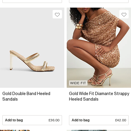
WIDE FIT
Gold Double Band Heeled
Gold Wide Fit Diamante Strappy
Sandals
Heeled Sandals
Add to bag
£36.00
Add to bag
£42.00