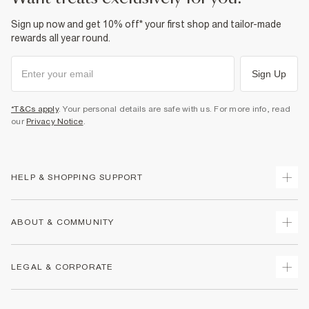
Sign up now and get 10% off* your first shop and tailor-made
rewards all year round.
Sign Up
*T&Cs apply
. Your personal details are safe with us. For more info, read
our
Privacy Notice
.
HELP & SHOPPING SUPPORT
Track Your Order
ABOUT & COMMUNITY
Return Your Order
Delivery
About Us
LEGAL & CORPORATE
Returns
Sustainability
Size Guides
Careers At River Island
Terms & Conditions
Gift Cards