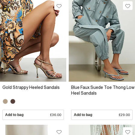
Gold Strappy Heeled Sandals
Blue Faux Suede Toe Thong Low
Heel Sandals
Add to bag
£36.00
Add to bag
£29.00