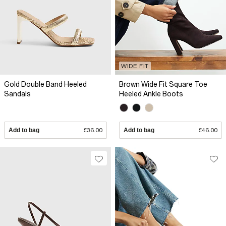
WIDE FIT
Gold Double Band Heeled
Brown Wide Fit Square Toe
Sandals
Heeled Ankle Boots
Add to bag
£36.00
Add to bag
£46.00