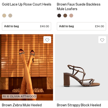
Gold Lace Up Rose Court Heels
Brown Faux Suede Backless
Mule Loafers
Add to bag
£46.00
Add to bag
£34.00
RI X OLIVIA ATTWOOD
Brown Zebra Mule Heeled
Brown Strappy Block Heeled