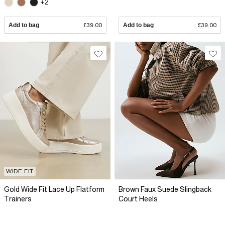
+2
Add to bag
£39.00
Add to bag
£39.00
WIDE FIT
Gold Wide Fit Lace Up Flatform
Brown Faux Suede Slingback
Trainers
Court Heels