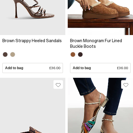
Brown Strappy Heeled Sandals
Brown Monogram Fur Lined
Buckle Boots
Add to bag
£36.00
Add to bag
£36.00