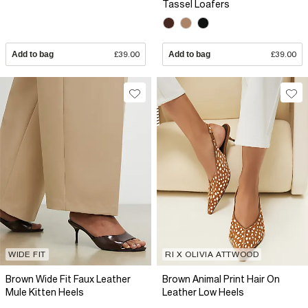
Tassel Loafers
Add to bag
£39.00
Add to bag
£39.00
WIDE FIT
RI X OLIVIA ATTWOOD
Brown Wide Fit Faux Leather
Brown Animal Print Hair On
Mule Kitten Heels
Leather Low Heels