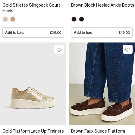
Gold Stiletto Slingback Court
Brown Block Heeled Ankle Boots
Heels
Add to bag
£36.00
Add to bag
£49.00
Gold Platform Lace Up Trainers
Brown Faux Suede Platform