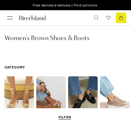
Free standard delivery | Find out more
Women's Brown Shoes & Boots
CATEGORY
FILTER
Going Out
Summer
Smart Everyday
Casual Everyday