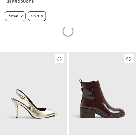
129 PRODUCTS
Brown
Gold