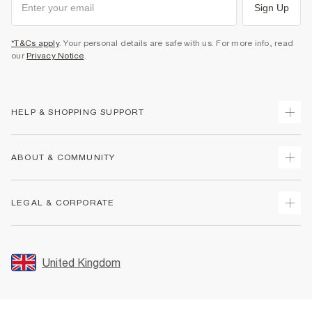
Sign Up
*T&Cs apply
. Your personal details are safe with us. For more info, read
our
Privacy Notice
.
HELP & SHOPPING SUPPORT
Track Your Order
ABOUT & COMMUNITY
Return Your Order
Delivery
About Us
LEGAL & CORPORATE
Returns
Sustainability
Size Guides
Careers At River Island
Terms & Conditions
Gift Cards
Partner with Us
Promotion Terms & Conditions
United Kingdom
FAQs
Store Events
Privacy Notice & Cookies
Contact Us
Student Discount
Security
Leave Feedback
Blue Light Card Discount