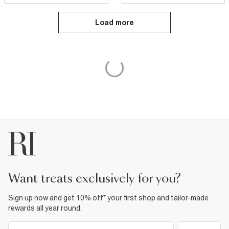
Load more
want treats exclusively for you?
Sign up now and get 10% off* your first shop and tailor-made
rewards all year round.