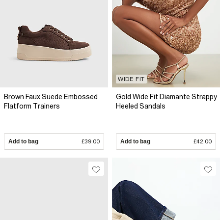
WIDE FIT
Brown Faux Suede Embossed
Gold Wide Fit Diamante Strappy
Flatform Trainers
Heeled Sandals
Add to bag
£39.00
Add to bag
£42.00