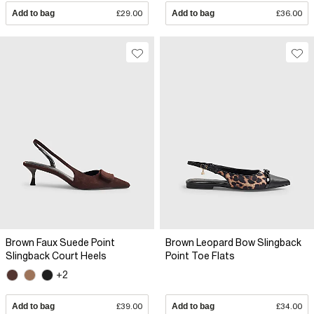
Add to bag
£29.00
Add to bag
£36.00
Brown Faux Suede Point
Brown Leopard Bow Slingback
Slingback Court Heels
Point Toe Flats
+2
Add to bag
£39.00
Add to bag
£34.00