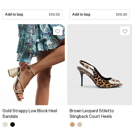
Add to bag
£36.00
Add to bag
£56.00
Gold Strappy Low Block Heel
Brown Leopard Stiletto
Sandals
Slingback Court Heels