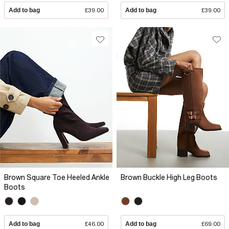
Add to bag
£39.00
Add to bag
£39.00
Brown Square Toe Heeled Ankle
Brown Buckle High Leg Boots
Boots
Add to bag
£46.00
Add to bag
£69.00