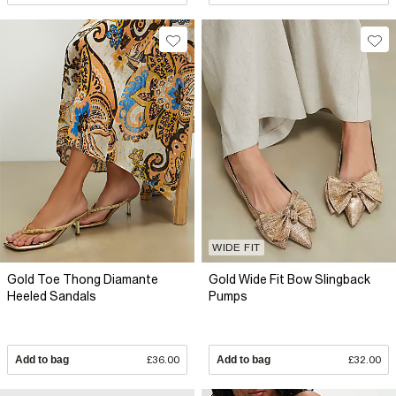
WIDE FIT
Gold Toe Thong Diamante
Gold Wide Fit Bow Slingback
Heeled Sandals
Pumps
Add to bag
£36.00
Add to bag
£32.00