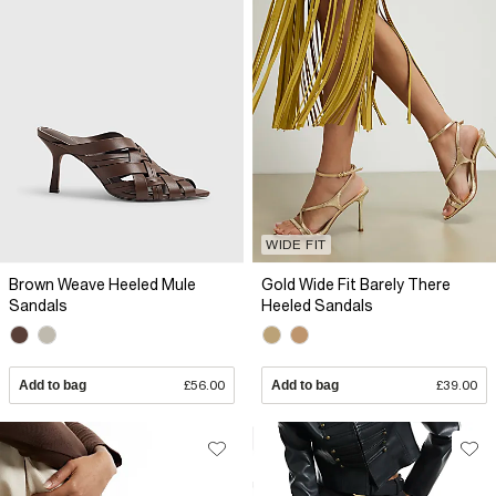
WIDE FIT
Brown Weave Heeled Mule
Gold Wide Fit Barely There
Sandals
Heeled Sandals
Add to bag
£56.00
Add to bag
£39.00