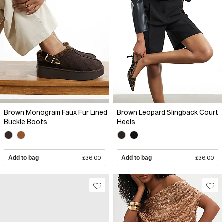
Brown Monogram Faux Fur Lined
Brown Leopard Slingback Court
Buckle Boots
Heels
Add to bag
£36.00
Add to bag
£36.00