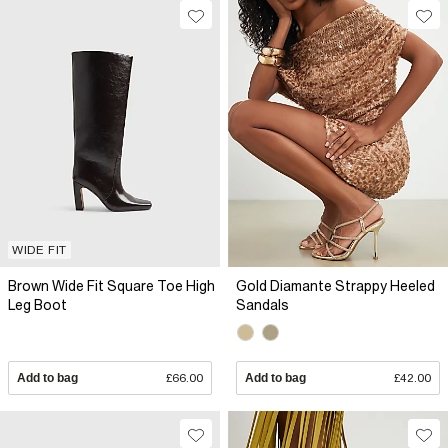
WIDE FIT
Brown Wide Fit Square Toe High
Gold Diamante Strappy Heeled
Leg Boot
Sandals
Add to bag
£66.00
Add to bag
£42.00