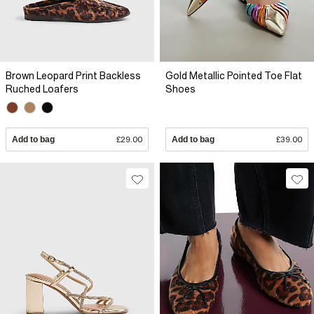
Brown Leopard Print Backless
Gold Metallic Pointed Toe Flat
Ruched Loafers
Shoes
Add to bag
£29.00
Add to bag
£39.00