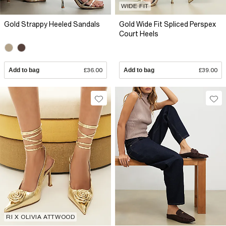
WIDE FIT
Gold Strappy Heeled Sandals
Gold Wide Fit Spliced Perspex
Court Heels
Add to bag
£36.00
Add to bag
£39.00
RI X OLIVIA ATTWOOD