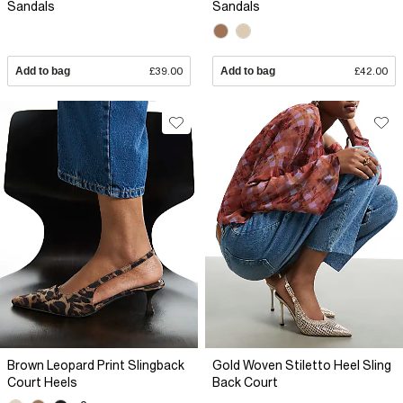
Sandals
Sandals
Add to bag
£39.00
Add to bag
£42.00
Brown Leopard Print Slingback
Gold Woven Stiletto Heel Sling
Court Heels
Back Court