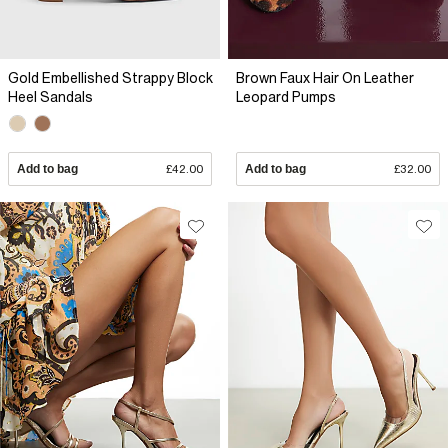
Gold Embellished Strappy Block
Brown Faux Hair On Leather
Heel Sandals
Leopard Pumps
Add to bag
£42.00
Add to bag
£32.00