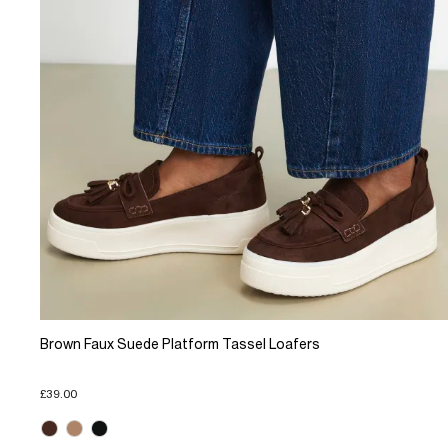
Brown Faux Suede Platform Tassel Loafers
£39.00