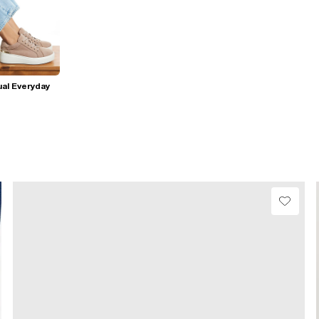
al Everyday