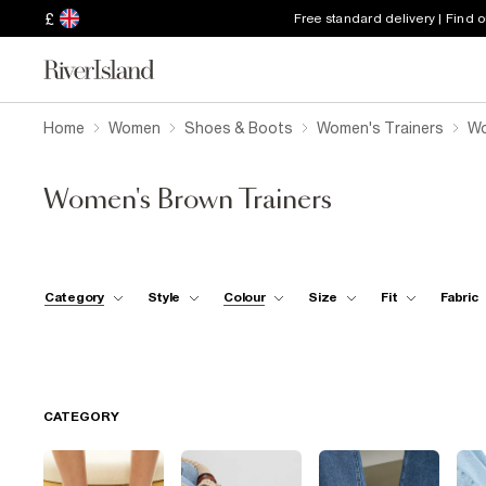
£
Free standard delivery | Find 
Home
Women
Shoes & Boots
Women's Trainers
Wo
Women's Brown Trainers
Category
Style
Colour
Size
Fit
Fabric
CATEGORY