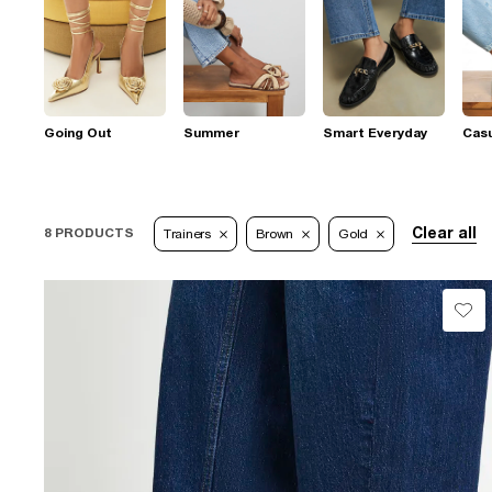
Going Out
Summer
Smart Everyday
Casu
Clear all
8 PRODUCTS
Trainers
Brown
Gold