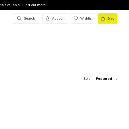
na available | Find out more
Search
Account
Wishlist
Bag
Sort:
Featured