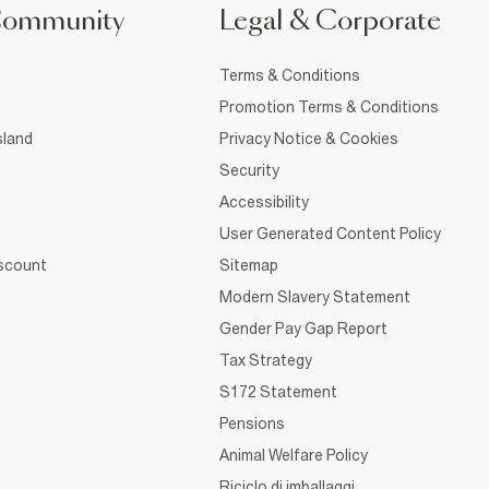
Community
Legal & Corporate
Terms & Conditions
Promotion Terms & Conditions
sland
Privacy Notice & Cookies
Security
Accessibility
User Generated Content Policy
iscount
Sitemap
Modern Slavery Statement
Gender Pay Gap Report
Tax Strategy
S172 Statement
Pensions
Animal Welfare Policy
Riciclo di imballaggi