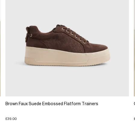
Brown Faux Suede Embossed Flatform Trainers
£39.00