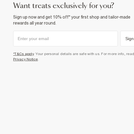
want treats exclusively for you?
Sign up now and get 10% off* your first shop and tailor-made
rewards all year round.
Sign
*T&Cs apply
. Your personal details are safe with us. For more info, rea
Privacy Notice
.