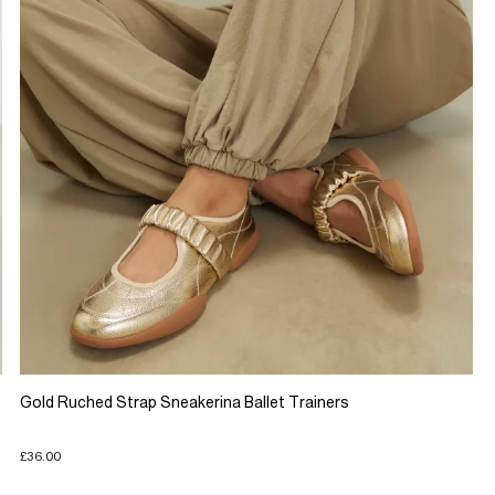
Gold Ruched Strap Sneakerina Ballet Trainers
£36.00