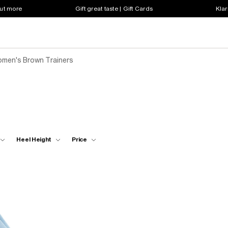
out more
Gift great taste | Gift Cards
Klar
men's Brown Trainers
Heel Height
Price