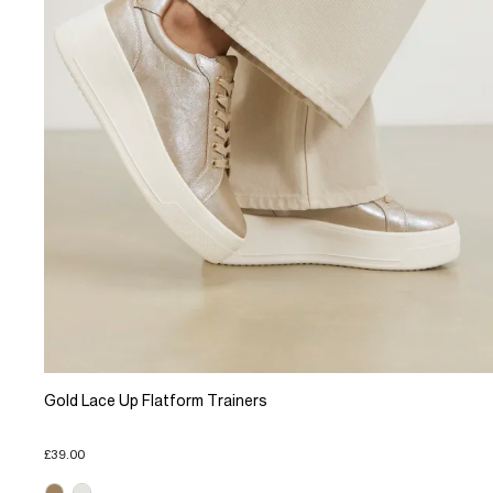
Gold Lace Up Flatform Trainers
£39.00