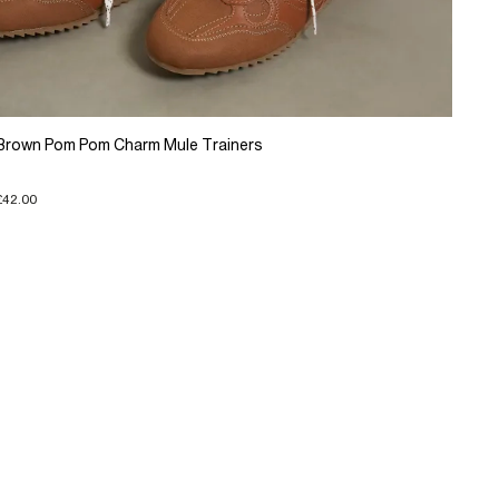
Brown Pom Pom Charm Mule Trainers
£42.00