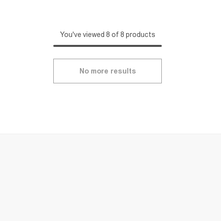
You've viewed 8 of 8 products
No more results