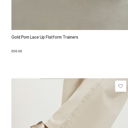
Gold Pom Lace Up Flatform Trainers
£56.00