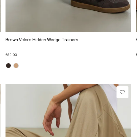
Brown Velcro Hidden Wedge Trainers
£52.00