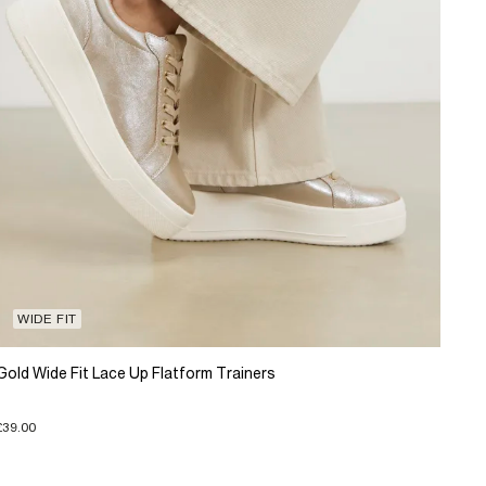
WIDE FIT
Gold Wide Fit Lace Up Flatform Trainers
£39.00