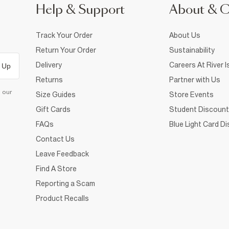
Help & Support
About & 
Track Your Order
About Us
Return Your Order
Sustainability
Delivery
Careers At River I
 Up
Returns
Partner with Us
d our
Size Guides
Store Events
Gift Cards
Student Discount
FAQs
Blue Light Card D
Contact Us
Leave Feedback
Find A Store
Reporting a Scam
Product Recalls