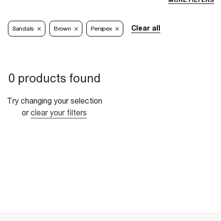
MORE FILTERS
Clear all
Sandals
Brown
Perspex
0 products found
Try changing your selection
or
clear your filters