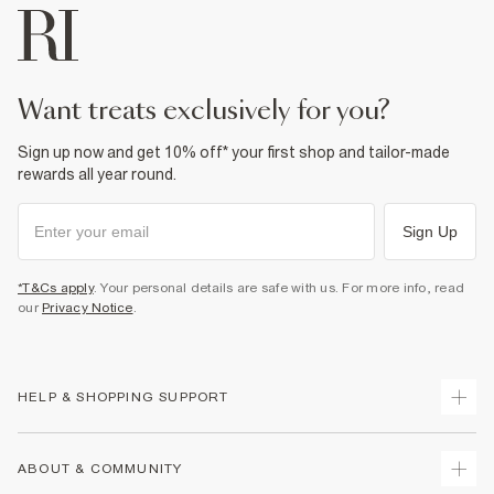
want treats exclusively for you?
Sign up now and get 10% off* your first shop and tailor-made
rewards all year round.
Sign Up
*T&Cs apply
. Your personal details are safe with us. For more info, read
our
Privacy Notice
.
HELP & SHOPPING SUPPORT
Track Your Order
ABOUT & COMMUNITY
Return Your Order