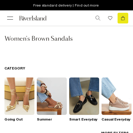
Free standard delivery | Find out more
Women's Brown Sandals
CATEGORY
Going Out
Summer
Smart Everyday
Casual Everyday