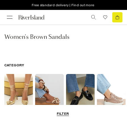
Free standard delivery | Find out more
Women's Brown Sandals
CATEGORY
FILTER
Going Out
Summer
Smart Everyday
Casual Everyday