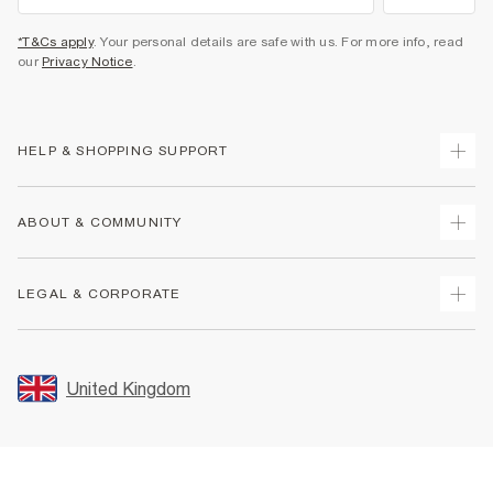
*T&Cs apply
. Your personal details are safe with us. For more info, read
our
Privacy Notice
.
HELP & SHOPPING SUPPORT
Track Your Order
ABOUT & COMMUNITY
Return Your Order
Delivery
About Us
LEGAL & CORPORATE
Returns
Sustainability
Size Guides
Careers At River Island
Terms & Conditions
Gift Cards
Partner with Us
Promotion Terms & Conditions
United Kingdom
FAQs
Store Events
Privacy Notice & Cookies
Contact Us
Student Discount
Security
Leave Feedback
Blue Light Card Discount
Accessibility
Find A Store