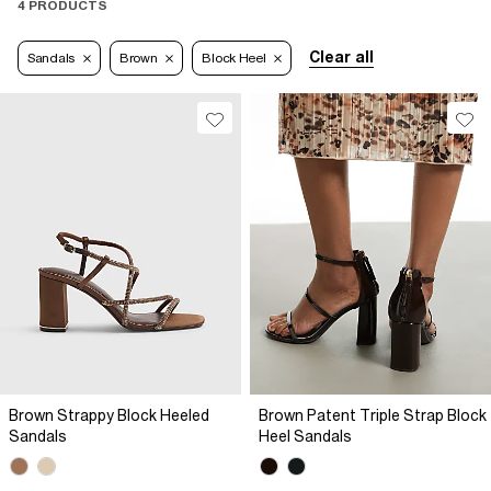
4 PRODUCTS
Clear all
Sandals
Brown
Block Heel
Brown Strappy Block Heeled
Brown Patent Triple Strap Block
Sandals
Heel Sandals