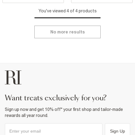
You've viewed 4 of 4 products
No more results
want treats exclusively for you?
Sign up now and get 10% off* your first shop and tailor-made
rewards all year round.
Sign Up