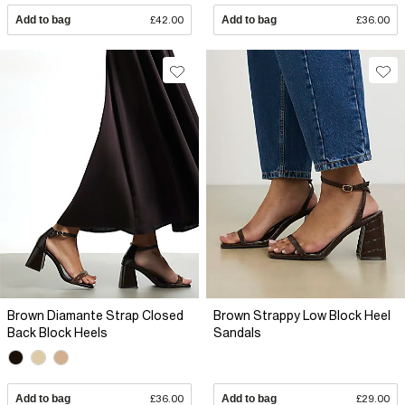
Add to bag
£42.00
Add to bag
£36.00
Brown Diamante Strap Closed
Brown Strappy Low Block Heel
Back Block Heels
Sandals
Add to bag
£36.00
Add to bag
£29.00