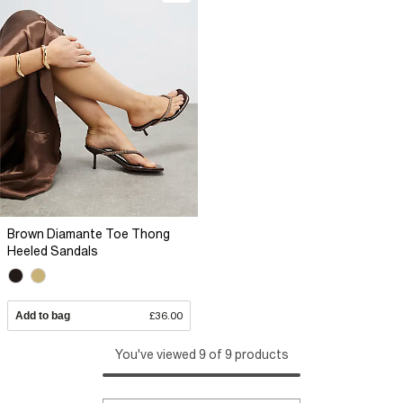
Brown Diamante Toe Thong
Heeled Sandals
Add to bag
£36.00
You've viewed 9 of 9 products