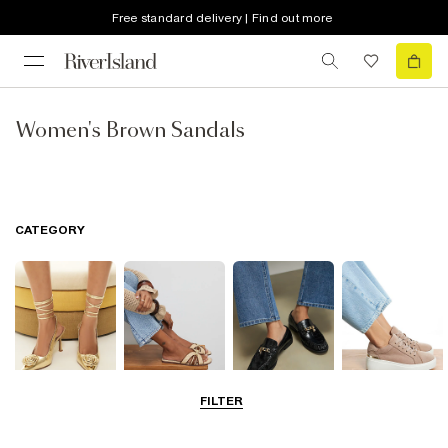
Free standard delivery | Find out more
Women's Brown Sandals
CATEGORY
FILTER
Going Out
Summer
Smart Everyday
Casual Everyday