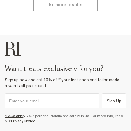
No more results
want treats exclusively for you?
Sign up now and get 10% off* your first shop and tailor-made
rewards all year round.
Sign Up
*T&Cs apply
. Your personal details are safe with us. For more info, read
our
Privacy Notice
.