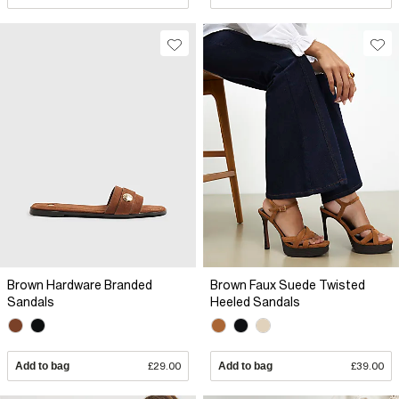
Brown Hardware Branded
Brown Faux Suede Twisted
Sandals
Heeled Sandals
Add to bag
£29.00
Add to bag
£39.00