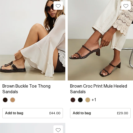
Brown Buckle Toe Thong
Brown Croc Print Mule Heeled
Sandals
Sandals
+1
Add to bag
£44.00
Add to bag
£29.00