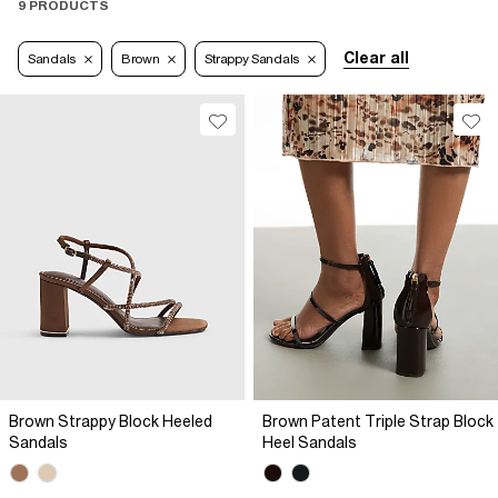
9 PRODUCTS
Clear all
Sandals
Brown
Strappy Sandals
Brown Strappy Block Heeled
Brown Patent Triple Strap Block
Sandals
Heel Sandals