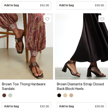
Add to bag
£42.00
Add to bag
£36.00
Brown Toe Thong Hardware
Brown Diamante Strap Closed
Sandals
Back Block Heels
Add to bag
£32.00
Add to bag
£36.00