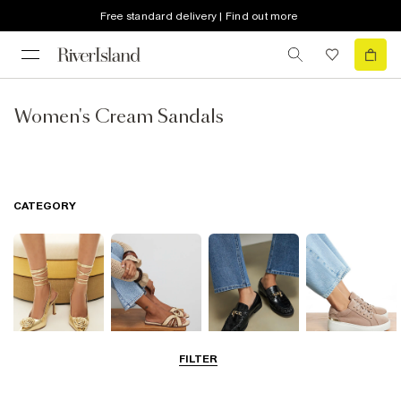
Free standard delivery | Find out more
Women's Cream Sandals
CATEGORY
FILTER
Going Out
Summer
Smart Everyday
Casual Everyday