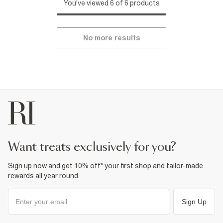
You've viewed 6 of 6 products
No more results
want treats exclusively for you?
Sign up now and get 10% off* your first shop and tailor-made
rewards all year round.
Sign Up