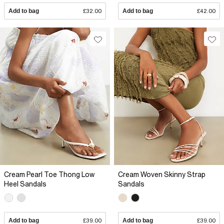
Add to bag
£32.00
Add to bag
£42.00
Cream Pearl Toe Thong Low
Cream Woven Skinny Strap
Heel Sandals
Sandals
Add to bag
£39.00
Add to bag
£39.00