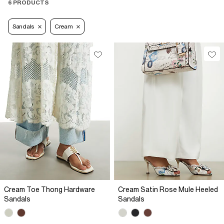
6 PRODUCTS
Sandals
Cream
Cream Toe Thong Hardware
Cream Satin Rose Mule Heeled
Sandals
Sandals