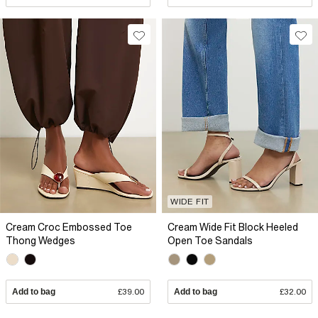
WIDE FIT
Cream Croc Embossed Toe
Cream Wide Fit Block Heeled
Thong Wedges
Open Toe Sandals
Add to bag
£39.00
Add to bag
£32.00