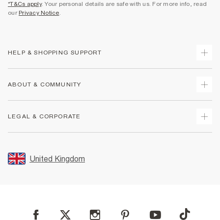
*T&Cs apply
. Your personal details are safe with us. For more info, read
our
Privacy Notice
.
HELP & SHOPPING SUPPORT
Track Your Order
ABOUT & COMMUNITY
Return Your Order
Delivery
About Us
LEGAL & CORPORATE
Returns
Sustainability
Size Guides
Careers At River Island
Terms & Conditions
Gift Cards
Partner with Us
Promotion Terms & Conditions
United Kingdom
FAQs
Store Events
Privacy Notice & Cookies
Contact Us
Student Discount
Security
Leave Feedback
Blue Light Card Discount
Accessibility
Find A Store
User Generated Content Policy
Reporting a Scam