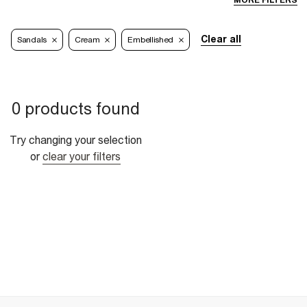
MORE FILTERS
Clear all
Sandals
Cream
Embellished
0 products found
Try changing your selection
or
clear your filters