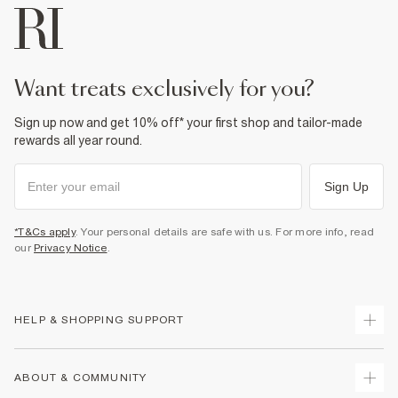
want treats exclusively for you?
Sign up now and get 10% off* your first shop and tailor-made
rewards all year round.
Sign Up
*T&Cs apply
. Your personal details are safe with us. For more info, read
our
Privacy Notice
.
HELP & SHOPPING SUPPORT
Track Your Order
ABOUT & COMMUNITY
Return Your Order