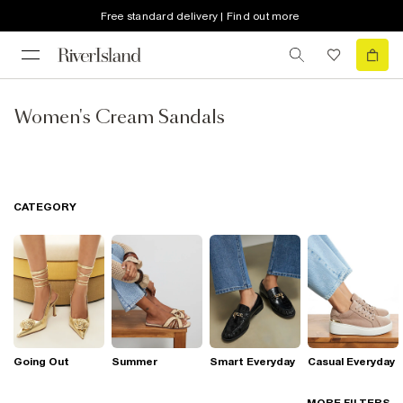
Free standard delivery | Find out more
Women's Cream Sandals
CATEGORY
Going Out
Summer
Smart Everyday
Casual Everyday