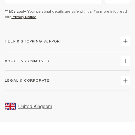
*T&Cs apply
. Your personal details are safe with us. For more info, read
our
Privacy Notice
.
HELP & SHOPPING SUPPORT
Track Your Order
ABOUT & COMMUNITY
Return Your Order
Delivery
About Us
LEGAL & CORPORATE
Returns
Sustainability
Size Guides
Careers At River Island
Terms & Conditions
Gift Cards
Partner with Us
Promotion Terms & Conditions
United Kingdom
FAQs
Store Events
Privacy Notice & Cookies
Contact Us
Student Discount
Security
Leave Feedback
Blue Light Card Discount
Accessibility
Find A Store