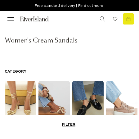
Free standard delivery | Find out more
Women's Cream Sandals
CATEGORY
FILTER
Going Out
Summer
Smart Everyday
Casual Everyday