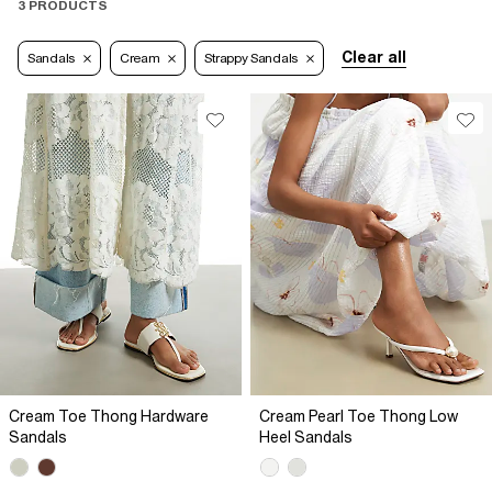
3 PRODUCTS
Clear all
Sandals
Cream
Strappy Sandals
Cream Toe Thong Hardware
Cream Pearl Toe Thong Low
Sandals
Heel Sandals