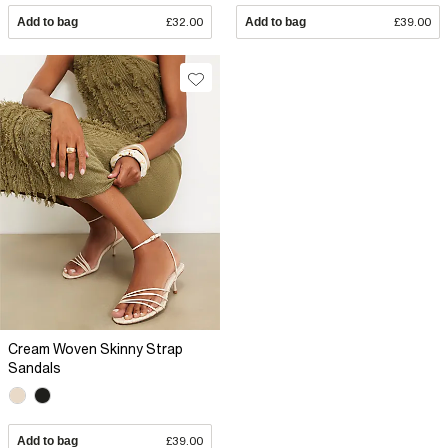
Add to bag
£32.00
Add to bag
£39.00
Cream Woven Skinny Strap
Sandals
Add to bag
£39.00