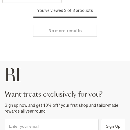
You've viewed 3 of 3 products
No more results
want treats exclusively for you?
Sign up now and get 10% off* your first shop and tailor-made
rewards all year round.
Sign Up