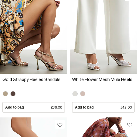
Gold Strappy Heeled Sandals
White Flower Mesh Mule Heels
Add to bag
£36.00
Add to bag
£42.00