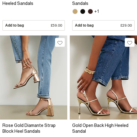
Heeled Sandals
Sandals
+1
Add to bag
£59.00
Add to bag
£29.00
Rose Gold Diamante Strap
Gold Open Back High Heeled
Block Heel Sandals
Sandal