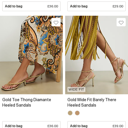
Add to bag
£36.00
Add to bag
£29.00
WIDE FIT
Gold Toe Thong Diamante
Gold Wide Fit Barely There
Heeled Sandals
Heeled Sandals
Add to bag
£36.00
Add to bag
£39.00