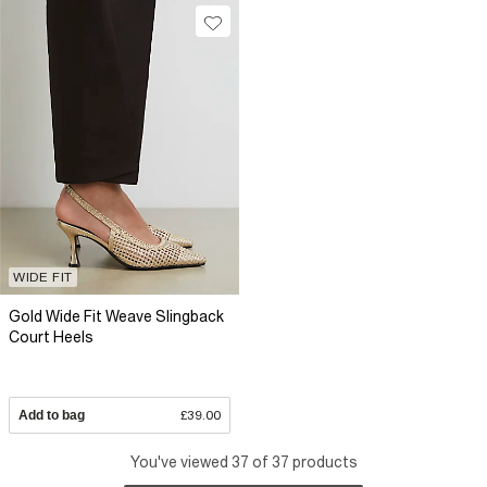
WIDE FIT
Gold Wide Fit Weave Slingback
Court Heels
Add to bag
£39.00
You've viewed 37 of 37 products