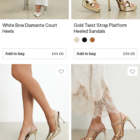
White Bow Diamante Court
Gold Twist Strap Platform
Heels
Heeled Sandals
Add to bag
£44.00
Add to bag
£39.00