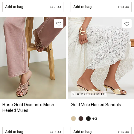
Add to bag
£42.00
Add to bag
£39.00
RI X MOLLY SMITH
Rose Gold Diamante Mesh
Gold Mule Heeled Sandals
Heeled Mules
+3
Add to bag
£49.00
Add to bag
£36.00