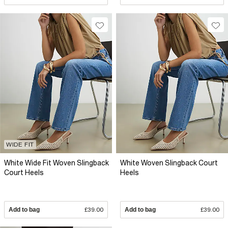
WIDE FIT
White Wide Fit Woven Slingback
White Woven Slingback Court
Court Heels
Heels
Add to bag
£39.00
Add to bag
£39.00