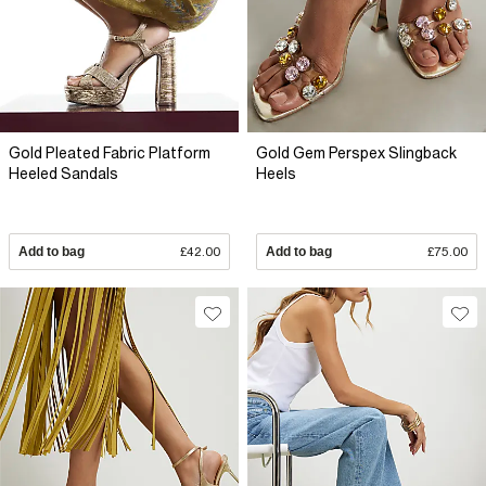
Gold Pleated Fabric Platform
Gold Gem Perspex Slingback
Heeled Sandals
Heels
Add to bag
£42.00
Add to bag
£75.00