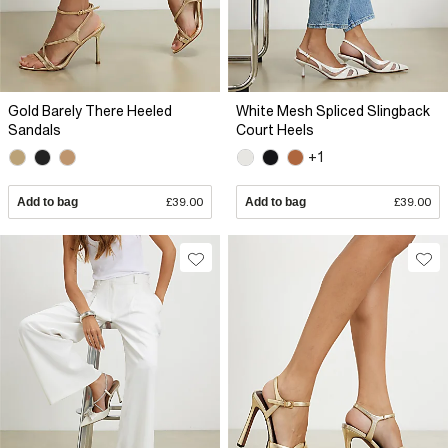
Gold Barely There Heeled
White Mesh Spliced Slingback
Sandals
Court Heels
+1
Add to bag
£39.00
Add to bag
£39.00