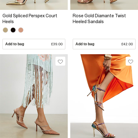
Gold Spliced Perspex Court
Rose Gold Diamante Twist
Heels
Heeled Sandals
Add to bag
£39.00
Add to bag
£42.00