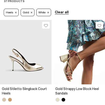
37 PRODUCTS
Clear all
Heels
Gold
White
Gold Stiletto Slingback Court
Gold Strappy Low Block Heel
Heels
Sandals