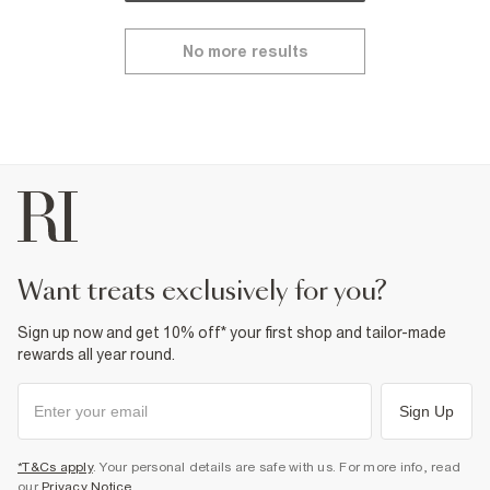
No more results
want treats exclusively for you?
Sign up now and get 10% off* your first shop and tailor-made
rewards all year round.
Sign Up
*T&Cs apply
. Your personal details are safe with us. For more info, read
our
Privacy Notice
.