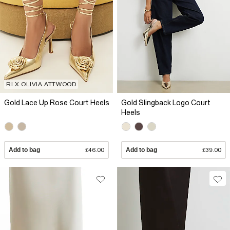
RI X OLIVIA ATTWOOD
Gold Lace Up Rose Court Heels
Gold Slingback Logo Court
Heels
Add to bag
£46.00
Add to bag
£39.00