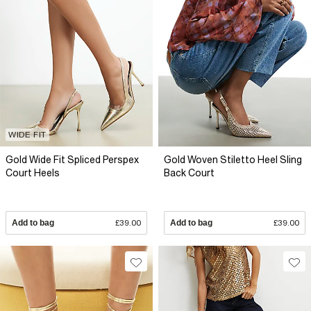
WIDE FIT
Gold Wide Fit Spliced Perspex
Gold Woven Stiletto Heel Sling
Court Heels
Back Court
Add to bag
£39.00
Add to bag
£39.00