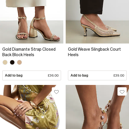
Gold Diamante Strap Closed
Gold Weave Slingback Court
Back Block Heels
Heels
Add to bag
£36.00
Add to bag
£39.00