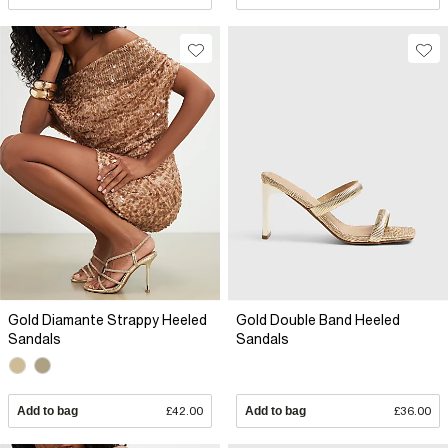
Gold Diamante Strappy Heeled
Gold Double Band Heeled
Sandals
Sandals
Add to bag
£42.00
Add to bag
£36.00