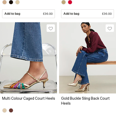
Add to bag
£36.00
Add to bag
£36.00
Multi Colour Caged Court Heels
Gold Buckle Sling Back Court
Heels