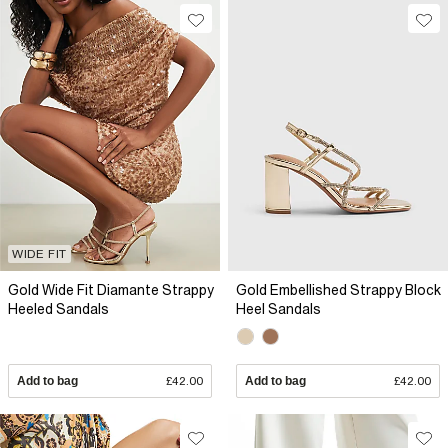
WIDE FIT
Gold Wide Fit Diamante Strappy
Gold Embellished Strappy Block
Heeled Sandals
Heel Sandals
Add to bag
£42.00
Add to bag
£42.00