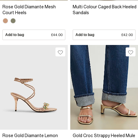
Rose Gold Diamante Mesh
Multi Colour Caged Back Heeled
Court Heels
Sandals
Add to bag
£44.00
Add to bag
£42.00
Rose Gold Diamante Lemon
Gold Croc Strappy Heeled Mule