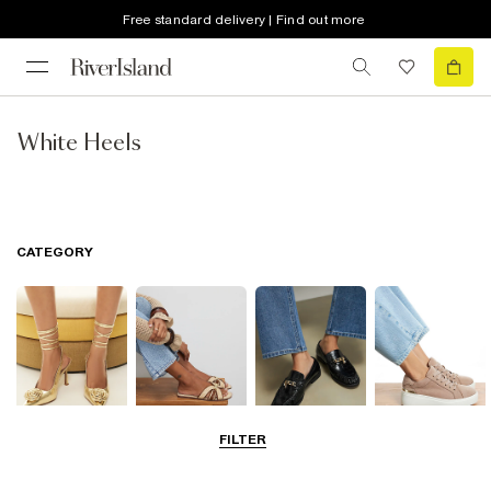
Free standard delivery | Find out more
White Heels
CATEGORY
FILTER
Going Out
Summer
Smart Everyday
Casual Everyday