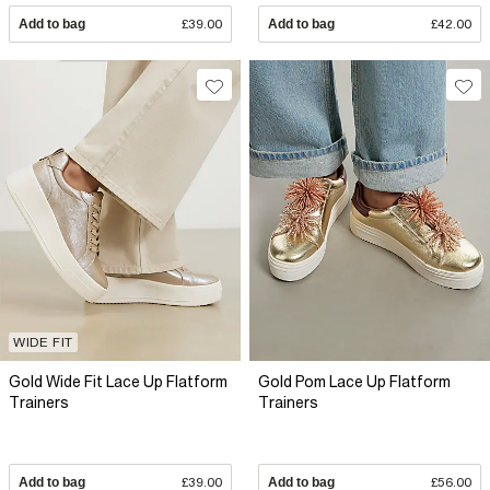
Add to bag
£39.00
Add to bag
£42.00
WIDE FIT
Gold Wide Fit Lace Up Flatform
Gold Pom Lace Up Flatform
Trainers
Trainers
Add to bag
£39.00
Add to bag
£56.00