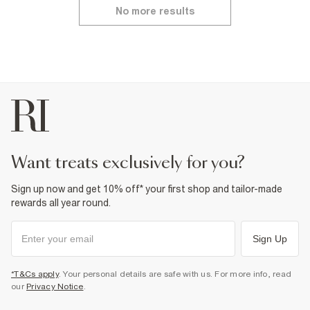
No more results
want treats exclusively for you?
Sign up now and get 10% off* your first shop and tailor-made
rewards all year round.
Sign Up
*T&Cs apply
. Your personal details are safe with us. For more info, read
our
Privacy Notice
.