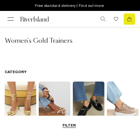
Free standard delivery | Find out more
Women's Gold Trainers
CATEGORY
FILTER
Going Out
Summer
Smart Everyday
Casual Everyday