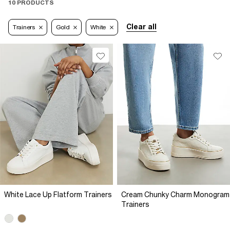
10 PRODUCTS
Clear all
Trainers
Gold
White
White Lace Up Flatform Trainers
Cream Chunky Charm Monogram
Trainers