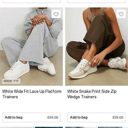
WIDE FIT
White Wide Fit Lace Up Flatform
White Snake Print Side Zip
Trainers
Wedge Trainers
Add to bag
£39.00
Add to bag
£39.00