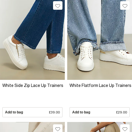
White Side Zip Lace Up Trainers
White Flatform Lace Up Trainers
Add to bag
£39.00
Add to bag
£29.00