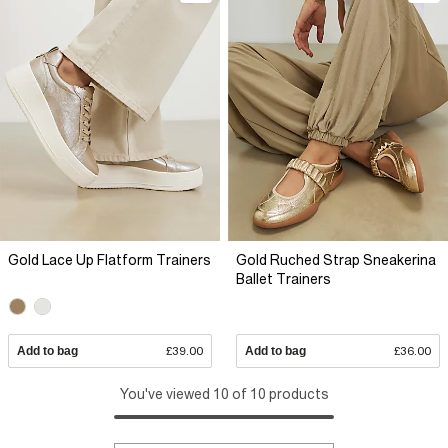
Gold Lace Up Flatform Trainers
Gold Ruched Strap Sneakerina
Ballet Trainers
Add to bag
£39.00
Add to bag
£36.00
You've viewed 10 of 10 products