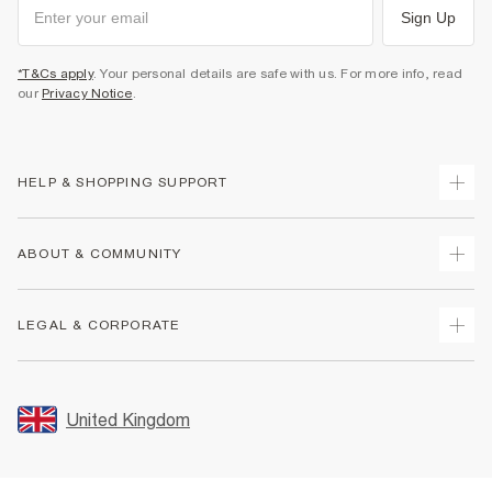
Sign Up
*T&Cs apply
. Your personal details are safe with us. For more info, read
our
Privacy Notice
.
HELP & SHOPPING SUPPORT
Track Your Order
ABOUT & COMMUNITY
Return Your Order
Delivery
About Us
LEGAL & CORPORATE
Returns
Sustainability
Size Guides
Careers At River Island
Terms & Conditions
Gift Cards
Partner with Us
Promotion Terms & Conditions
United Kingdom
FAQs
Store Events
Privacy Notice & Cookies
Contact Us
Student Discount
Security
Leave Feedback