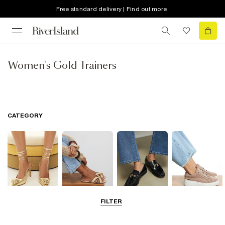
Free standard delivery | Find out more
Women's Gold Trainers
CATEGORY
FILTER
Going Out
Summer
Smart Everyday
Casual Everyday