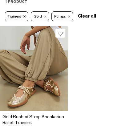
1 PRODUCT
Clear all
Trainers
Gold
Pumps
Gold Ruched Strap Sneakerina
Ballet Trainers