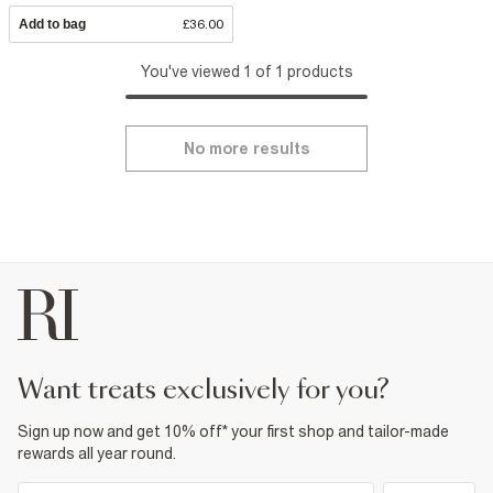
Add to bag
£36.00
You've viewed 1 of 1 products
No more results
want treats exclusively for you?
Sign up now and get 10% off* your first shop and tailor-made
rewards all year round.