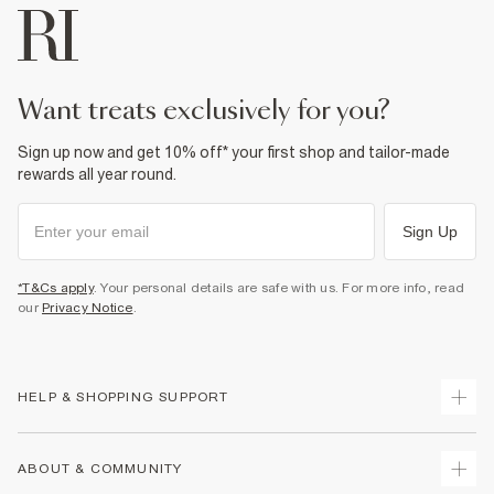
want treats exclusively for you?
Sign up now and get 10% off* your first shop and tailor-made
rewards all year round.
Sign Up
*T&Cs apply
. Your personal details are safe with us. For more info, read
our
Privacy Notice
.
HELP & SHOPPING SUPPORT
Track Your Order
ABOUT & COMMUNITY
Return Your Order