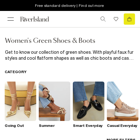
Free standard delivery | Find out more
Women's Green Shoes & Boots
Get to know our collection of green shoes. With playful faux fur
styles and cool flatform shapes as well as chic boots and casual
trainers, our new in green shoes are the epitome of casual-cool
styling, updated with trend-led details. Wear with everything
CATEGORY
from skinny jeans to your favourite dresses; these footwear
heroes are all you need to update your outfits.
Going Out
Summer
Smart Everyday
Casual Everyday