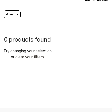
MORE FILTERS
Green
0 products found
Try changing your selection
or
clear your filters