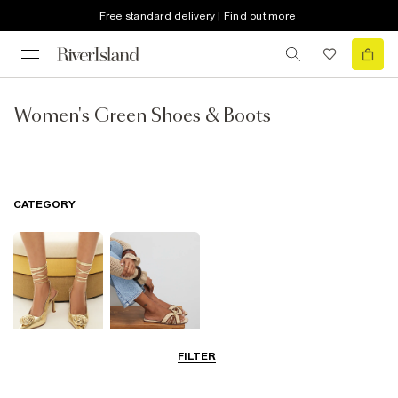
Free standard delivery | Find out more
Women's Green Shoes & Boots
CATEGORY
FILTER
Going Out
Summer