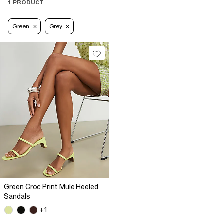
1 PRODUCT
Green
Grey
Green Croc Print Mule Heeled
Sandals
+1