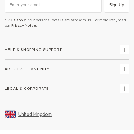
Sign Up
*T&Cs apply
. Your personal details are safe with us. For more info, read
our
Privacy Notice
.
HELP & SHOPPING SUPPORT
Track Your Order
ABOUT & COMMUNITY
Return Your Order
Delivery
About Us
LEGAL & CORPORATE
Returns
Sustainability
Size Guides
Careers At River Island
Terms & Conditions
Gift Cards
Partner with Us
Promotion Terms & Conditions
United Kingdom
FAQs
Store Events
Privacy Notice & Cookies
Contact Us
Student Discount
Security
Leave Feedback