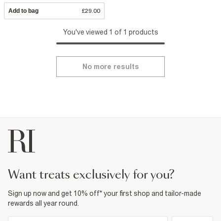
Add to bag
£29.00
You've viewed 1 of 1 products
No more results
want treats exclusively for you?
Sign up now and get 10% off* your first shop and tailor-made
rewards all year round.