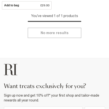
Add to bag
£29.00
You've viewed 1 of 1 products
No more results
want treats exclusively for you?
Sign up now and get 10% off* your first shop and tailor-made
rewards all year round.