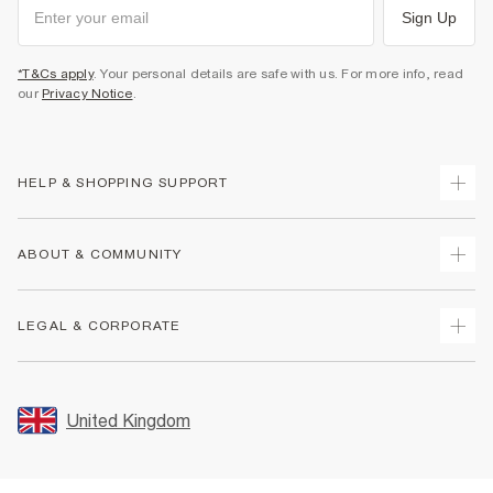
Sign Up
*T&Cs apply
. Your personal details are safe with us. For more info, read
our
Privacy Notice
.
HELP & SHOPPING SUPPORT
Track Your Order
ABOUT & COMMUNITY
Return Your Order
Delivery
About Us
LEGAL & CORPORATE
Returns
Sustainability
Size Guides
Careers At River Island
Terms & Conditions
Gift Cards
Partner with Us
Promotion Terms & Conditions
United Kingdom
FAQs
Store Events
Privacy Notice & Cookies
Contact Us
Student Discount
Security
Leave Feedback