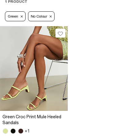
1 PRODUCT
Green
No Colour
Green Croc Print Mule Heeled
Sandals
+1