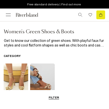
Free standard delivery | Find out more
Women's Green Shoes & Boots
Get to know our collection of green shoes. With playful faux fur
styles and cool flatform shapes as well as chic boots and casual
trainers, our new in green shoes are the epitome of casual-cool
styling, updated with trend-led details. Wear with everything
CATEGORY
from skinny jeans to your favourite dresses; these footwear
heroes are all you need to update your outfits.
FILTER
Going Out
Summer