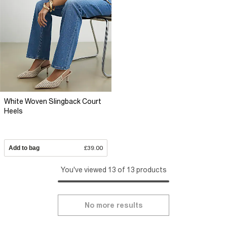
White Woven Slingback Court
Heels
Add to bag
£39.00
You've viewed 13 of 13 products
No more results