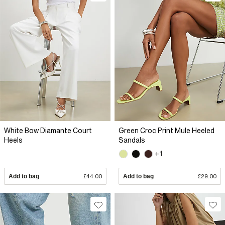
White Bow Diamante Court
Green Croc Print Mule Heeled
Heels
Sandals
+1
Add to bag
£44.00
Add to bag
£29.00