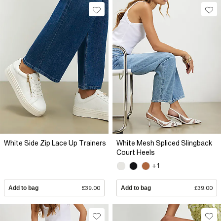
White Side Zip Lace Up Trainers
White Mesh Spliced Slingback
Court Heels
+1
Add to bag
£39.00
Add to bag
£39.00