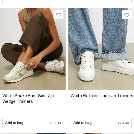
White Snake Print Side Zip
White Flatform Lace Up Trainers
Wedge Trainers
Add to bag
£39.00
Add to bag
£29.00