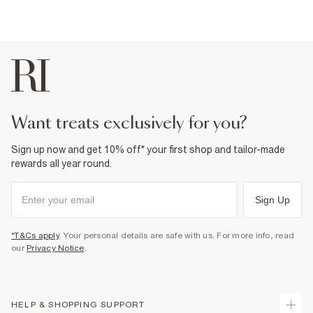
want treats exclusively for you?
Sign up now and get 10% off* your first shop and tailor-made
rewards all year round.
Sign Up
*T&Cs apply
. Your personal details are safe with us. For more info, read
our
Privacy Notice
.
HELP & SHOPPING SUPPORT