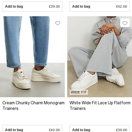
Add to bag
£39.00
Add to bag
£42.00
WIDE FIT
Cream Chunky Charm Monogram
White Wide Fit Lace Up Flatform
Trainers
Trainers
Add to bag
£42.00
Add to bag
£39.00