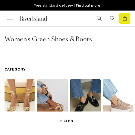
Free standard delivery | Find out more
Women's Green Shoes & Boots
CATEGORY
FILTER
Going Out
Summer
Smart Everyday
Casual Everyday