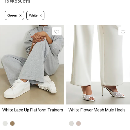
13 PRODUCTS
Green
White
White Lace Up Flatform Trainers
White Flower Mesh Mule Heels