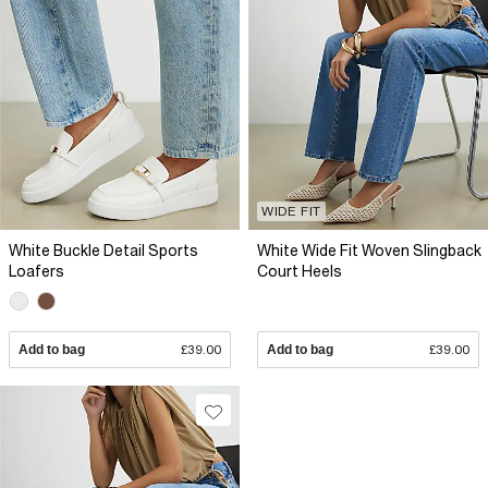
WIDE FIT
White Buckle Detail Sports
White Wide Fit Woven Slingback
Loafers
Court Heels
Add to bag
£39.00
Add to bag
£39.00