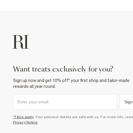
want treats exclusively for you?
Sign up now and get 10% off* your first shop and tailor-made
rewards all year round.
Sign
*T&Cs apply
. Your personal details are safe with us. For more info, rea
Privacy Notice
.