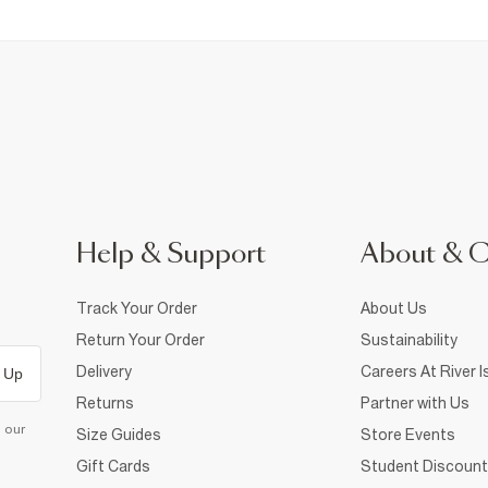
Help & Support
About & 
Track Your Order
About Us
Return Your Order
Sustainability
Delivery
Careers At River I
 Up
Returns
Partner with Us
d our
Size Guides
Store Events
Gift Cards
Student Discount