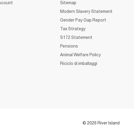
iscount
Sitemap
Modern Slavery Statement
Gender Pay Gap Report
Tax Strategy
S172 Statement
Pensions
Animal Welfare Policy
Riciclo di imballaggi
© 2026 River Island