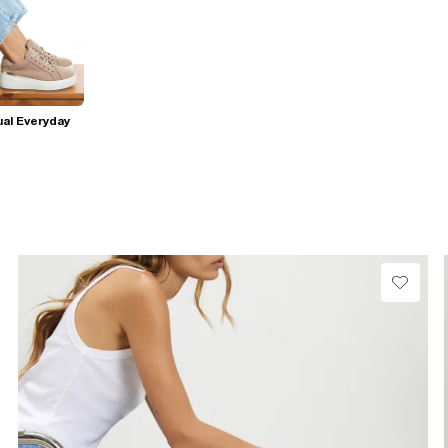
al Everyday