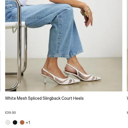
White Mesh Spliced Slingback Court Heels
£39.00
+1