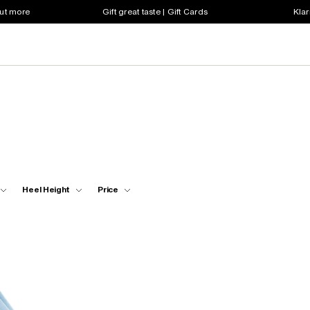
out more
Gift great taste | Gift Cards
Klar
Heel Height
Price