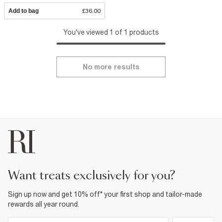
Add to bag
£36.00
You've viewed 1 of 1 products
No more results
want treats exclusively for you?
Sign up now and get 10% off* your first shop and tailor-made
rewards all year round.