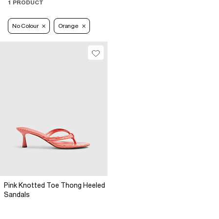
1 PRODUCT
No Colour
Orange
Pink Knotted Toe Thong Heeled
Sandals