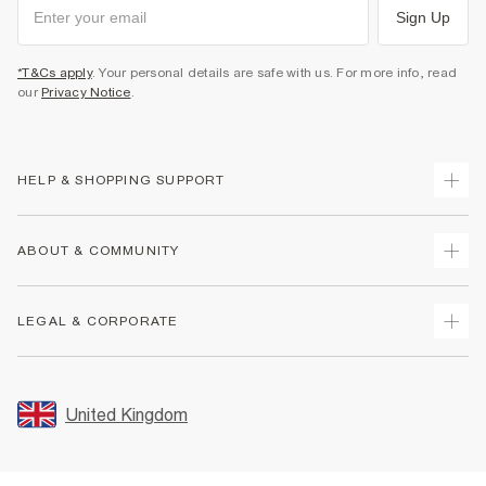
Sign Up
*T&Cs apply
. Your personal details are safe with us. For more info, read
our
Privacy Notice
.
HELP & SHOPPING SUPPORT
Track Your Order
ABOUT & COMMUNITY
Return Your Order
Delivery
About Us
LEGAL & CORPORATE
Returns
Sustainability
Size Guides
Careers At River Island
Terms & Conditions
Gift Cards
Partner with Us
Promotion Terms & Conditions
United Kingdom
FAQs
Store Events
Privacy Notice & Cookies
Contact Us
Student Discount
Security
Leave Feedback