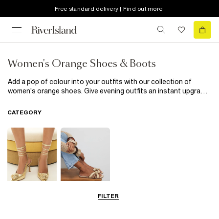
Free standard delivery | Find out more
Women's Orange Shoes & Boots
Add a pop of colour into your outfits with our collection of
women's orange shoes. Give evening outfits an instant upgrade
with a pair of classic court shoes updated in vibrant orange, or
look to flats reimagined in tangerine shades to give your
CATEGORY
everyday outfits a twist that will perk up even dark greys and
blacks.
FILTER
Going Out
Summer