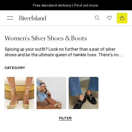
Free standard delivery | Find out more
Women's Silver Shoes & Boots
Spicing up your outfit? Look no further than a pair of silver
shoes and be the ultimate queen of twinkle toes. There's no
wrong way to rock these; go for bedazzled boots, sparkling
sandals, silver strappy shoes or a trendy trainer to take your
CATEGORY
outfit to a solid ten in no time. Party season calls for silver
shoes, so stock up right here.
FILTER
Going Out
Summer
Smart Everyday