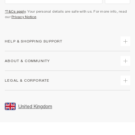
*T&Cs apply
. Your personal details are safe with us. For more info, read
our
Privacy Notice
.
HELP & SHOPPING SUPPORT
Track Your Order
ABOUT & COMMUNITY
Return Your Order
Delivery
About Us
LEGAL & CORPORATE
Returns
Sustainability
Size Guides
Careers At River Island
Terms & Conditions
Gift Cards
Partner with Us
Promotion Terms & Conditions
United Kingdom
FAQs
Store Events
Privacy Notice & Cookies
Contact Us
Student Discount
Security
Leave Feedback
Blue Light Card Discount
Accessibility
Find A Store