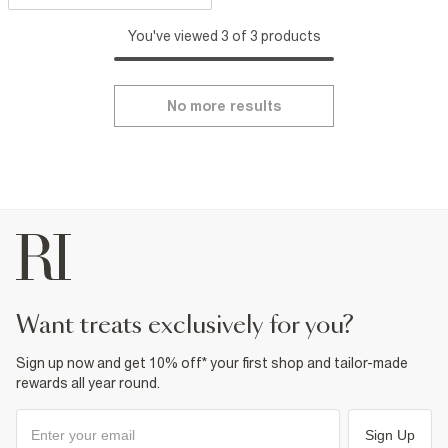
You've viewed 3 of 3 products
No more results
want treats exclusively for you?
Sign up now and get 10% off* your first shop and tailor-made
rewards all year round.
Sign Up