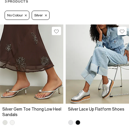
3 PRODUCTS
No Colour
Silver
Silver Gem Toe Thong Low Heel
Silver Lace Up Flatform Shoes
Sandals