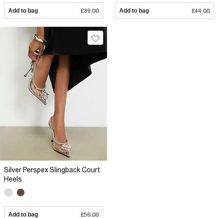
Add to bag
£39.00
Add to bag
£44.00
Silver Perspex Slingback Court
Heels
Add to bag
£56.00