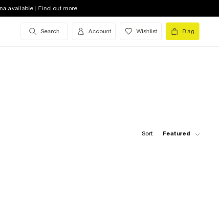
na available | Find out more
Search
Account
Wishlist
Bag
Sort:
Featured