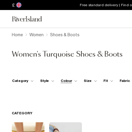
£
Free standard delivery | Find 
Home
Women
Shoes & Boots
Women's Turquoise Shoes & Boots
Category
Style
Colour
Size
Fit
Fabric
CATEGORY