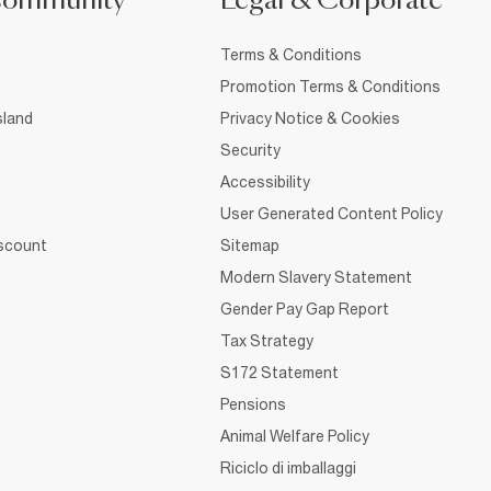
Community
Legal & Corporate
Terms & Conditions
Promotion Terms & Conditions
sland
Privacy Notice & Cookies
Security
Accessibility
User Generated Content Policy
iscount
Sitemap
Modern Slavery Statement
Gender Pay Gap Report
Tax Strategy
S172 Statement
Pensions
Animal Welfare Policy
Riciclo di imballaggi