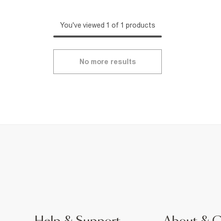
You've viewed 1 of 1 products
No more results