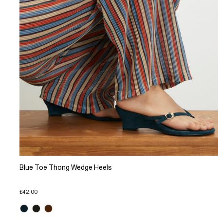
Blue Toe Thong Wedge Heels
£42.00