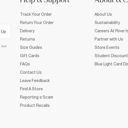
Help & Support
About & 
Track Your Order
About Us
Return Your Order
Sustainability
Delivery
Careers At River I
 Up
Returns
Partner with Us
d our
Size Guides
Store Events
Gift Cards
Student Discount
FAQs
Blue Light Card D
Contact Us
Leave Feedback
Find A Store
Reporting a Scam
Product Recalls