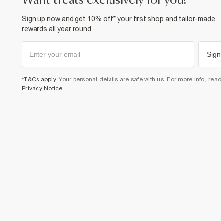
want treats exclusively for you?
Sign up now and get 10% off* your first shop and tailor-made
rewards all year round.
Sign
*T&Cs apply
. Your personal details are safe with us. For more info, rea
Privacy Notice
.