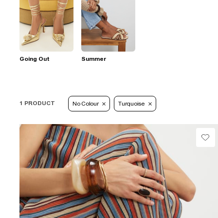
Going Out
Summer
1 PRODUCT
No Colour
Turquoise