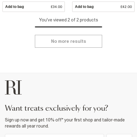
Add to bag
£34.00
Add to bag
£42.00
You've viewed 2 of 2 products
No more results
want treats exclusively for you?
Sign up now and get 10% off* your first shop and tailor-made
rewards all year round.