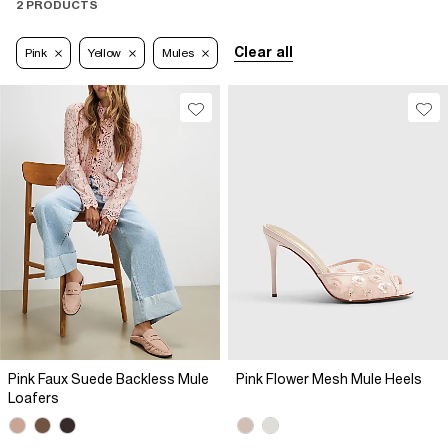
2 PRODUCTS
Clear all
Pink
Yellow
Mules
Pink Faux Suede Backless Mule
Pink Flower Mesh Mule Heels
Loafers