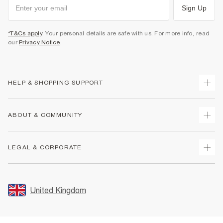
Sign Up
*T&Cs apply
. Your personal details are safe with us. For more info, read
our
Privacy Notice
.
HELP & SHOPPING SUPPORT
Track Your Order
ABOUT & COMMUNITY
Return Your Order
Delivery
About Us
LEGAL & CORPORATE
Returns
Sustainability
Size Guides
Careers At River Island
Terms & Conditions
Gift Cards
Partner with Us
Promotion Terms & Conditions
United Kingdom
FAQs
Store Events
Privacy Notice & Cookies
Contact Us
Student Discount
Security
Leave Feedback