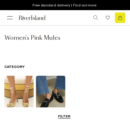
Free standard delivery | Find out more
Women's Pink Mules
CATEGORY
FILTER
Going Out
Smart Everyday