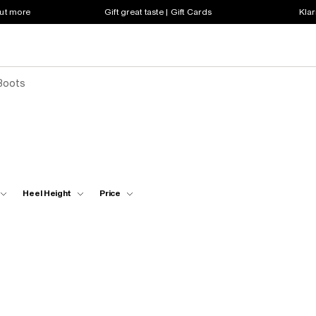
out more
Gift great taste | Gift Cards
Klar
Boots
Heel Height
Price