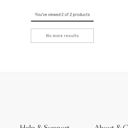
You've viewed 2 of 2 products
No more results