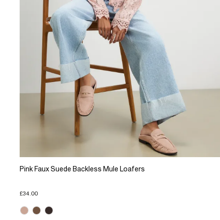
Pink Faux Suede Backless Mule Loafers
£34.00