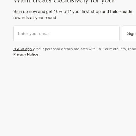
want treats exclusively for you?
Sign up now and get 10% off* your first shop and tailor-made
rewards all year round.
Sign
*T&Cs apply
. Your personal details are safe with us. For more info, rea
Privacy Notice
.