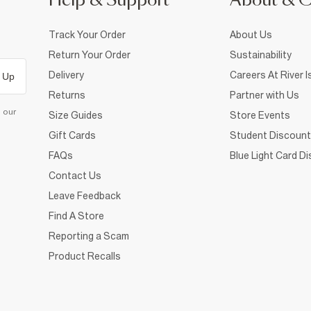
Help & Support
About & 
Track Your Order
About Us
Return Your Order
Sustainability
Delivery
Careers At River I
 Up
Returns
Partner with Us
d our
Size Guides
Store Events
Gift Cards
Student Discount
FAQs
Blue Light Card D
Contact Us
Leave Feedback
Find A Store
Reporting a Scam
Product Recalls