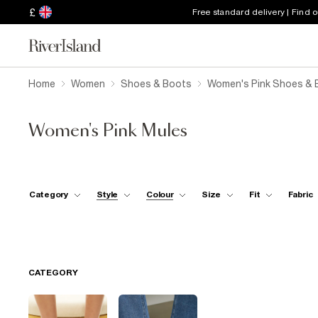
£
Free standard delivery | Find 
Home
Women
Shoes & Boots
Women's Pink Shoes & 
Women's Pink Mules
Category
Style
Colour
Size
Fit
Fabric
CATEGORY