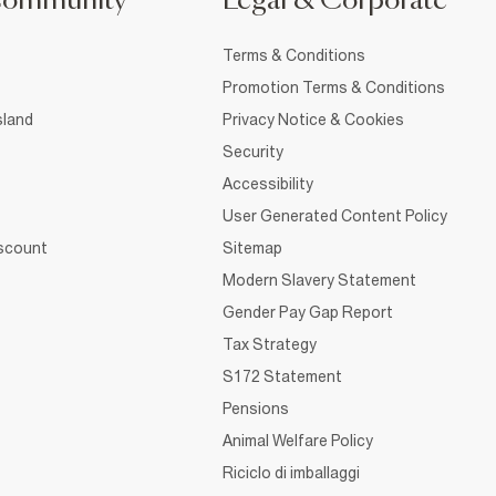
Community
Legal & Corporate
Terms & Conditions
Promotion Terms & Conditions
sland
Privacy Notice & Cookies
Security
Accessibility
User Generated Content Policy
iscount
Sitemap
Modern Slavery Statement
Gender Pay Gap Report
Tax Strategy
S172 Statement
Pensions
Animal Welfare Policy
Riciclo di imballaggi