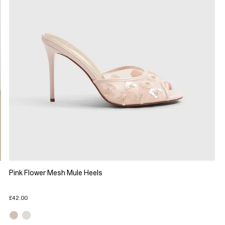
Pink Flower Mesh Mule Heels
£42.00