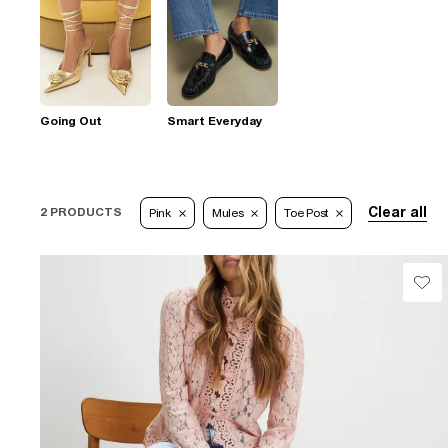
Going Out
Smart Everyday
Clear all
2 PRODUCTS
Pink
Mules
Toe Post