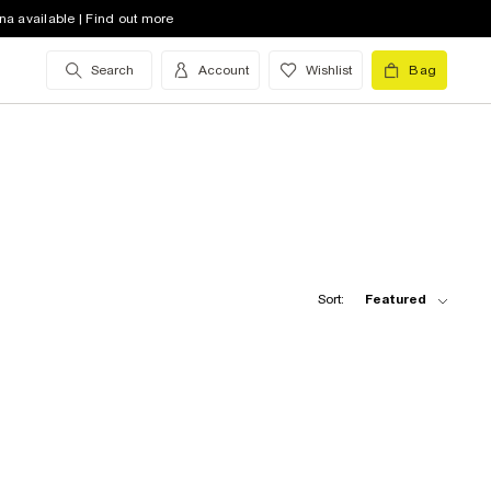
na available | Find out more
Search
Account
Wishlist
Bag
Sort:
Featured