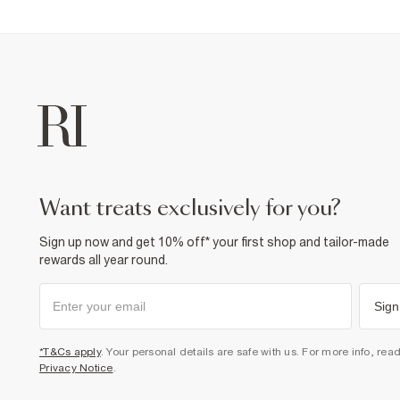
want treats exclusively for you?
Sign up now and get 10% off* your first shop and tailor-made
rewards all year round.
Sign
*T&Cs apply
. Your personal details are safe with us. For more info, rea
Privacy Notice
.