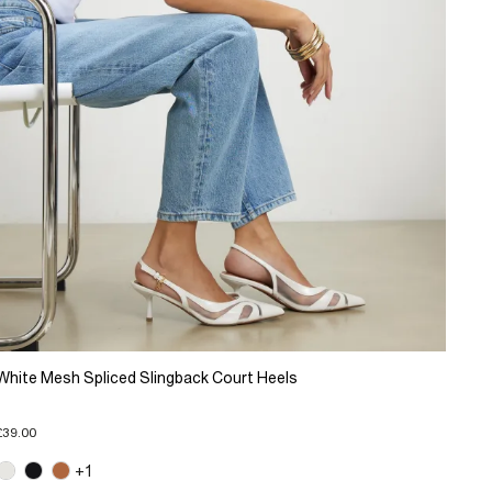
White Mesh Spliced Slingback Court Heels
£39.00
+1