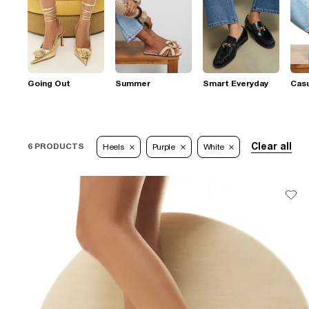
Going Out
Summer
Smart Everyday
Casu
Clear all
6 PRODUCTS
Heels
Purple
White