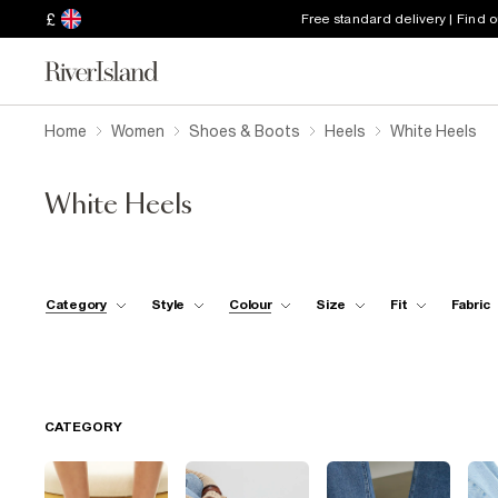
£
Free standard delivery | Find 
Home
Women
Shoes & Boots
Heels
White Heels
White Heels
Category
Style
Colour
Size
Fit
Fabric
CATEGORY