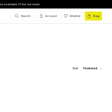
na available | Find out more
Search
Account
Wishlist
Bag
Sort:
Featured