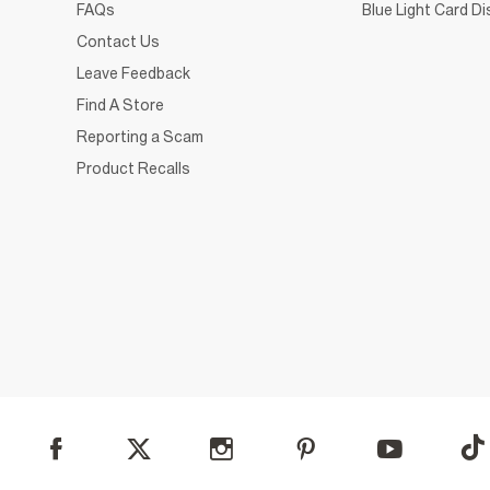
FAQs
Blue Light Card D
Contact Us
Leave Feedback
Find A Store
Reporting a Scam
Product Recalls