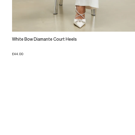
White Bow Diamante Court Heels
£44.00