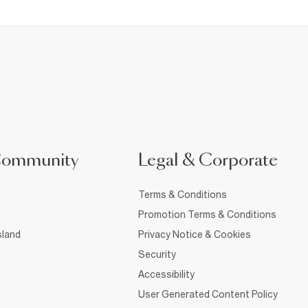
Community
Legal & Corporate
Terms & Conditions
Promotion Terms & Conditions
sland
Privacy Notice & Cookies
Security
Accessibility
User Generated Content Policy