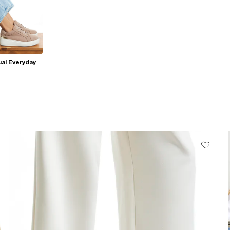
al Everyday