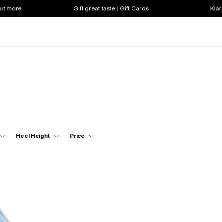
out more
Gift great taste | Gift Cards
Klar
Heel Height
Price