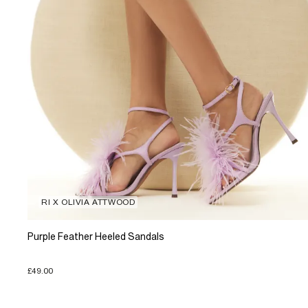
RI X OLIVIA ATTWOOD
Purple Feather Heeled Sandals
£49.00