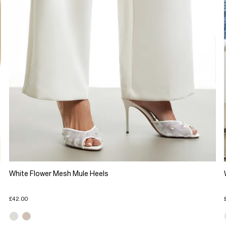
White Flower Mesh Mule Heels
£42.00