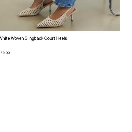
White Woven Slingback Court Heels
£39.00