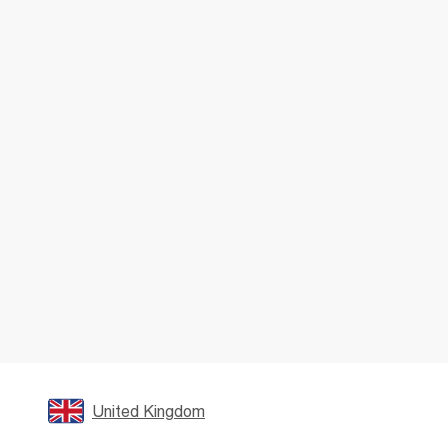
United Kingdom