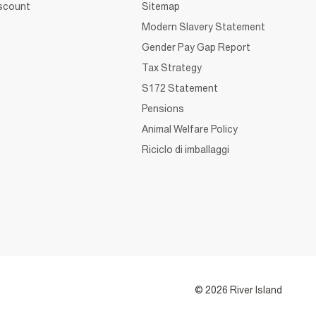
iscount
Sitemap
Modern Slavery Statement
Gender Pay Gap Report
Tax Strategy
S172 Statement
Pensions
Animal Welfare Policy
Riciclo di imballaggi
© 2026 River Island