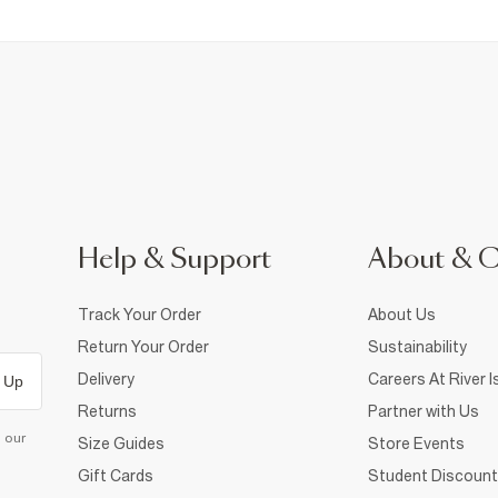
Help & Support
About & 
Track Your Order
About Us
Return Your Order
Sustainability
Delivery
Careers At River I
 Up
Returns
Partner with Us
d our
Size Guides
Store Events
Gift Cards
Student Discount