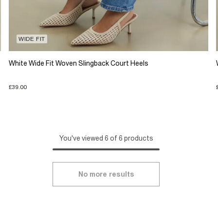
WIDE FIT
White Wide Fit Woven Slingback Court Heels
£39.00
You've viewed 6 of 6 products
No more results