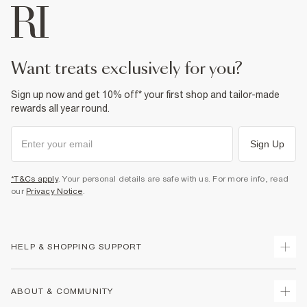
want treats exclusively for you?
Sign up now and get 10% off* your first shop and tailor-made
rewards all year round.
Sign Up
*T&Cs apply
. Your personal details are safe with us. For more info, read
our
Privacy Notice
.
HELP & SHOPPING SUPPORT
Track Your Order
ABOUT & COMMUNITY
Return Your Order