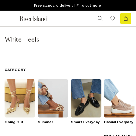
Free standard delivery | Find out more
White Heels
CATEGORY
Going Out
Summer
Smart Everyday
Casual Everyday