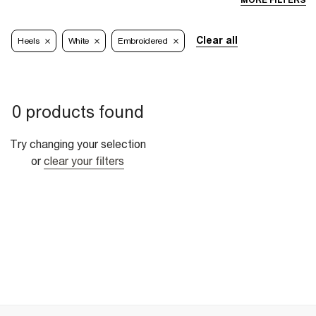
MORE FILTERS
Clear all
Heels
White
Embroidered
0 products found
Try changing your selection
or
clear your filters