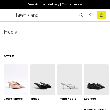
Free standard delivery | Find out more
Heels
STYLE
Court Shoes
Mules
Thong Heels
Loafers