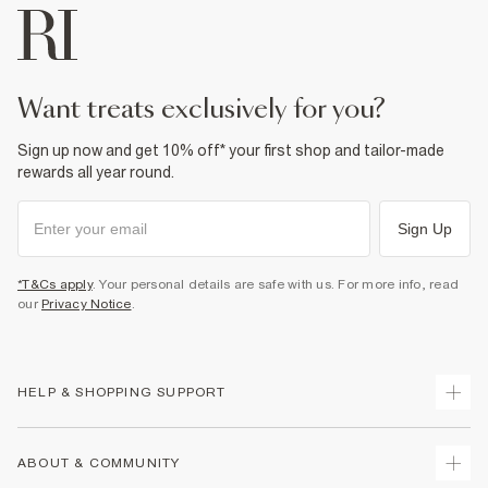
want treats exclusively for you?
Sign up now and get 10% off* your first shop and tailor-made
rewards all year round.
Sign Up
*T&Cs apply
. Your personal details are safe with us. For more info, read
our
Privacy Notice
.
HELP & SHOPPING SUPPORT
Track Your Order
ABOUT & COMMUNITY
Return Your Order