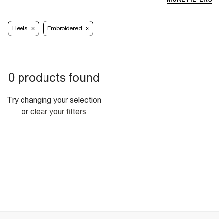
MORE FILTERS
Heels
Embroidered
0 products found
Try changing your selection
or
clear your filters