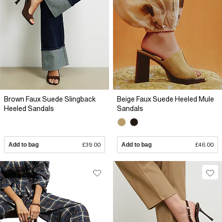
Brown Faux Suede Slingback
Beige Faux Suede Heeled Mule
Heeled Sandals
Sandals
Add to bag
£39.00
Add to bag
£46.00