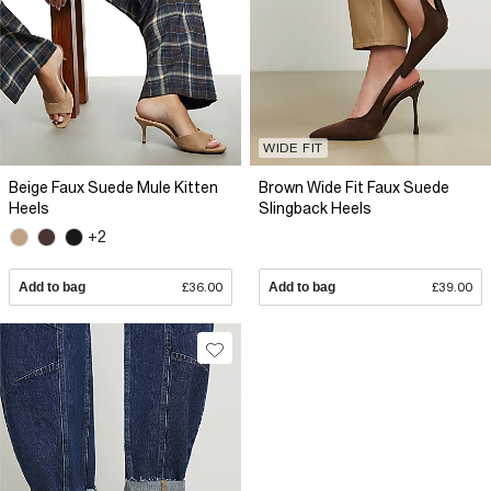
WIDE FIT
Beige Faux Suede Mule Kitten
Brown Wide Fit Faux Suede
Heels
Slingback Heels
+2
Add to bag
£36.00
Add to bag
£39.00