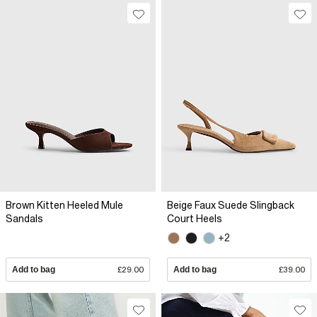
Brown Kitten Heeled Mule
Beige Faux Suede Slingback
Sandals
Court Heels
+2
Add to bag
£29.00
Add to bag
£39.00