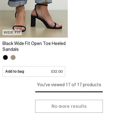
WIDE FIT
Black Wide Fit Open Toe Heeled
Sandals
Add to bag
£32.00
You've viewed 17 of 17 products
No more results