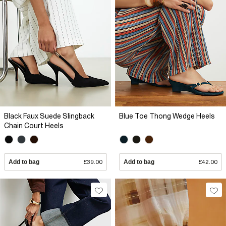
Black Faux Suede Slingback
Blue Toe Thong Wedge Heels
Chain Court Heels
Add to bag
£39.00
Add to bag
£42.00