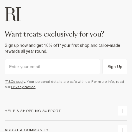
want treats exclusively for you?
Sign up now and get 10% off* your first shop and tailor-made
rewards all year round.
Sign Up
*T&Cs apply
. Your personal details are safe with us. For more info, read
our
Privacy Notice
.
HELP & SHOPPING SUPPORT
Track Your Order
ABOUT & COMMUNITY