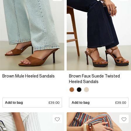
Brown Mule Heeled Sandals
Brown Faux Suede Twisted
Heeled Sandals
Add to bag
£39.00
Add to bag
£39.00