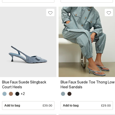
Blue Faux Suede Slingback
Blue Faux Suede Toe Thong Low
Court Heels
Heel Sandals
+2
Add to bag
£39.00
Add to bag
£29.00