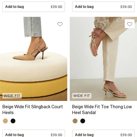
Add to bag
£39.00
Add to bag
£39.00
WIDE FIT
WIDE FIT
Beige Wide Fit Slingback Court
Beige Wide Fit Toe Thong Low
Heels
Heel Sandal
Add to bag
£39.00
Add to bag
£39.00