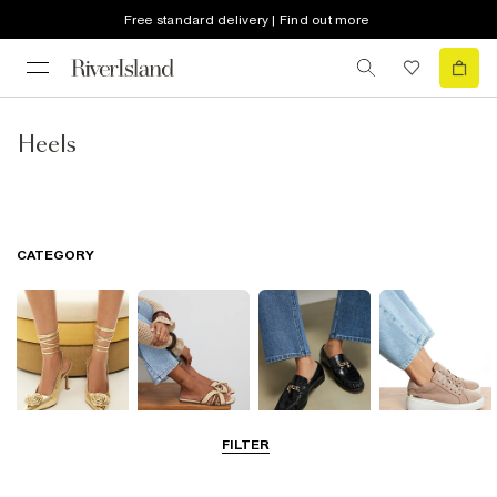
Free standard delivery | Find out more
Heels
CATEGORY
FILTER
Going Out
Summer
Smart Everyday
Casual Everyday