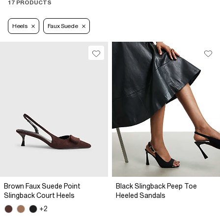
17 PRODUCTS
Heels
Faux Suede
Brown Faux Suede Point
Black Slingback Peep Toe
Slingback Court Heels
Heeled Sandals
+2