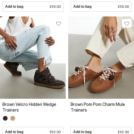
Add to bag
£39.00
Add to bag
£39.00
Brown Velcro Hidden Wedge
Brown Pom Pom Charm Mule
Trainers
Trainers
Add to bag
£52.00
Add to bag
£42.00