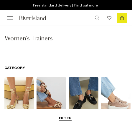
Free standard delivery | Find out more
Women's Trainers
CATEGORY
FILTER
Going Out
Summer
Smart Everyday
Casual Everyday