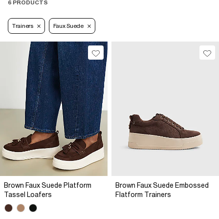
6 PRODUCTS
Trainers
Faux Suede
Brown Faux Suede Platform
Brown Faux Suede Embossed
Tassel Loafers
Flatform Trainers