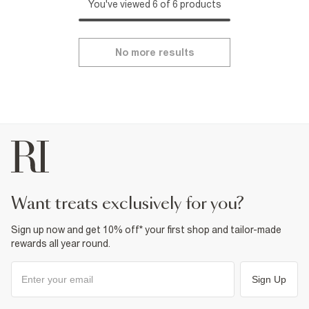
You've viewed 6 of 6 products
No more results
want treats exclusively for you?
Sign up now and get 10% off* your first shop and tailor-made
rewards all year round.
Sign Up