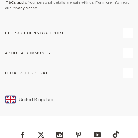
*T&Cs apply
. Your personal details are safe with us. For more info, read
our
Privacy Notice
.
HELP & SHOPPING SUPPORT
Track Your Order
ABOUT & COMMUNITY
Return Your Order
Delivery
About Us
LEGAL & CORPORATE
Returns
Sustainability
Size Guides
Careers At River Island
Terms & Conditions
Gift Cards
Partner with Us
Promotion Terms & Conditions
United Kingdom
FAQs
Store Events
Privacy Notice & Cookies
Contact Us
Student Discount
Security
Leave Feedback
Blue Light Card Discount
Accessibility
Find A Store
User Generated Content Policy
Reporting a Scam