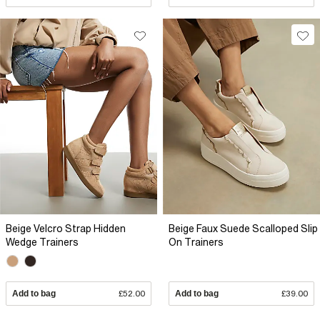
Beige Velcro Strap Hidden
Beige Faux Suede Scalloped Slip
Wedge Trainers
On Trainers
Add to bag
£52.00
Add to bag
£39.00