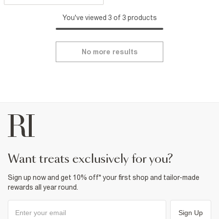
You've viewed 3 of 3 products
No more results
want treats exclusively for you?
Sign up now and get 10% off* your first shop and tailor-made
rewards all year round.
Sign Up