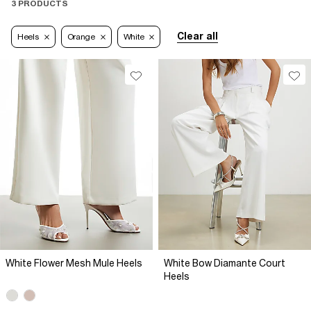
3 PRODUCTS
Clear all
Heels
Orange
White
White Flower Mesh Mule Heels
White Bow Diamante Court
Heels