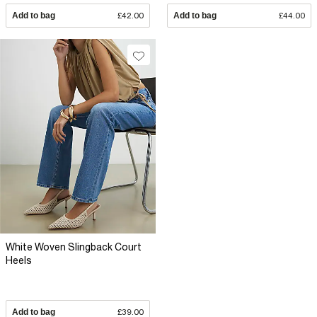
Add to bag
£42.00
Add to bag
£44.00
White Woven Slingback Court
Heels
Add to bag
£39.00