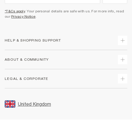
*T&Cs apply
. Your personal details are safe with us. For more info, read
our
Privacy Notice
.
HELP & SHOPPING SUPPORT
Track Your Order
ABOUT & COMMUNITY
Return Your Order
Delivery
About Us
LEGAL & CORPORATE
Returns
Sustainability
Size Guides
Careers At River Island
Terms & Conditions
Gift Cards
Partner with Us
Promotion Terms & Conditions
United Kingdom
FAQs
Store Events
Privacy Notice & Cookies
Contact Us
Student Discount
Security
Leave Feedback
Blue Light Card Discount
Accessibility
Find A Store