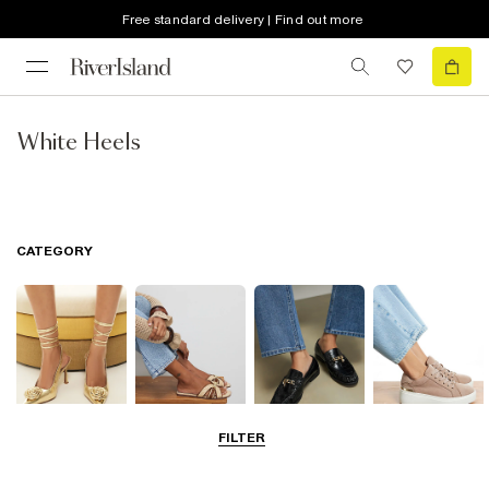
Free standard delivery | Find out more
White Heels
CATEGORY
FILTER
Going Out
Summer
Smart Everyday
Casual Everyday