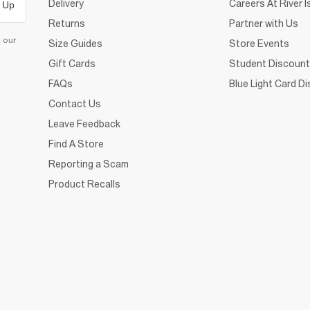
Delivery
Careers At River I
 Up
Returns
Partner with Us
d our
Size Guides
Store Events
Gift Cards
Student Discount
FAQs
Blue Light Card D
Contact Us
Leave Feedback
Find A Store
Reporting a Scam
Product Recalls