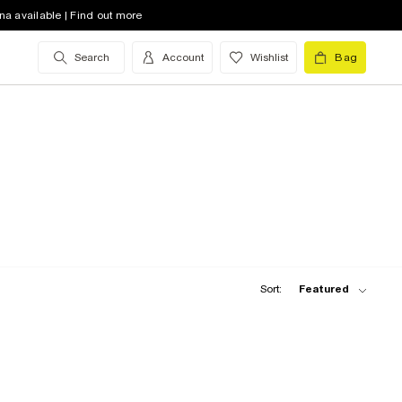
na available | Find out more
Search
Account
Wishlist
Bag
Sort:
Featured