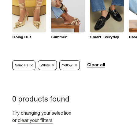
Going Out
Summer
Smart Everyday
Casu
Clear all
Sandals
White
Yellow
0 products found
Try changing your selection
or
clear your filters