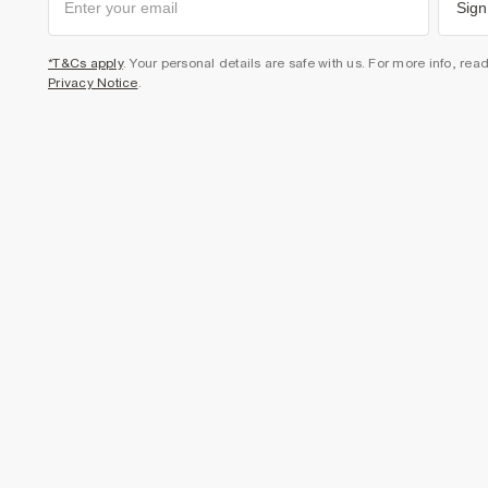
Sign
*T&Cs apply
. Your personal details are safe with us. For more info, rea
Privacy Notice
.