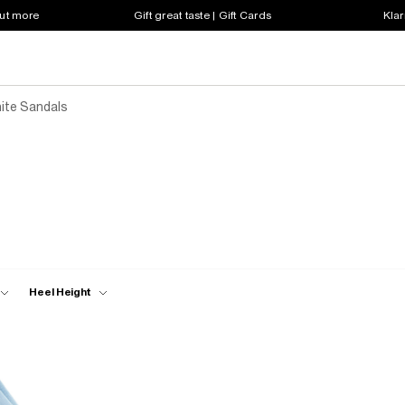
out more
Gift great taste | Gift Cards
Klar
ite Sandals
Heel Height