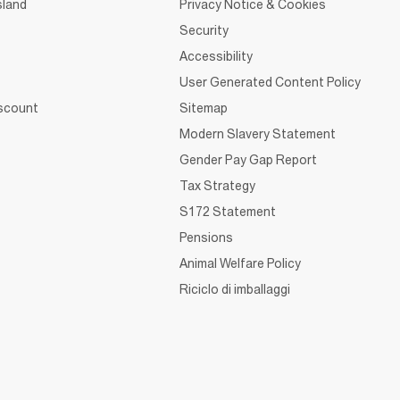
sland
Privacy Notice & Cookies
Security
Accessibility
User Generated Content Policy
iscount
Sitemap
Modern Slavery Statement
Gender Pay Gap Report
Tax Strategy
S172 Statement
Pensions
Animal Welfare Policy
Riciclo di imballaggi