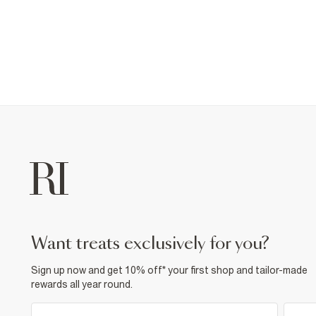
want treats exclusively for you?
Sign up now and get 10% off* your first shop and tailor-made
rewards all year round.