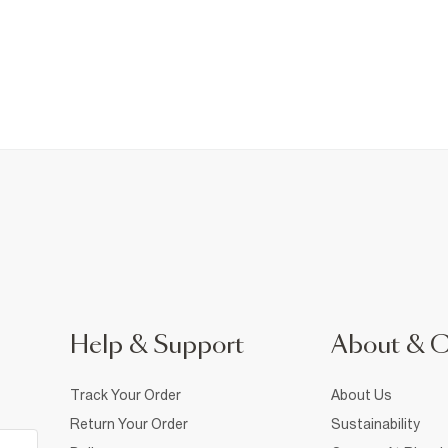
Help & Support
About & 
Track Your Order
About Us
Return Your Order
Sustainability