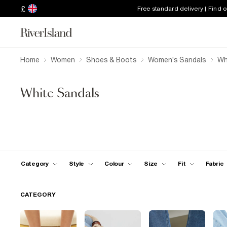
£
Free standard delivery | Find 
Home
Women
Shoes & Boots
Women's Sandals
Wh
White Sandals
Category
Style
Colour
Size
Fit
Fabric
CATEGORY