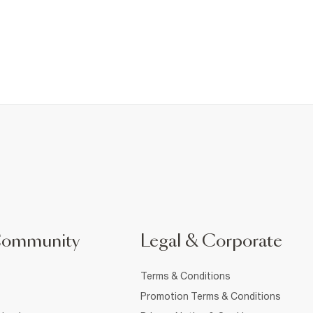
Community
Legal & Corporate
Terms & Conditions
Promotion Terms & Conditions