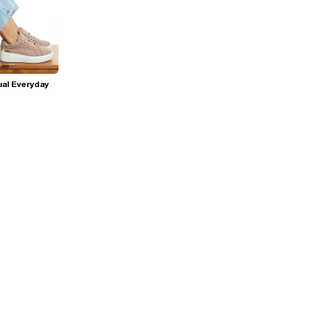
al Everyday