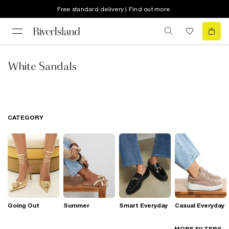
Free standard delivery | Find out more
White Sandals
CATEGORY
Going Out
Summer
Smart Everyday
Casual Everyday