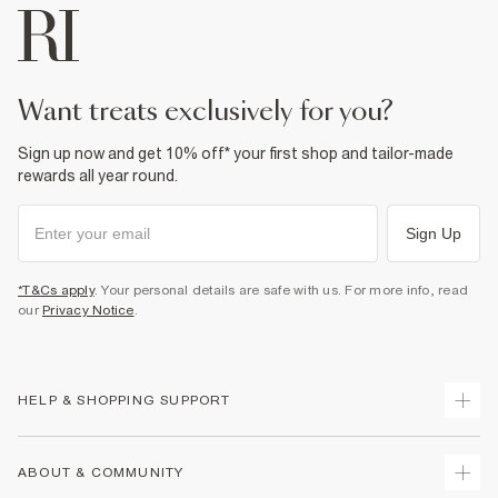
want treats exclusively for you?
Sign up now and get 10% off* your first shop and tailor-made
rewards all year round.
Sign Up
*T&Cs apply
. Your personal details are safe with us. For more info, read
our
Privacy Notice
.
HELP & SHOPPING SUPPORT
Track Your Order
ABOUT & COMMUNITY
Return Your Order