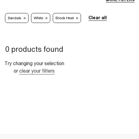
MORE FILTERS
Clear all
Sandals
White
Block Heel
0 products found
Try changing your selection
or
clear your filters