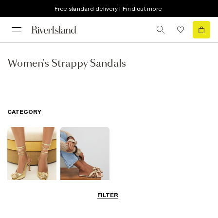
Free standard delivery | Find out more
Women's Strappy Sandals
CATEGORY
FILTER
Going Out
Summer