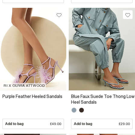
RI X OLIVIA ATTWOOD
Purple Feather Heeled Sandals
Blue Faux Suede Toe Thong Low
Heel Sandals
Add to bag
£49.00
Add to bag
£29.00