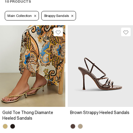
10 PRODUCTS
Main Collection
Strappy Sandals
Gold Toe Thong Diamante
Brown Strappy Heeled Sandals
Heeled Sandals