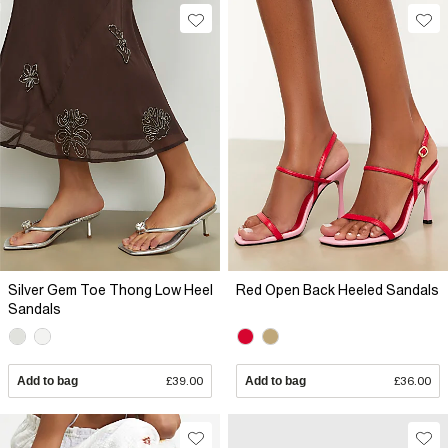
Silver Gem Toe Thong Low Heel
Red Open Back Heeled Sandals
Sandals
Add to bag
£39.00
Add to bag
£36.00