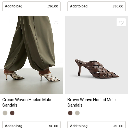
Add to bag
£36.00
Add to bag
£36.00
Cream Woven Heeled Mule
Brown Weave Heeled Mule
Sandals
Sandals
Add to bag
£56.00
Add to bag
£56.00