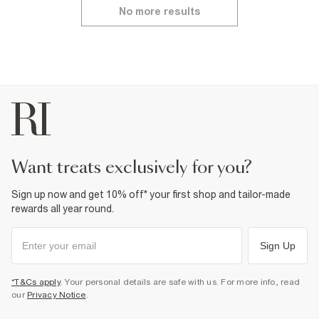
No more results
want treats exclusively for you?
Sign up now and get 10% off* your first shop and tailor-made
rewards all year round.
Sign Up
*T&Cs apply
. Your personal details are safe with us. For more info, read
our
Privacy Notice
.