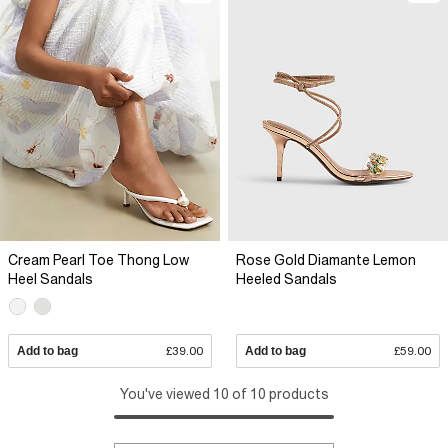
Cream Pearl Toe Thong Low
Rose Gold Diamante Lemon
Heel Sandals
Heeled Sandals
Add to bag
£39.00
Add to bag
£59.00
You've viewed 10 of 10 products