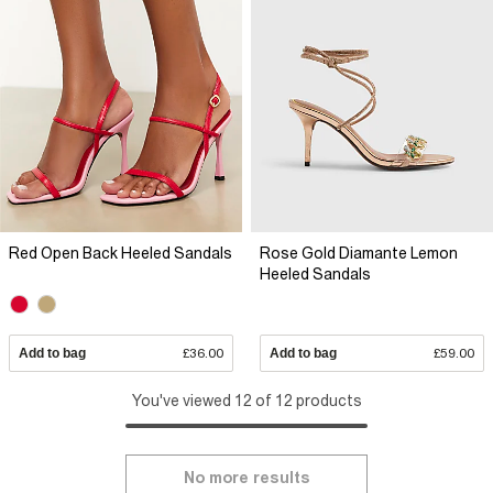
Red Open Back Heeled Sandals
Rose Gold Diamante Lemon
Heeled Sandals
Add to bag
£36.00
Add to bag
£59.00
You've viewed 12 of 12 products
No more results