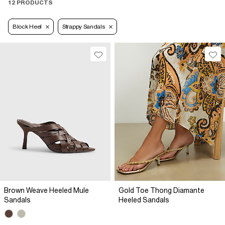
12 PRODUCTS
Block Heel
Strappy Sandals
Brown Weave Heeled Mule
Gold Toe Thong Diamante
Sandals
Heeled Sandals