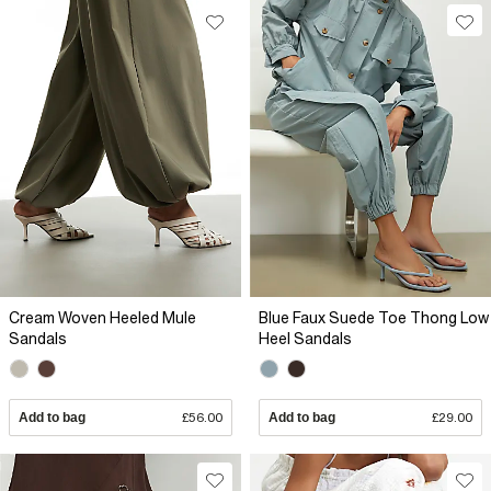
Cream Woven Heeled Mule
Blue Faux Suede Toe Thong Low
Sandals
Heel Sandals
Add to bag
£56.00
Add to bag
£29.00