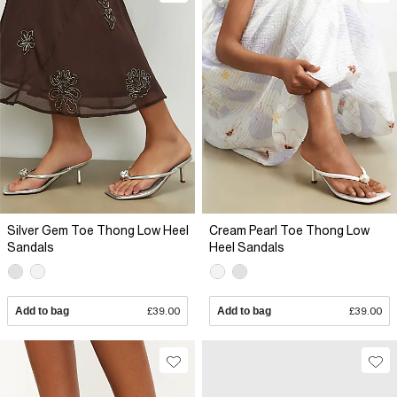
Silver Gem Toe Thong Low Heel
Cream Pearl Toe Thong Low
Sandals
Heel Sandals
Add to bag
£39.00
Add to bag
£39.00