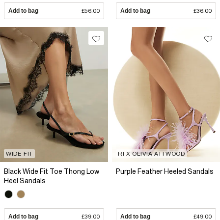
Add to bag
£56.00
Add to bag
£36.00
WIDE FIT
RI X OLIVIA ATTWOOD
Black Wide Fit Toe Thong Low
Purple Feather Heeled Sandals
Heel Sandals
Add to bag
£39.00
Add to bag
£49.00