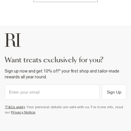
want treats exclusively for you?
Sign up now and get 10% off* your first shop and tailor-made
rewards all year round.
Sign Up
*T&Cs apply
. Your personal details are safe with us. For more info, read
our
Privacy Notice
.