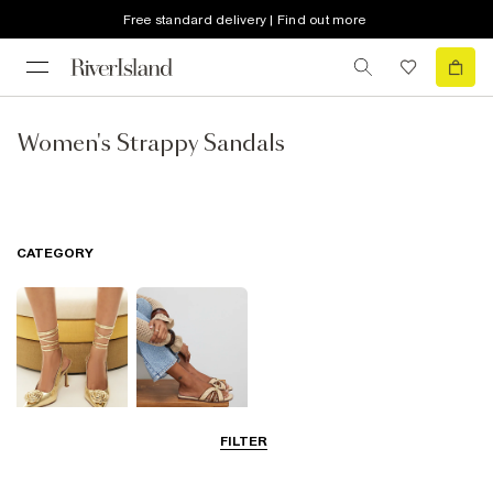
Free standard delivery | Find out more
Women's Strappy Sandals
CATEGORY
FILTER
Going Out
Summer