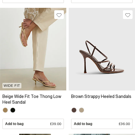
WIDE FIT
Beige Wide Fit Toe Thong Low
Brown Strappy Heeled Sandals
Heel Sandal
Add to bag
£39.00
Add to bag
£36.00