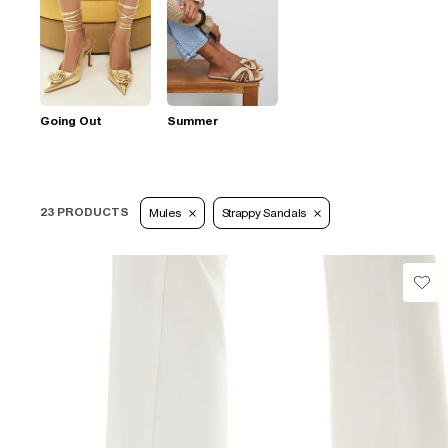
Going Out
Summer
23 PRODUCTS
Mules
Strappy Sandals