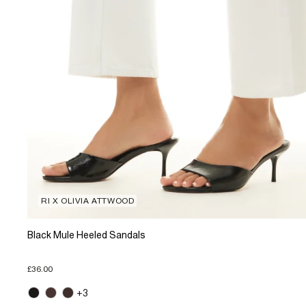
RI X OLIVIA ATTWOOD
Black Mule Heeled Sandals
£36.00
+3