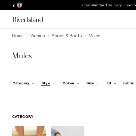
£
Free standard delivery | Find 
Home
Women
Shoes & Boots
Mules
Mules
Category
Style
Colour
Size
Fit
Fabric
CATEGORY