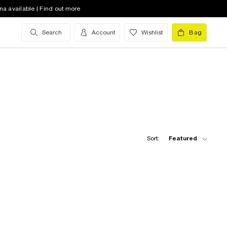
na available | Find out more
Search
Account
Wishlist
Bag
Sort:
Featured