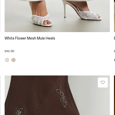
White Flower Mesh Mule Heels
£42.00