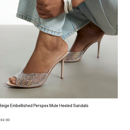
Beige Embellished Perspex Mule Heeled Sandals
£42.00