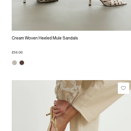
Cream Woven Heeled Mule Sandals
£56.00