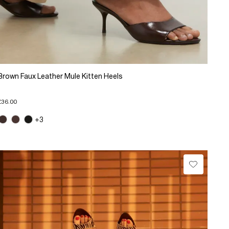
Brown Faux Leather Mule Kitten Heels
£36.00
+3