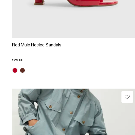
Red Mule Heeled Sandals
£29.00