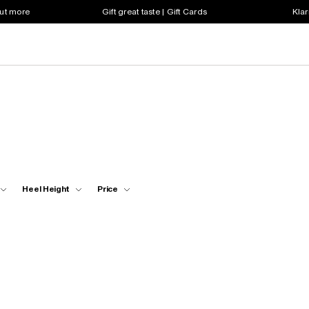
out more
Gift great taste | Gift Cards
Klar
Heel Height
Price