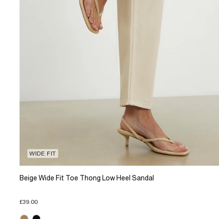
WIDE FIT
Beige Wide Fit Toe Thong Low Heel Sandal
£39.00