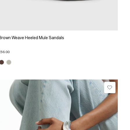
Brown Weave Heeled Mule Sandals
£56.00