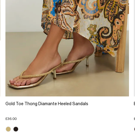
Gold Toe Thong Diamante Heeled Sandals
£36.00