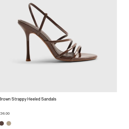
Brown Strappy Heeled Sandals
£36.00