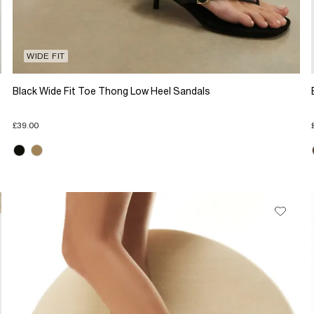
WIDE FIT
Black Wide Fit Toe Thong Low Heel Sandals
£39.00