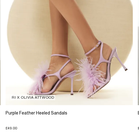
RI X OLIVIA ATTWOOD
Purple Feather Heeled Sandals
£49.00